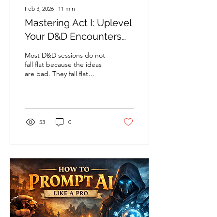
Feb 3, 2026
∙
11
min
Mastering Act I: Uplevel
Your D&D Encounters
Through Energy,
Most D&D sessions do not
Valence & Pacing
fall flat because the ideas
are bad. They fall flat
because the emotional
state of play never
changes.
53
0