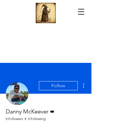
More actions
Follow
Admin
Danny McKeever
0 Followers
0 Following