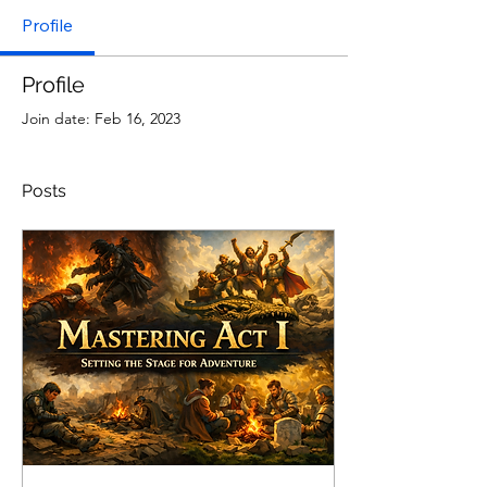
Profile
Profile
Join date: Feb 16, 2023
Posts