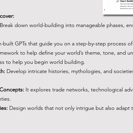
scover:
Break down world-building into manageable phases, ensu
built GPTs that guide you on a step-by-step process of
mework to help define your world’s theme, tone, and un
s to help you begin world building.
th:
Develop intricate histories, mythologies, and societie
 Concepts:
It explores trade networks, technological a
ties.
ies:
Design worlds that not only intrigue but also adapt 