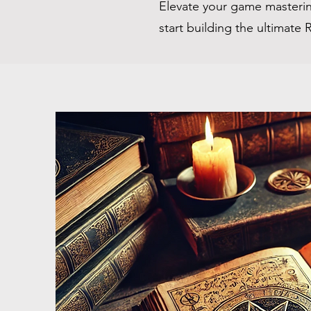
Elevate your game masterin
start building the ultimate