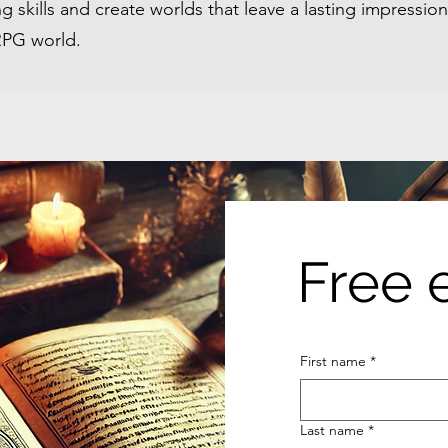
g skills and create worlds that leave a lasting impressi
 RPG world.
Free 
First name
*
Last name
*