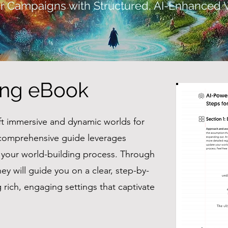
r Campaigns with Structured, AI-Enhanced 
ing eBook
ft immersive and dynamic worlds for
comprehensive guide leverages
e your world-building process. Through
ey will guide you on a clear, step-by-
rich, engaging settings that captivate