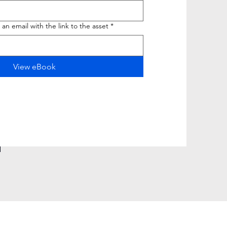
 an email with the link to the asset
*
View eBook