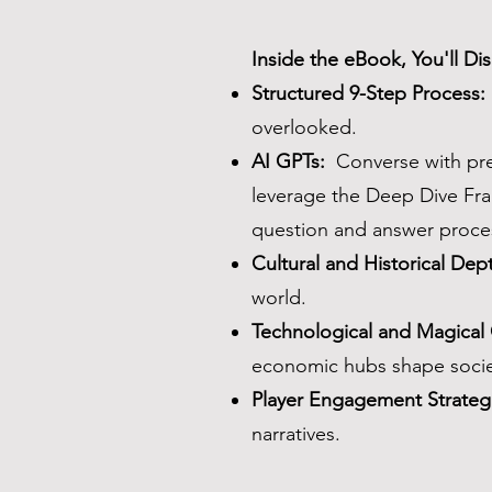
Inside the eBook, You'll Di
Structured 9-Step Process:
overlooked.
AI GPTs:
Converse with pre-
leverage the Deep Dive Fra
question and answer proces
Cultural and Historical Dep
world.
Technological and Magical
economic hubs shape socie
Player Engagement Strateg
narratives.