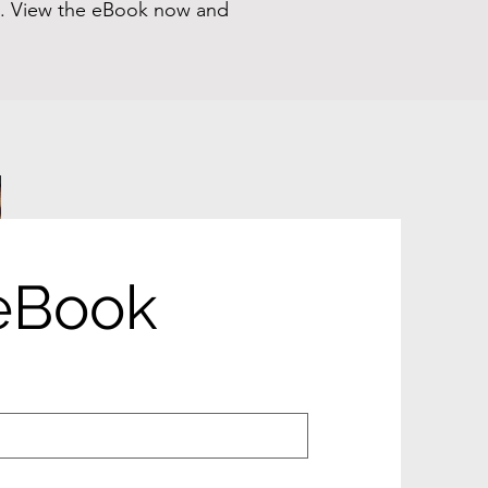
on. View the eBook now and
eBook