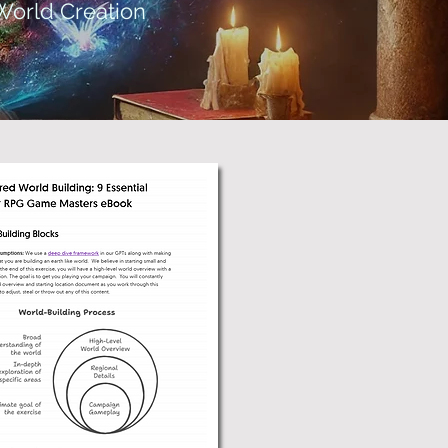
World Creation