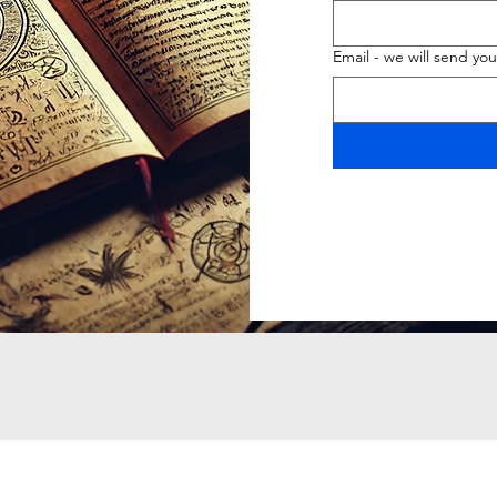
Email - we will send you