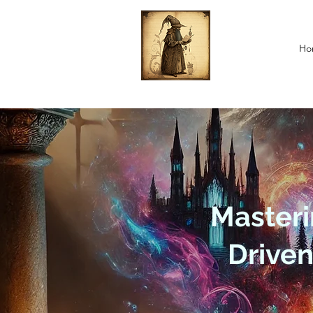
Ho
Masteri
Drive