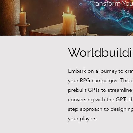
Transform You
Worldbuild
Embark on a journey to cra
your RPG campaigns. This 
prebuilt GPTs to streamlin
conversing with the GPTs th
step approach to designing 
your players.