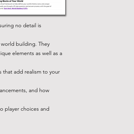
ring no detail is
 world building. They
ique elements as well as a
s that add realism to your
dvancements, and how
to player choices and