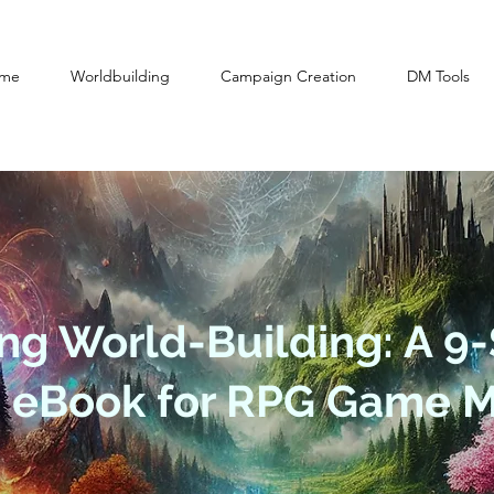
me
Worldbuilding
Campaign Creation
DM Tools
ng World-Building: A 9-
n eBook for RPG Game M