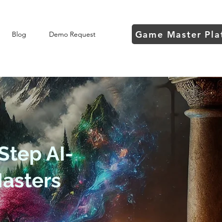
Game Master Pla
Blog
Demo Request
Step AI-
asters