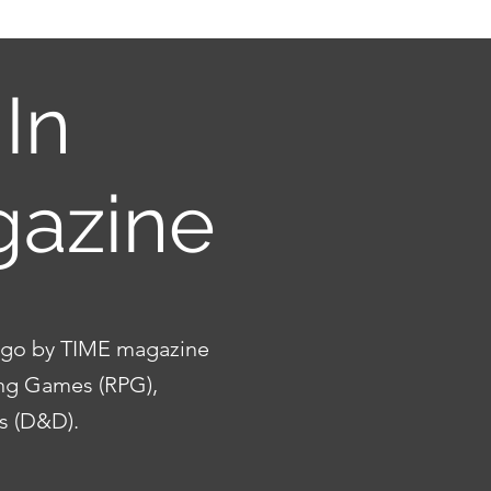
In
gazine
 ago by TIME magazine
ing Games (RPG),
ns (D&D).