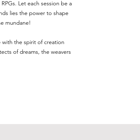
op RPGs. Let each session be a
ands lies the power to shape
 the mundane!
with the spirit of creation
tects of dreams, the weavers