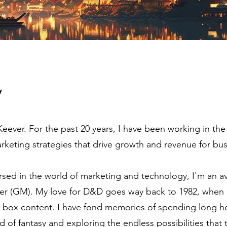
y
ever. For the past 20 years, I have been working in the
keting strategies that drive growth and revenue for bus
sed in the world of marketing and technology, I'm an 
r (GM). My love for D&D goes way back to 1982, when I
ue box content. I have fond memories of spending long h
d of fantasy and exploring the endless possibilities that