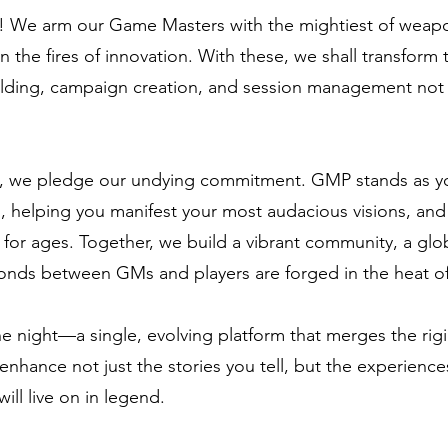
d! We arm our Game Masters with the mightiest of weapo
 the fires of innovation. With these, we shall transform 
ding, campaign creation, and session management not ju
, we pledge our undying commitment. GMP stands as your
, helping you manifest your most audacious visions, and 
 for ages. Together, we build a vibrant community, a gl
onds between GMs and players are forged in the heat of
e night—a single, evolving platform that merges the rigid
e enhance not just the stories you tell, but the experience
ll live on in legend.