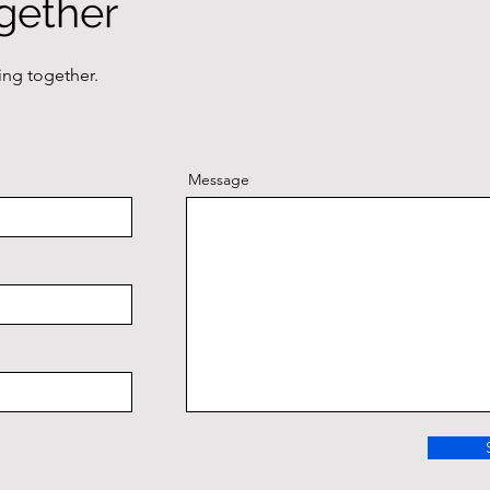
gether
ing together.
Message