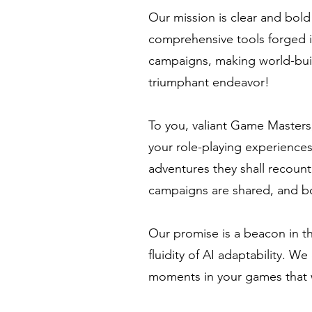
Our mission is clear and bol
comprehensive tools forged in
campaigns, making world-buil
triumphant endeavor!
To you, valiant Game Masters
your role-playing experiences
adventures they shall recount
campaigns are shared, and b
Our promise is a beacon in th
fluidity of AI adaptability. W
moments in your games that wi