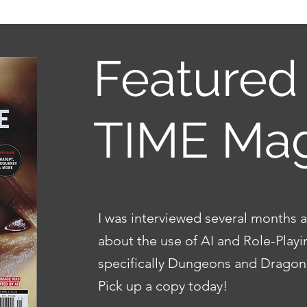
Featured 
TIME Ma
I was interviewed several months
about the use of AI and Role-Play
specifically Dungeons and Drago
Pick up a copy today!