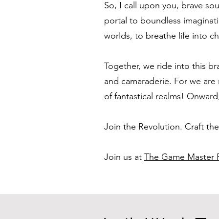
So, I call upon you, brave sou
portal to boundless imaginati
worlds, to breathe life into
Together, we ride into this br
and camaraderie. For we are 
of fantastical realms! Onward
Join the Revolution. Craft th
Join us at
The Game Master P