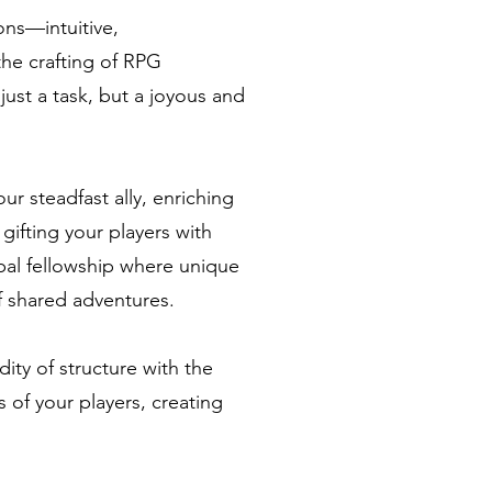
ns—intuitive,
the crafting of RPG
st a task, but a joyous and
 steadfast ally, enriching
gifting your players with
obal fellowship where unique
 shared adventures.
ity of structure with the
s of your players, creating