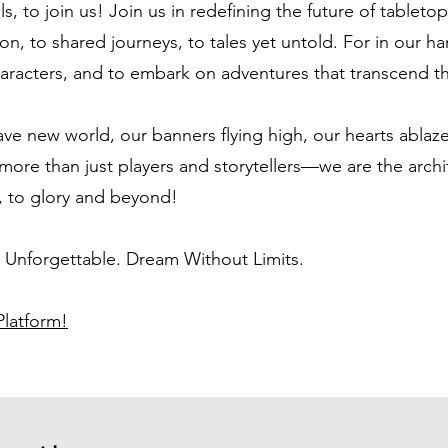
ls, to join us! Join us in redefining the future of tablet
on, to shared journeys, to tales yet untold. For in our h
 characters, and to embark on adventures that transcend
ave new world, our banners flying high, our hearts ablaze 
more than just players and storytellers—we are the archi
, to glory and beyond!
e Unforgettable. Dream Without Limits.
latform!