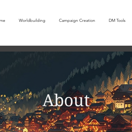
me
Worldbuilding
Campaign Creation
DM Tools
About