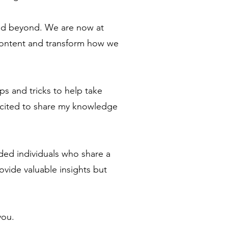
and beyond. We are now at
l content and transform how we
ps and tricks to help take
excited to share my knowledge
nded individuals who share a
rovide valuable insights but
you.