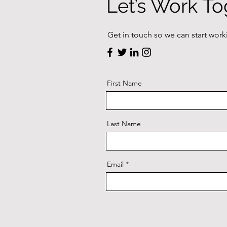
Let’s Work To
Get in touch so we can start work
First Name
Last Name
Email