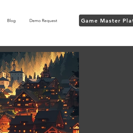
Game Master Pla
Blog
Demo Request