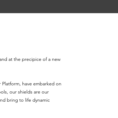
and at the precipice of a new
r Platform, have embarked on
ls, our shields are our
nd bring to life dynamic