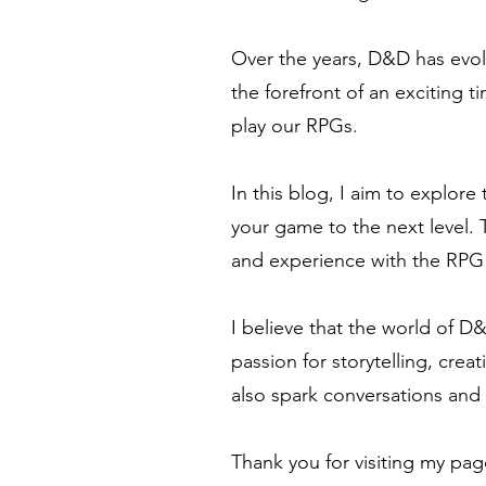
Over the years, D&D has evol
the forefront of an exciting 
play our RPGs.
In this blog, I aim to explore
your game to the next level. 
and experience with the RP
I believe that the world of D
passion for storytelling, creat
also spark conversations and 
Thank you for visiting my pag