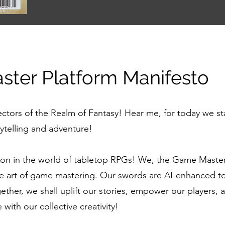
ter Platform Manifesto
ectors of the Realm of Fantasy! Hear me, for today we st
rytelling and adventure!
tion in the world of tabletop RPGs! We, the Game Maste
he art of game mastering. Our swords are AI-enhanced too
er, we shall uplift our stories, empower our players, a
with our collective creativity!