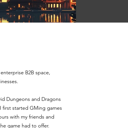
 enterprise B2B space,
inesses.
avid Dungeons and Dragons
 first started GMing games
ours with my friends and
 the game had to offer.