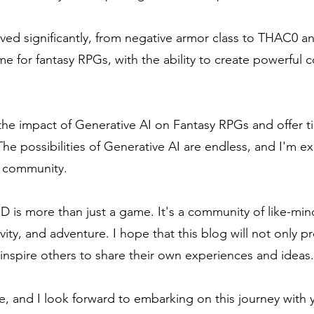
ved significantly, from negative armor class to THAC0 
time for fantasy RPGs, with the ability to create powerfu
 the impact of Generative AI on Fantasy RPGs and offer ti
The possibilities of Generative AI are endless, and I'm 
G community.
&D is more than just a game. It's a community of like-mi
ivity, and adventure. I hope that this blog will not only p
inspire others to share their own experiences and ideas.
e, and I look forward to embarking on this journey with 