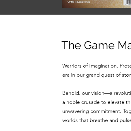
The Game Mas
Warriors of Imagination, Prot
era in our grand quest of sto
Behold, our vision—a revolu
a noble crusade to elevate t
unwavering commitment. Togeth
worlds that breathe and pulse 