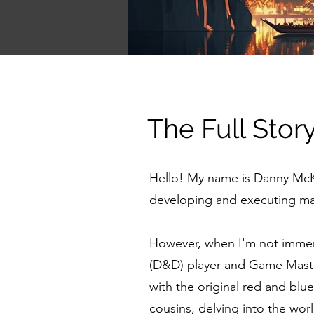
The Full Stor
Hello! My name is Danny McKe
developing and executing mar
However, when I'm not immer
(D&D) player and Game Maste
with the original red and bl
cousins, delving into the worl