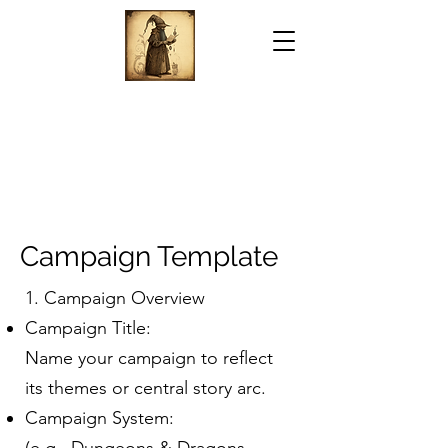
Campaign Template
1. Campaign Overview
Campaign Title:
Name your campaign to reflect
its themes or central story arc.
Campaign System: