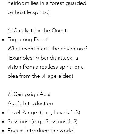
heirloom lies in a forest guarded
by hostile spirits.)
6. Catalyst for the Quest
Triggering Event:
What event starts the adventure?
(Examples: A bandit attack, a
vision from a restless spirit, or a
plea from the village elder.)
7. Campaign Acts
Act 1: Introduction
Level Range: (e.g., Levels 1–3)
Sessions: (e.g., Sessions 1–3)
Focus: Introduce the world,