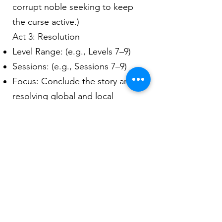
corrupt noble seeking to keep
the curse active.)
Act 3: Resolution
Level Range: (e.g., Levels 7–9)
Sessions: (e.g., Sessions 7–9)
Focus: Conclude the story arc,
resolving global and local
problems.
Key Encounters:
(Example: Final battle against the
spirit of the shattered artifact.)
8. Encounters
For each encounter, provide the
following details: