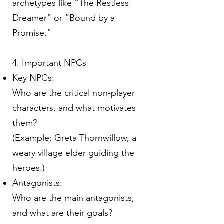
archetypes like “The Restless
Dreamer” or “Bound by a
Promise.”
4. Important NPCs
Key NPCs:
Who are the critical non-player
characters, and what motivates
them?
(Example: Greta Thornwillow, a
weary village elder guiding the
heroes.)
Antagonists:
Who are the main antagonists,
and what are their goals?