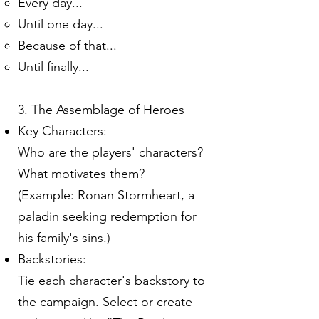
Every day...
Until one day...
Because of that...
Until finally...
3. The Assemblage of Heroes
Key Characters:
Who are the players' characters?
What motivates them?
(Example: Ronan Stormheart, a
paladin seeking redemption for
his family's sins.)
Backstories:
Tie each character's backstory to
the campaign. Select or create