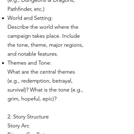
(e.g., Dungeons & Dragons,
Pathfinder, etc.)
World and Setting:
Describe the world where the
campaign takes place. Include
the tone, theme, major regions,
and notable features.
Themes and Tone:
What are the central themes
(e.g., redemption, betrayal,
survival)? What is the tone (e.g.,
grim, hopeful, epic)?
2. Story Structure
Story Arc