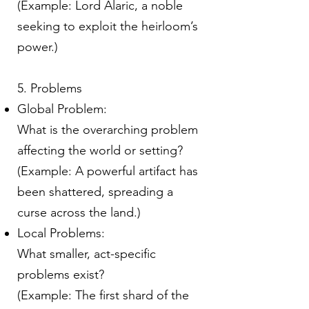
(Example: Lord Alaric, a noble
seeking to exploit the heirloom’s
power.)
5. Problems
Global Problem:
What is the overarching problem
affecting the world or setting?
(Example: A powerful artifact has
been shattered, spreading a
curse across the land.)
Local Problems:
What smaller, act-specific
problems exist?
(Example: The first shard of the