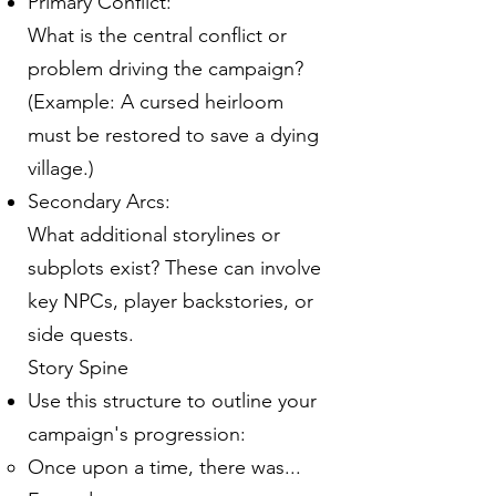
Primary Conflict:
What is the central conflict or
problem driving the campaign?
(Example: A cursed heirloom
must be restored to save a dying
village.)
Secondary Arcs:
What additional storylines or
subplots exist? These can involve
key NPCs, player backstories, or
side quests.
Story Spine
Use this structure to outline your
campaign's progression:
Once upon a time, there was...