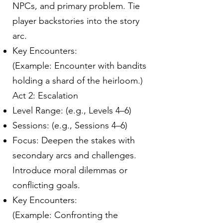
NPCs, and primary problem. Tie
player backstories into the story
arc.
Key Encounters:
(Example: Encounter with bandits
holding a shard of the heirloom.)
Act 2: Escalation
Level Range: (e.g., Levels 4–6)
Sessions: (e.g., Sessions 4–6)
Focus: Deepen the stakes with
secondary arcs and challenges.
Introduce moral dilemmas or
conflicting goals.
Key Encounters:
(Example: Confronting the