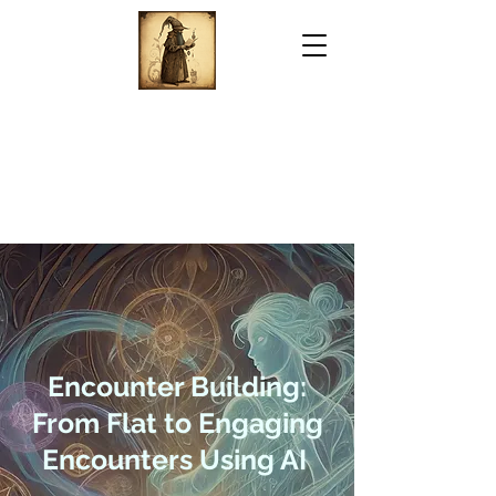
Encounter Building:
From Flat to Engaging
Encounters Using AI