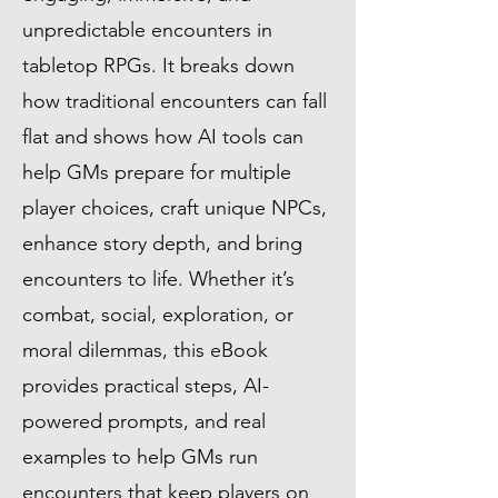
unpredictable encounters in
tabletop RPGs. It breaks down
how traditional encounters can fall
flat and shows how AI tools can
help GMs prepare for multiple
player choices, craft unique NPCs,
enhance story depth, and bring
encounters to life. Whether it’s
combat, social, exploration, or
moral dilemmas, this eBook
provides practical steps, AI-
powered prompts, and real
examples to help GMs run
encounters that keep players on