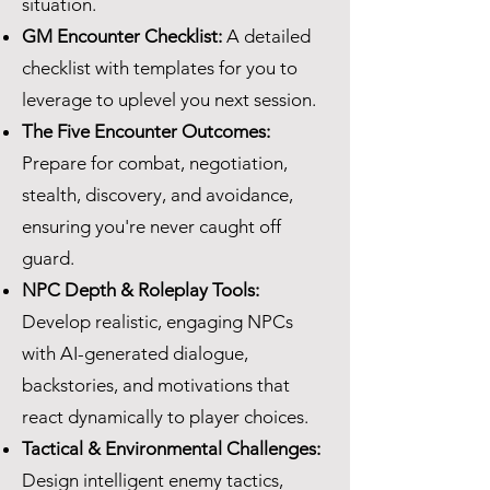
situation.
GM Encounter Checklist:
A detailed
checklist with templates for you to
leverage to uplevel you next session.
The Five Encounter Outcomes:
Prepare for combat, negotiation,
stealth, discovery, and avoidance,
ensuring you're never caught off
guard.
NPC Depth & Roleplay Tools:
Develop realistic, engaging NPCs
with AI-generated dialogue,
backstories, and motivations that
react dynamically to player choices.
Tactical & Environmental Challenges:
Design intelligent enemy tactics,