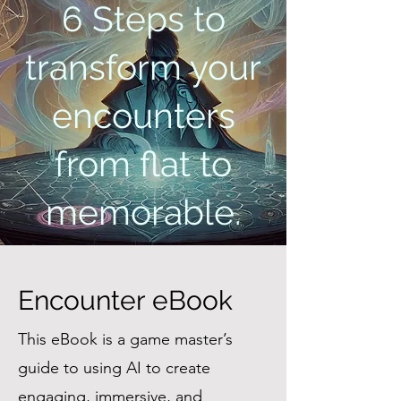
6 Steps to
transform your
encounters
from flat to
memorable.
Encounter eBook
This eBook is a game master’s
guide to using AI to create
engaging, immersive, and