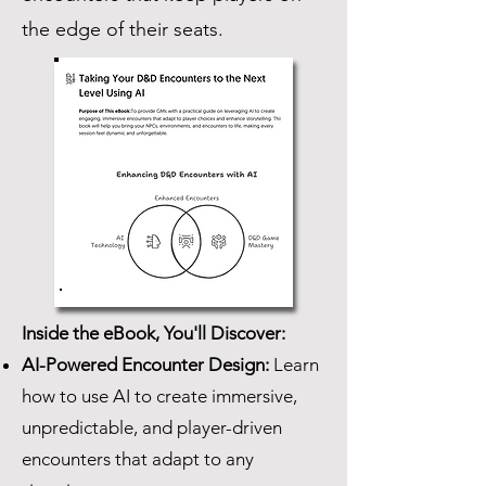
the edge of their seats.
Inside the eBook, You'll Discover:
AI-Powered Encounter Design:
Learn
how to use AI to create immersive,
unpredictable, and player-driven
encounters that adapt to any