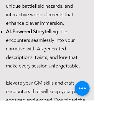
unique battlefield hazards, and
interactive world elements that
enhance player immersion.
AI-Powered Storytelling:
Tie
encounters seamlessly into your
narrative with AI-generated
descriptions, twists, and lore that
make every session unforgettable.
Elevate your GM skills and craft
encounters that will keep your players
engaged and excited. Download the
eBook now and transform the way
you run your RPG sessions!