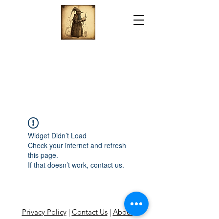
Widget Didn’t Load
Check your internet and refresh
this page.
If that doesn’t work, contact us.
Privacy Policy
|
Contact Us
|
About