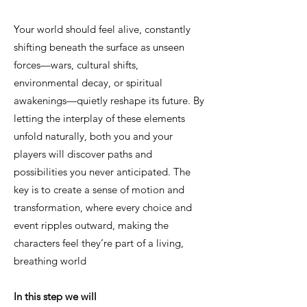
Your world should feel alive, constantly
shifting beneath the surface as unseen
forces—wars, cultural shifts,
environmental decay, or spiritual
awakenings—quietly reshape its future. By
letting the interplay of these elements
unfold naturally, both you and your
players will discover paths and
possibilities you never anticipated. The
key is to create a sense of motion and
transformation, where every choice and
event ripples outward, making the
characters feel they’re part of a living,
breathing world
In this step we will