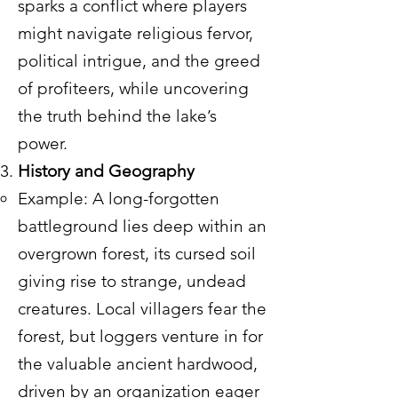
sparks a conflict where players
might navigate religious fervor,
political intrigue, and the greed
of profiteers, while uncovering
the truth behind the lake’s
power.
History and Geography
Example: A long-forgotten
battleground lies deep within an
overgrown forest, its cursed soil
giving rise to strange, undead
creatures. Local villagers fear the
forest, but loggers venture in for
the valuable ancient hardwood,
driven by an organization eager