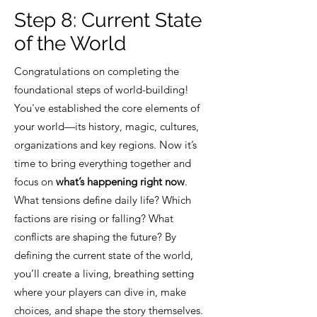
Step 8:
Current State
of the World
Congratulations on completing the
foundational steps of world-building!
You've established the core elements of
your world—its history, magic, cultures,
organizations and key regions. Now it’s
time to bring everything together and
focus on
what’s happening right now
.
What tensions define daily life? Which
factions are rising or falling? What
conflicts are shaping the future? By
defining the current state of the world,
you’ll create a living, breathing setting
where your players can dive in, make
choices, and shape the story themselves.