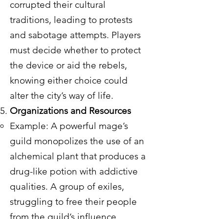
corrupted their cultural
traditions, leading to protests
and sabotage attempts. Players
must decide whether to protect
the device or aid the rebels,
knowing either choice could
alter the city’s way of life.
Organizations and Resources
Example: A powerful mage’s
guild monopolizes the use of an
alchemical plant that produces a
drug-like potion with addictive
qualities. A group of exiles,
struggling to free their people
from the guild’s influence,