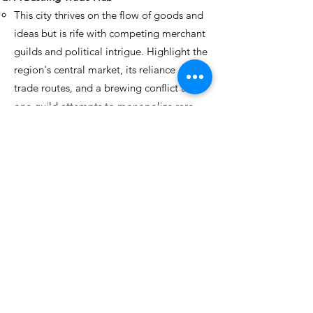
This city thrives on the flow of goods and
ideas but is rife with competing merchant
guilds and political intrigue. Highlight the
region's central market, its reliance on key
trade routes, and a brewing conflict as
one guild attempts to monopolize rare
magical artifacts. Players might need to
navigate corruption or mediate tense
negotiations between rival powers.
A Remote Mining Colony
Situated in a treacherous mountain range,
this region is valuable for its rare minerals
but isolated by dangerous terrain. The
focus could be on the strained
relationships between the colony’s
overseers and the exploited miners, the
looming threat of rival factions seeking to