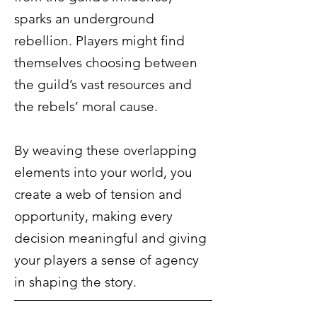
sparks an underground
rebellion. Players might find
themselves choosing between
the guild’s vast resources and
the rebels’ moral cause.
By weaving these overlapping
elements into your world, you
create a web of tension and
opportunity, making every
decision meaningful and giving
your players a sense of agency
in shaping the story.