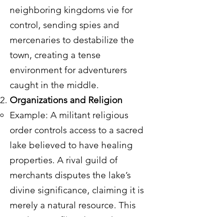
neighboring kingdoms vie for
control, sending spies and
mercenaries to destabilize the
town, creating a tense
environment for adventurers
caught in the middle.
Organizations and Religion
Example: A militant religious
order controls access to a sacred
lake believed to have healing
properties. A rival guild of
merchants disputes the lake’s
divine significance, claiming it is
merely a natural resource. This