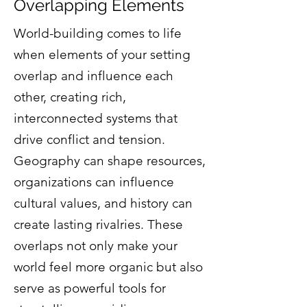
Overlapping Elements
World-building comes to life
when elements of your setting
overlap and influence each
other, creating rich,
interconnected systems that
drive conflict and tension.
Geography can shape resources,
organizations can influence
cultural values, and history can
create lasting rivalries. These
overlaps not only make your
world feel more organic but also
serve as powerful tools for