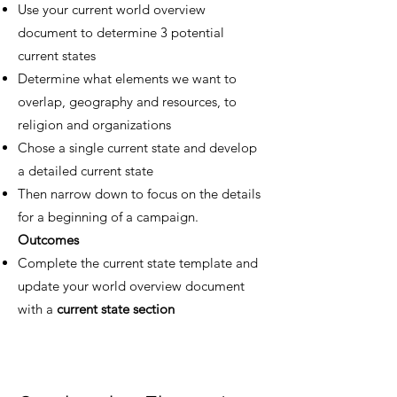
Use your current world overview
document to determine 3 potential
current states
Determine what elements we want to
overlap, geography and resources, to
religion and organizations
Chose a single current state and develop
a detailed current state
Then narrow down to focus on the details
for a beginning of a campaign.
Outcomes
Complete the current state template and
update your world overview document
with a
current state section