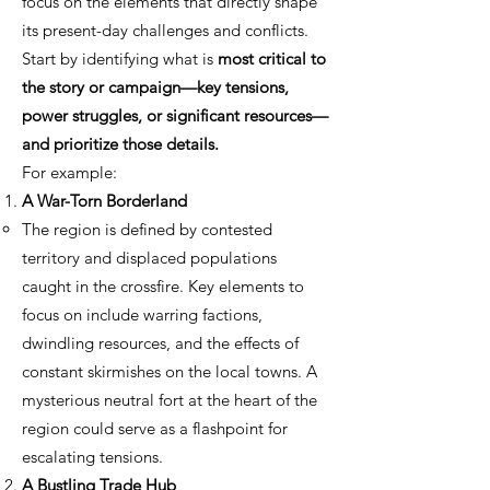
focus on the elements that directly shape
its present-day challenges and conflicts.
Start by identifying what is
most critical to
the story or campaign—key tensions,
power struggles, or significant resources—
and prioritize those details.
For example:
A War-Torn Borderland
The region is defined by contested
territory and displaced populations
caught in the crossfire. Key elements to
focus on include warring factions,
dwindling resources, and the effects of
constant skirmishes on the local towns. A
mysterious neutral fort at the heart of the
region could serve as a flashpoint for
escalating tensions.
A Bustling Trade Hub