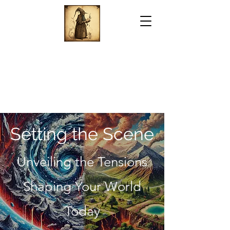
Setting the Scene
Unveiling the Tensions
Shaping Your World
Today