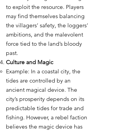
to exploit the resource. Players
may find themselves balancing
the villagers’ safety, the loggers’
ambitions, and the malevolent
force tied to the land’s bloody
past.
Culture and Magic
Example: In a coastal city, the
tides are controlled by an
ancient magical device. The
city’s prosperity depends on its
predictable tides for trade and
fishing. However, a rebel faction
believes the magic device has