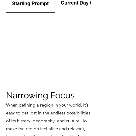
Current Day Options
Starting Prompt
Narrowing Focus
When defining a region in your world, it’s
easy to get lost in the endless possibilities
of its history, geography, and culture. To
make the region feel alive and relevant,