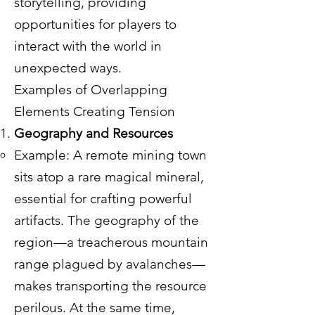
storytelling, providing
opportunities for players to
interact with the world in
unexpected ways.
Examples of Overlapping
Elements Creating Tension
Geography and Resources
Example: A remote mining town
sits atop a rare magical mineral,
essential for crafting powerful
artifacts. The geography of the
region—a treacherous mountain
range plagued by avalanches—
makes transporting the resource
perilous. At the same time,