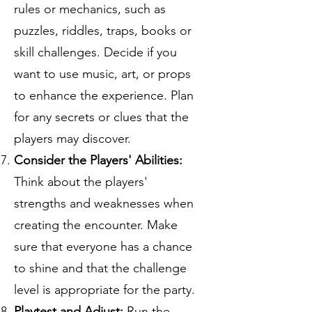
rules or mechanics, such as
puzzles, riddles, traps, books or
skill challenges. Decide if you
want to use music, art, or props
to enhance the experience. Plan
for any secrets or clues that the
players may discover.
Consider the Players' Abilities:
Think about the players'
strengths and weaknesses when
creating the encounter. Make
sure that everyone has a chance
to shine and that the challenge
level is appropriate for the party.
Playtest and Adjust:
Run the