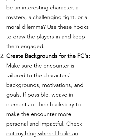
be an interesting character, a
mystery, a challenging fight, or a
moral dilemma? Use these hooks
to draw the players in and keep
them engaged.
Create Backgrounds for the PC's:
Make sure the encounter is
tailored to the characters'
backgrounds, motivations, and
goals. If possible, weave in
elements of their backstory to
make the encounter more
personal and impactful.
Check
out my blog where I build an