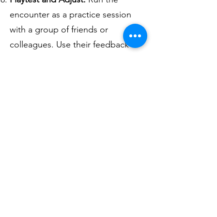
encounter as a practice session
with a group of friends or
colleagues. Use their feedback to
adjust the encounter as needed,
making it more challenging,
interesting, or fun. If you have
time.
Keep it Dynamic:
During the
session, be prepared to make
adjustments on the fly based on
the players' actions and
decisions. Keep the encounter
dynamic and responsive to the
players' choices.