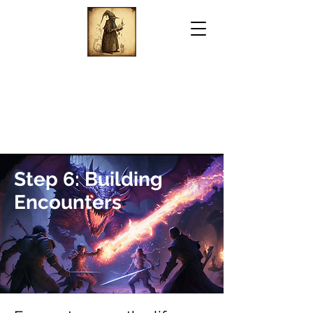
Step 6: Building
Encounters