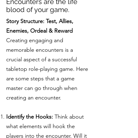
Encounters are the life
blood of your game.
Story Structure: Test, Allies,
Enemies, Ordeal & Reward
Creating engaging and
memorable encounters is a
crucial aspect of a successful
tabletop role-playing game. Here
are some steps that a game
master can go through when
creating an encounter.
Identify the Hooks:
Think about
what elements will hook the
players into the encounter. Will it