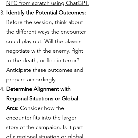
NPC from scratch using ChatGPT.
Identify the Potential Outcomes:
Before the session, think about
the different ways the encounter
could play out. Will the players
negotiate with the enemy, fight
to the death, or flee in terror?
Anticipate these outcomes and
prepare accordingly.
Determine Alignment with
Regional Situations or Global
Arcs:
Consider how the
encounter fits into the larger
story of the campaign. Is it part
of a regional situation or global