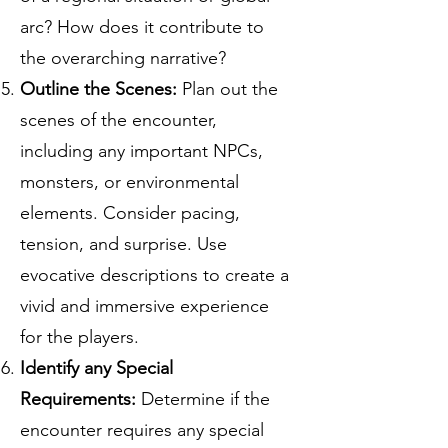
arc? How does it contribute to
the overarching narrative?
Outline the Scenes:
Plan out the
scenes of the encounter,
including any important NPCs,
monsters, or environmental
elements. Consider pacing,
tension, and surprise. Use
evocative descriptions to create a
vivid and immersive experience
for the players.
Identify any Special
Requirements:
Determine if the
encounter requires any special