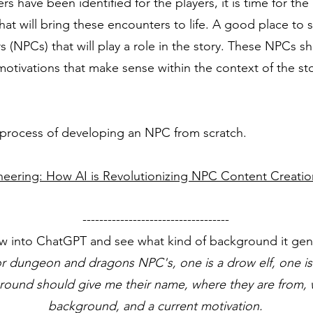
have been identified for the players, it is time for the
at will bring these encounters to life. A good place to st
 (NPCs) that will play a role in the story. These NPCs sh
otivations that make sense within the context of the sto
e process of developing an NPC from scratch.
neering: How AI is Revolutionizing NPC Content Creatio
-----------------------------------
w into ChatGPT and see what kind of background it gene
r dungeon and dragons NPC's, one is a drow elf, one is
ground should give me their name, where they are from, w
background, and a current motivation.