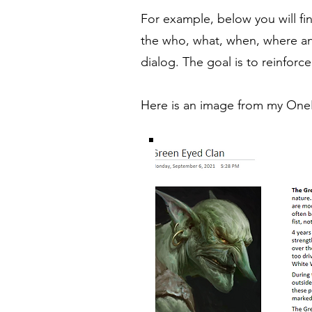
For example, below you will fin
the who, what, when, where an
dialog. The goal is to reinfo
Here is an image from my OneN