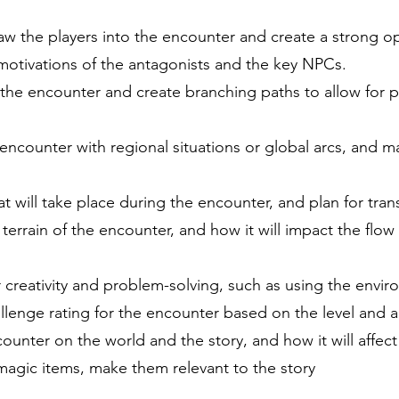
draw the players into the encounter and create a strong o
motivations of the antagonists and the key NPCs.
 the encounter and create branching paths to allow for 
ncounter with regional situations or global arcs, and make
at will take place during the encounter, and plan for tran
errain of the encounter, and how it will impact the flow
r creativity and problem-solving, such as using the envi
enge rating for the encounter based on the level and abi
ounter on the world and the story, and how it will affect
magic items, make them relevant to the story