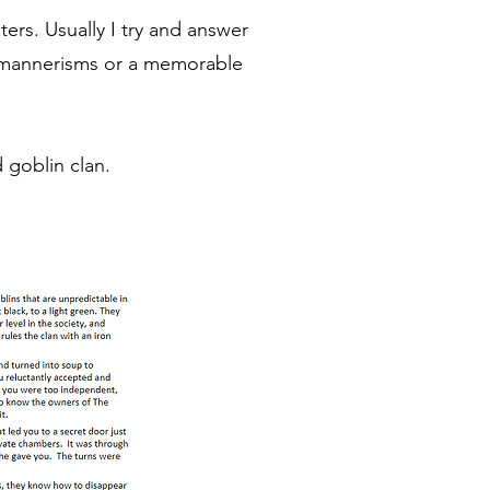
ers. Usually I try and answer
, mannerisms or a memorable
goblin clan.