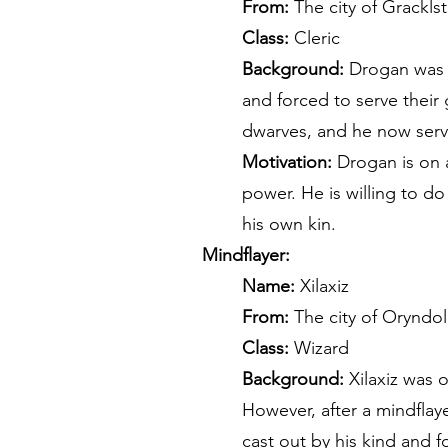
From:
The city of Gracklst
Class:
Cleric
Background:
Drogan was r
and forced to serve their
dwarves, and he now serve
Motivation:
Drogan is on a
power. He is willing to do
his own kin.
Mindflayer:
Name:
Xilaxiz
From:
The city of Oryndol
Class:
Wizard
Background:
Xilaxiz was 
However, after a mindflay
cast out by his kind and f