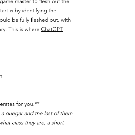
 game master to flesh out the
art is by identifying the
ould be fully fleshed out, with
ry. This is where
ChatGPT
n
rates for you.**
 a duegar and the last of them
hat class they are, a short