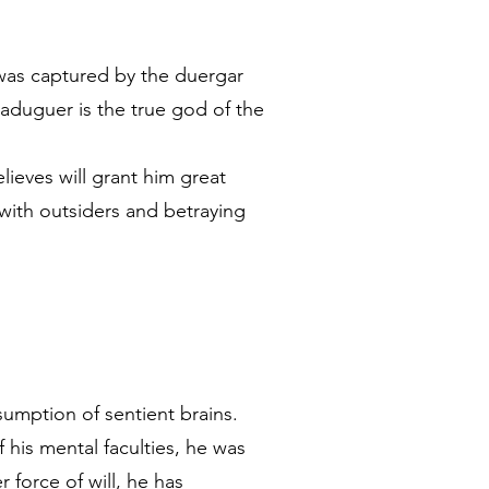
 was captured by the duergar
aduguer is the true god of the
lieves will grant him great
 with outsiders and betraying
umption of sentient brains.
his mental faculties, he was
 force of will, he has