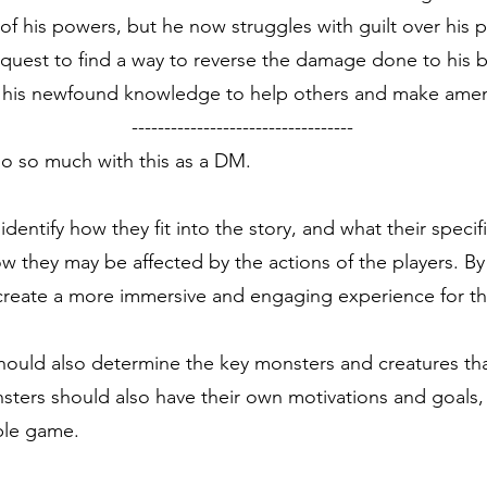
 his powers, but he now struggles with guilt over his p
a quest to find a way to reverse the damage done to his br
se his newfound knowledge to help others and make amen
----------------------------------
do so much with this as a DM.
ntify how they fit into the story, and what their specific
how they may be affected by the actions of the players. B
reate a more immersive and engaging experience for th
ould also determine the key monsters and creatures that
ters should also have their own motivations and goals, w
ble game.