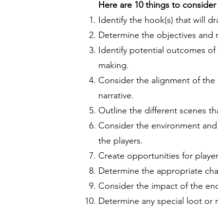
Here are 10 things to consider
Identify the hook(s) that will 
Determine the objectives and 
Identify potential outcomes of
making.
Consider the alignment of the e
narrative.
Outline the different scenes th
Consider the environment and t
the players.
Create opportunities for playe
Determine the appropriate chall
Consider the impact of the enc
Determine any special loot or 