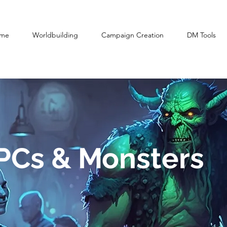
me
Worldbuilding
Campaign Creation
DM Tools
NPCs & Monsters