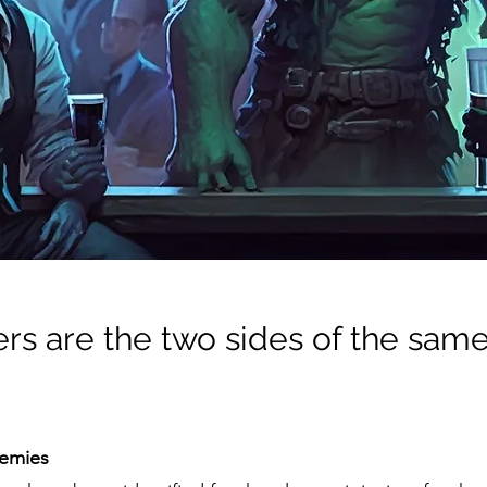
s are the two sides of the same 
nemies