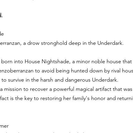
d.
de
erranzan, a drow stronghold deep in the Underdark.
born into House Nightshade, a minor noble house that fel
enzoberranzan to avoid being hunted down by rival houses
n to survive in the harsh and dangerous Underdark.
 a mission to recover a powerful magical artifact that was 
tifact is the key to restoring her family's honor and retu
mer