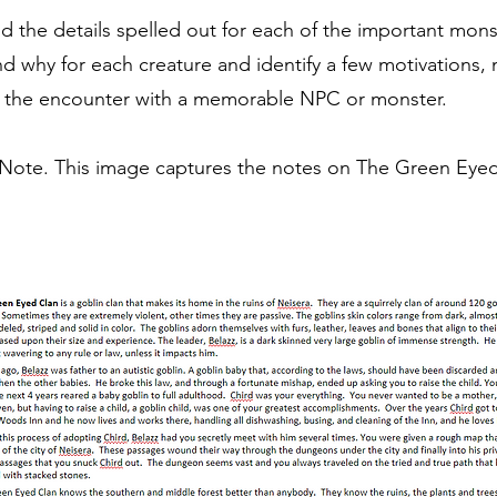
d the details spelled out for each of the important monst
d why for each creature and identify a few motivations
rce the encounter with a memorable NPC or monster.
ote. This image captures the notes on The Green Eyed 