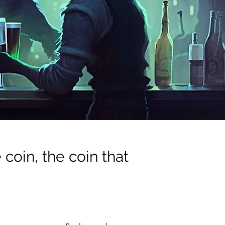
coin, the coin that