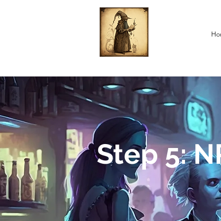
Ho
Step 5: 