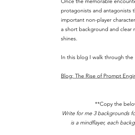
Once the memorable encounters 
protagonists and antagonists th
important non-player characters
a short background and clear m
shines.
In this blog I walk through th
Blog: The Rise of Prompt Engi
**Copy the belo
Write for me 3 backgrounds fo
is a mindflayer, each back