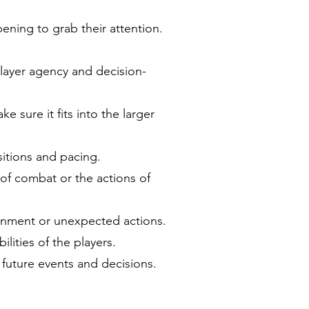
pening to grab their attention.
player agency and decision-
 sure it fits into the larger
sitions and pacing.
 of combat or the actions of
ronment or unexpected actions.
lities of the players.
 future events and decisions.