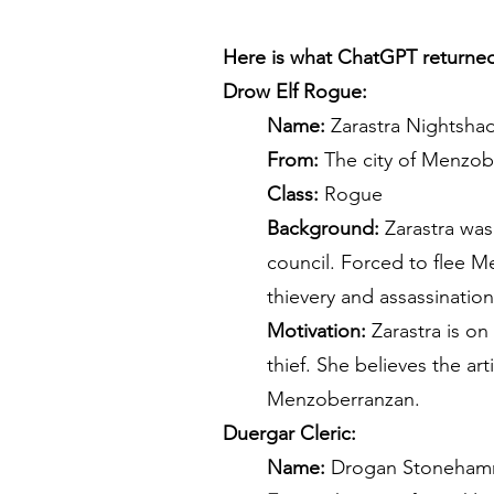
Here is what ChatGPT returne
Drow Elf Rogue:
Name:
Zarastra Nightsha
From:
The city of Menzob
Class:
Rogue
Background:
Zarastra was 
council. Forced to flee M
thievery and assassinatio
Motivation:
Zarastra is on
thief. She believes the ar
Menzoberranzan.
Duergar Cleric:
Name:
Drogan Stoneham