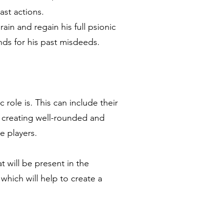
ast actions.
ain and regain his full psionic
ds for his past misdeeds.
 role is. This can include their
y creating well-rounded and
e players.
 will be present in the
hich will help to create a