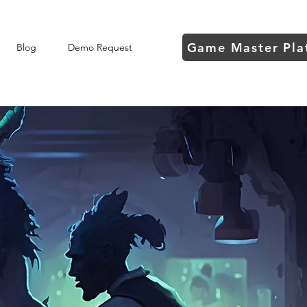
Game Master Pla
Blog
Demo Request