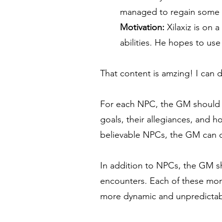
managed to regain some of
Motivation:
Xilaxiz is on 
abilities. He hopes to u
That content is amzing! I can 
For each NPC, the GM should ide
goals, their allegiances, and 
believable NPCs, the GM can c
In addition to NPCs, the GM sh
encounters. Each of these mons
more dynamic and unpredicta