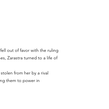
l out of favor with the ruling
, Zarastra turned to a life of
stolen from her by a rival
rning them to power in