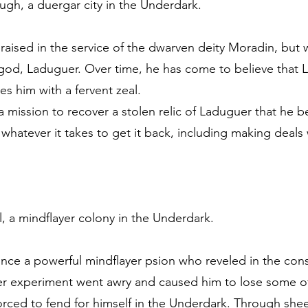
ugh, a duergar city in the Underdark.
aised in the service of the dwarven deity Moradin, but
 god, Laduguer. Over time, he has come to believe that L
s him with a fervent zeal.
 mission to recover a stolen relic of Laduguer that he be
 whatever it takes to get it back, including making deals
l, a mindflayer colony in the Underdark.
once a powerful mindflayer psion who reveled in the cons
er experiment went awry and caused him to lose some of 
orced to fend for himself in the Underdark. Through sheer