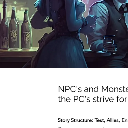
NPC's and Monster
the PC's strive for
Story Structure: Test, Allies, E