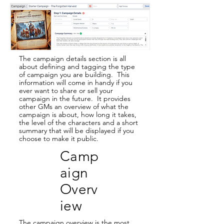
The campaign details section is all
about defining and tagging the type
of campaign you are building. This
information will come in handy if you
ever want to share or sell your
campaign in the future. It provides
other GMs an overview of what the
campaign is about, how long it takes,
the level of the characters and a short
summary that will be displayed if you
choose to make it public.
Camp
aign
Overv
iew
The campaign overview is the most