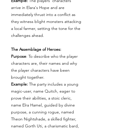
Example:
The players' characters
arrive in Elara's Hope and are
immediately thrust into a conflict as
they witness blight monsters attacking
a local farmer, setting the tone for the
challenges ahead.
The Assemblage of Heroes:
Purpose
: To describe who the player
characters are, their names and why
the player characters have been
brought together.
Example:
The party includes a young
magic-user, name Quitch, eager to
prove their abilities, a stoic cleric,
name Elra Hamel, guided by divine
purpose, a cunning rogue, named
Theon Nightshade, a skilled fighter,
named Gorth Uti, a charismatic bard,