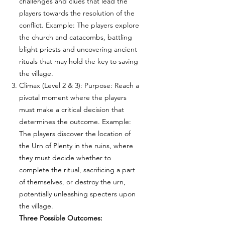
challenges and clues that lead the
players towards the resolution of the
conflict. Example: The players explore
the church and catacombs, battling
blight priests and uncovering ancient
rituals that may hold the key to saving
the village.
Climax (Level 2 & 3): Purpose: Reach a
pivotal moment where the players
must make a critical decision that
determines the outcome. Example:
The players discover the location of
the Urn of Plenty in the ruins, where
they must decide whether to
complete the ritual, sacrificing a part
of themselves, or destroy the urn,
potentially unleashing specters upon
the village.
Three Possible Outcomes: