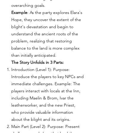
overarching goals.
Example
: As the party explores Elara's
Hope, they uncover the extent of the
blight's devastation and begin to
understand the ancient roots of the
problem, realizing that restoring
balance to the land is more complex
than initially anticipated.
The Story Unfolds in 3 Parts:
Introduction (Level 1): Purpose:
Introduce the players to key NPCs and
immediate challenges. Example: The
players interact with locals at the Inn,
including Maelin & Brom, Ivar the
leatherworker, and the new Priest,
who provide valuable information
about the blight and its origins.
Main Part (Level 2): Purpose: Present