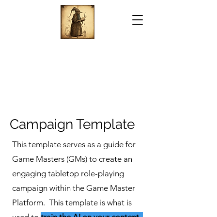
Campaign Template
This template serves as a guide for
Game Masters (GMs) to create an
engaging tabletop role-playing
campaign within the Game Master
Platform. This template is what is