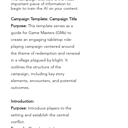
important piece of information to
begin to train the AI on your content.
Campaign Template: Campaign Title
Purpose:
This template serves as a
guide for Game Masters (GMs) to
create an engaging tabletop role-
playing campaign centered around
the theme of redemption and renewal
in a village plagued by blight. It
outlines the structure of the
campaign, including key story
elements, encounters, and potential
outcomes.
Introduction:
Purpose:
Introduce players to the
setting and establish the central
conflict.