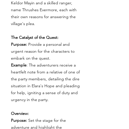
Keldor Mayin and a skilled ranger,
name Thrushes Evermore, each with
their own reasons for answering the
village's plea.
The Catalyst of the Quest:
Purpose:
Provide a personal and
urgent reason for the characters to
embark on the quest.
Example
: The adventurers receive a
heartfelt note from a relative of one of
the party members, detailing the dire
situation in Elara's Hope and pleading
for help, igniting a sense of duty and
urgency in the party.
Overview:
Purpose:
Set the stage for the
adventure and highlight the