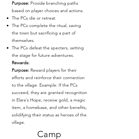
Purpose:
Provide branching paths
based on player choices and actions.
The PCs die or retreat.
The PCs complete the ritual, saving
the town but sacrificing a part of
themselves.
The PCs defeat the specters, setting
the stage for future adventures.
Rewards:
Purpose:
Reward players for their
efforts and reinforce their connection
to the village. Example: If the PCs
succeed, they are granted recognition
in Elara's Hope, receive gold, a magic
item, a homebase, and other benefits,
solidifying their status as heroes of the
village.
Camp