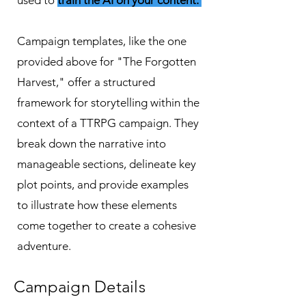
used to
train the AI on your content.
Campaign templates, like the one
provided above for "The Forgotten
Harvest," offer a structured
framework for storytelling within the
context of a TTRPG campaign. They
break down the narrative into
manageable sections, delineate key
plot points, and provide examples
to illustrate how these elements
come together to create a cohesive
adventure.
Campaign Details