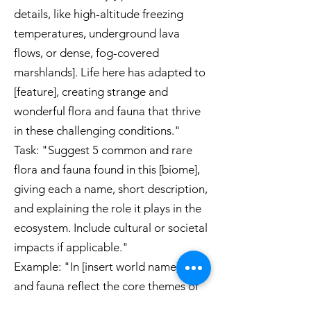
details, like high-altitude freezing
temperatures, underground lava
flows, or dense, fog-covered
marshlands]. Life here has adapted to
[feature], creating strange and
wonderful flora and fauna that thrive
in these challenging conditions."
Task: "Suggest 5 common and rare
flora and fauna found in this [biome],
giving each a name, short description,
and explaining the role it plays in the
ecosystem. Include cultural or societal
impacts if applicable."
Example: "In [insert world name], flora
and fauna reflect the core themes of
[mystical adaptation, survival against