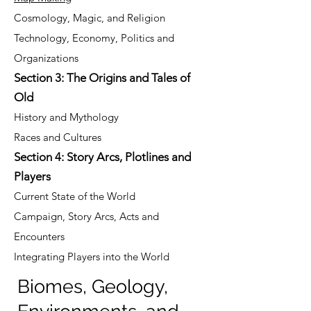
Cosmology, Magic, and Religion
Technology, Economy, Politics and
Organizations
Section 3: The Origins and Tales of
Old
History and Mythology
Races and Cultures
Section 4: Story Arcs, Plotlines and
Players
Current State of the World
Campaign, Story Arcs, Acts and
Encounters
Integrating Players into the World
Biomes, Geology,