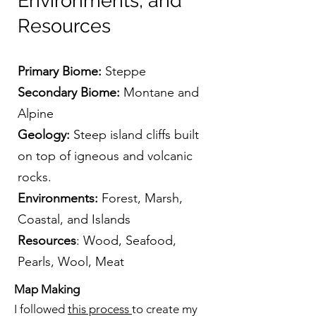
Environments, and
Resources
Primary Biome:
Steppe
Secondary Biome:
Montane and
Alpine
Geology:
Steep island cliffs built
on top of igneous and volcanic
rocks.
Environments:
Forest, Marsh,
Coastal, and Islands
Resources
: Wood, Seafood,
Pearls, Wool, Meat
Map Making
I followed
this process
to create my