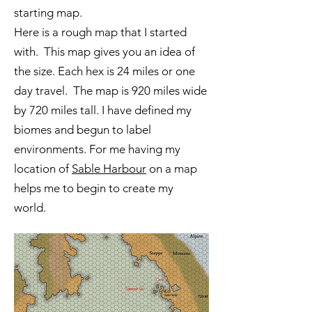
starting map.
Here is a rough map that I started
with. This map gives you an idea of
the size. Each hex is 24 miles or one
day travel. The map is 920 miles wide
by 720 miles tall. I have defined my
biomes and begun to label
environments. For me having my
location of
Sable Harbour
on a map
helps me to begin to create my
world.