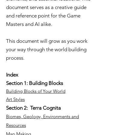
document serves as a creative guide
and reference point for the Game
Masters and AI alike.
This document will grow as you work
your way through the world building
process.
Index
Section 1: Building Blocks
Building Blocks of Your World
Art Styles
Section 2: Terra Cognita
Biomes, Geology, Environments and
Resources
Map Making