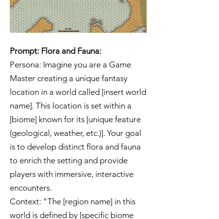
Prompt: Flora and Fauna:
Persona: Imagine you are a Game
Master creating a unique fantasy
location in a world called [insert world
name]. This location is set within a
[biome] known for its [unique feature
(geological, weather, etc.)]. Your goal
is to develop distinct flora and fauna
to enrich the setting and provide
players with immersive, interactive
encounters.
Context: "The [region name] in this
world is defined by [specific biome