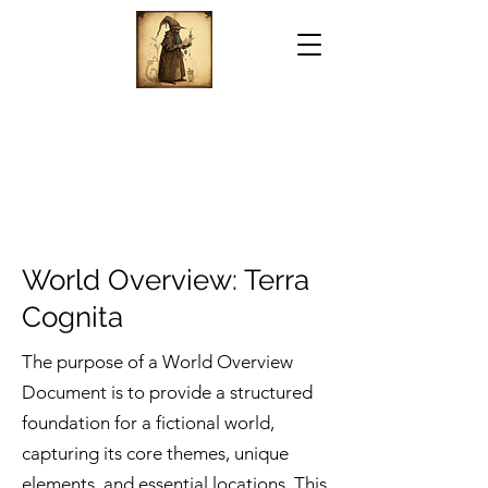
World Overview: Terra
Cognita
The purpose of a World Overview
Document is to provide a structured
foundation for a fictional world,
capturing its core themes, unique
elements, and essential locations. This