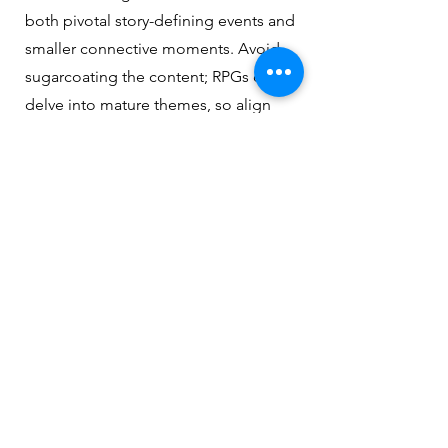
both pivotal story-defining events and
smaller connective moments. Avoid
sugarcoating the content; RPGs often
delve into mature themes, so align
the tone with the GM's direction,
whether it’s dark, morally complex, or
emotionally challenging.
Use this encounter template as your
framework after the last question is
answered.
Encounter Template
Name:
(A descriptive and memorable name
for the encounter.)