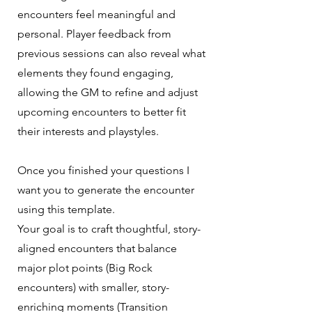
encounters feel meaningful and
personal. Player feedback from
previous sessions can also reveal what
elements they found engaging,
allowing the GM to refine and adjust
upcoming encounters to better fit
their interests and playstyles.
Once you finished your questions I
want you to generate the encounter
using this template.
Your goal is to craft thoughtful, story-
aligned encounters that balance
major plot points (Big Rock
encounters) with smaller, story-
enriching moments (Transition