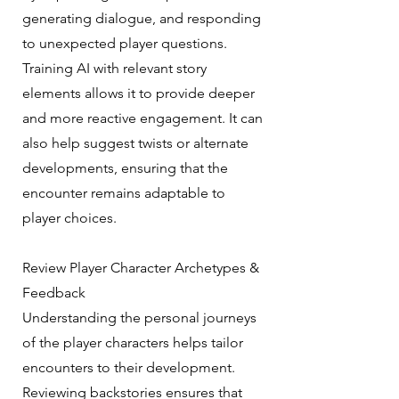
generating dialogue, and responding
to unexpected player questions.
Training AI with relevant story
elements allows it to provide deeper
and more reactive engagement. It can
also help suggest twists or alternate
developments, ensuring that the
encounter remains adaptable to
player choices.
Review Player Character Archetypes &
Feedback
Understanding the personal journeys
of the player characters helps tailor
encounters to their development.
Reviewing backstories ensures that