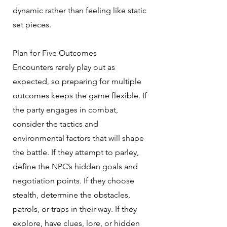
dynamic rather than feeling like static
set pieces.
Plan for Five Outcomes
Encounters rarely play out as
expected, so preparing for multiple
outcomes keeps the game flexible. If
the party engages in combat,
consider the tactics and
environmental factors that will shape
the battle. If they attempt to parley,
define the NPC’s hidden goals and
negotiation points. If they choose
stealth, determine the obstacles,
patrols, or traps in their way. If they
explore, have clues, lore, or hidden