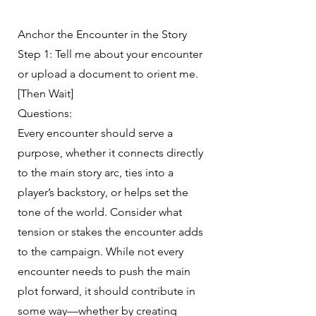
Anchor the Encounter in the Story
Step 1: Tell me about your encounter
or upload a document to orient me.
[Then Wait]
Questions:
Every encounter should serve a
purpose, whether it connects directly
to the main story arc, ties into a
player’s backstory, or helps set the
tone of the world. Consider what
tension or stakes the encounter adds
to the campaign. While not every
encounter needs to push the main
plot forward, it should contribute in
some way—whether by creating