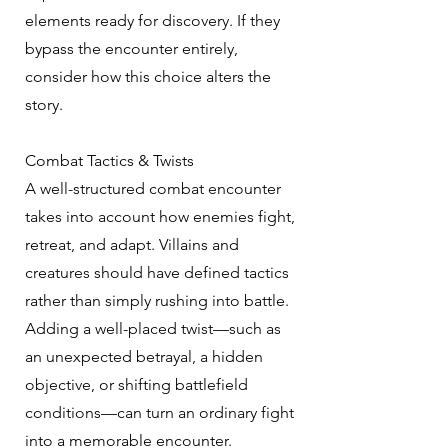
elements ready for discovery. If they
bypass the encounter entirely,
consider how this choice alters the
story.
Combat Tactics & Twists
A well-structured combat encounter
takes into account how enemies fight,
retreat, and adapt. Villains and
creatures should have defined tactics
rather than simply rushing into battle.
Adding a well-placed twist—such as
an unexpected betrayal, a hidden
objective, or shifting battlefield
conditions—can turn an ordinary fight
into a memorable encounter.