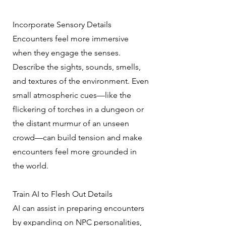
Incorporate Sensory Details
Encounters feel more immersive
when they engage the senses.
Describe the sights, sounds, smells,
and textures of the environment. Even
small atmospheric cues—like the
flickering of torches in a dungeon or
the distant murmur of an unseen
crowd—can build tension and make
encounters feel more grounded in
the world.
Train AI to Flesh Out Details
AI can assist in preparing encounters
by expanding on NPC personalities,