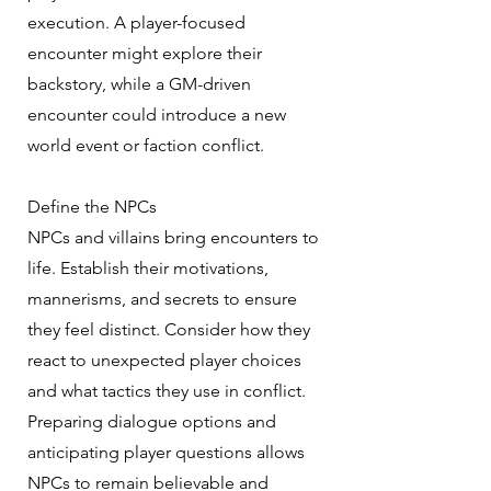
execution. A player-focused
encounter might explore their
backstory, while a GM-driven
encounter could introduce a new
world event or faction conflict.
Define the NPCs
NPCs and villains bring encounters to
life. Establish their motivations,
mannerisms, and secrets to ensure
they feel distinct. Consider how they
react to unexpected player choices
and what tactics they use in conflict.
Preparing dialogue options and
anticipating player questions allows
NPCs to remain believable and