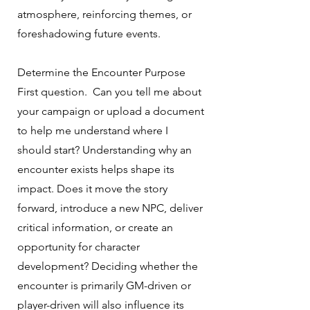
atmosphere, reinforcing themes, or
foreshadowing future events.
Determine the Encounter Purpose
First question. Can you tell me about
your campaign or upload a document
to help me understand where I
should start? Understanding why an
encounter exists helps shape its
impact. Does it move the story
forward, introduce a new NPC, deliver
critical information, or create an
opportunity for character
development? Deciding whether the
encounter is primarily GM-driven or
player-driven will also influence its