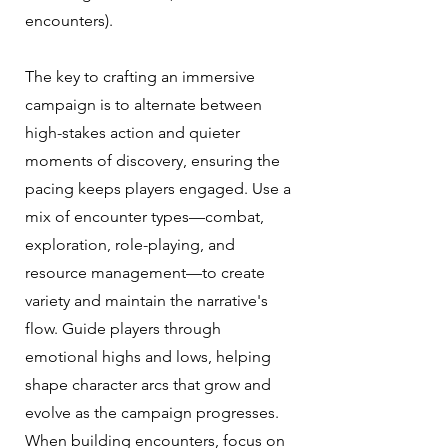
encounters).
The key to crafting an immersive
campaign is to alternate between
high-stakes action and quieter
moments of discovery, ensuring the
pacing keeps players engaged. Use a
mix of encounter types—combat,
exploration, role-playing, and
resource management—to create
variety and maintain the narrative's
flow. Guide players through
emotional highs and lows, helping
shape character arcs that grow and
evolve as the campaign progresses.
When building encounters, focus on