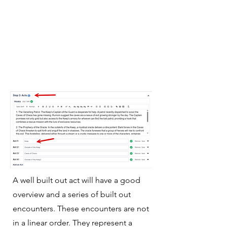
A well built out act will have a good
overview and a series of built out
encounters. These encounters are not
in a linear order. They represent a