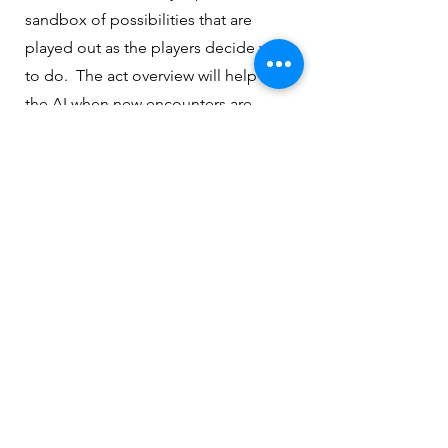
sandbox of possibilities that are
played out as the players decide what
to do. The act overview will help train
the AI when new encounters are
created for this campaign.
Privacy Policy
|
Contact Us
|
About
The Enchanted Scribe All Rights Reserved