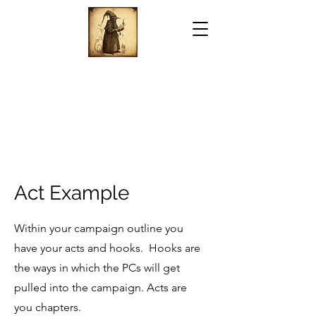
Act Example
Within your campaign outline you
have your acts and hooks. Hooks are
the ways in which the PCs will get
pulled into the campaign. Acts are
you chapters.