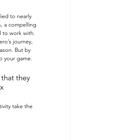
ied to nearly 
, a compelling 
l to work with.
ro’s journey, 
eason. But by 
to your game.
that they 
x 
ivity take the 