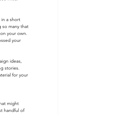
in a short 
g so many that 
 on your own. 
ossed your 
aign ideas, 
g stories. 
erial for your 
hat might 
t handful of 