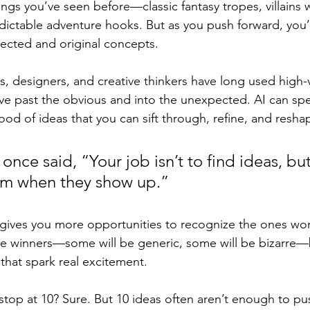
hings you’ve seen before—classic fantasy tropes, villains w
dictable adventure hooks. But as you push forward, you’ll
cted and original concepts.
s, designers, and creative thinkers have long used high
e past the obvious and into the unexpected. AI can spe
lood of ideas that you can sift through, refine, and resha
nce said, “Your job isn’t to find ideas, but
em when they show up.” 
gives you more opportunities to recognize the ones wor
 be winners—some will be generic, some will be bizarre—b
w that spark real excitement.
top at 10? Sure. But 10 ideas often aren’t enough to pu