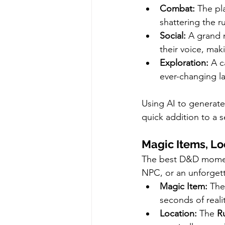
Combat:
 The pl
shattering the r
Social:
 A grand 
their voice, mak
Exploration:
 A c
ever-changing la
Using AI to generate
quick addition to a s
Magic Items, Lo
The best D&D moment
NPC, or an unforgett
Magic Item:
 The
seconds of realit
Location:
 The 
R