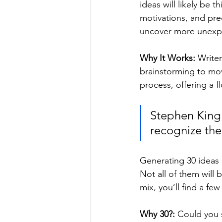
ideas will likely be t
motivations, and pre
uncover more unexpe
Why It Works: 
Writer
brainstorming to mov
process, offering a f
Stephen King o
recognize th
Generating 30 ideas 
Not all of them will
mix, you’ll find a fe
Why 30?: 
Could you s