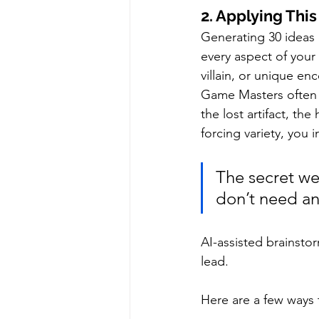
2. Applying Th
Generating 30 ideas 
every aspect of your
villain, or unique en
Game Masters often f
the lost artifact, th
forcing variety, you
The secret we
don’t need any
AI-assisted brainstor
lead.
Here are a few ways 