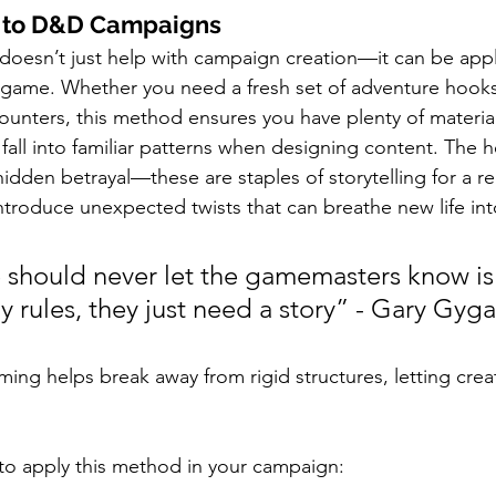
is to D&D Campaigns
doesn’t just help with campaign creation—it can be appl
 game. Whether you need a fresh set of adventure hooks
counters, this method ensures you have plenty of materia
all into familiar patterns when designing content. The he
e hidden betrayal—these are staples of storytelling for a r
 introduce unexpected twists that can breathe new life in
 should never let the gamemasters know is 
 rules, they just need a story” - Gary Gyga
ming helps break away from rigid structures, letting creat
to apply this method in your campaign: