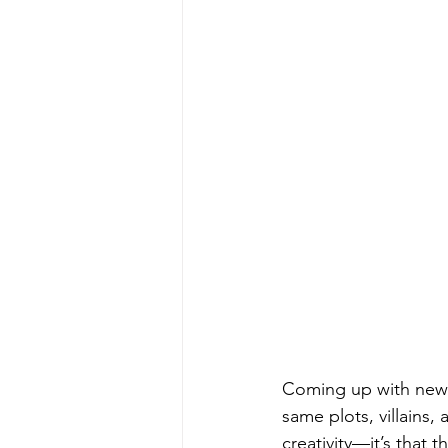
Coming up with new 
same plots, villains,
creativity—it’s that t