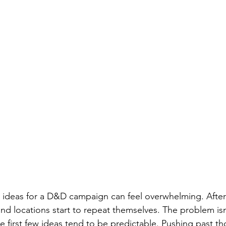
ideas for a D&D campaign can feel overwhelming. After 
 and locations start to repeat themselves. The problem isn’
he first few ideas tend to be predictable. Pushing past tho