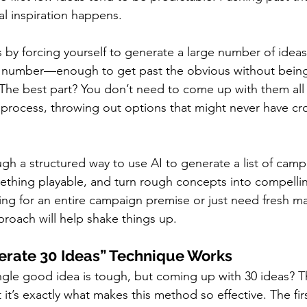
al inspiration happens.
 by forcing yourself to generate a large number of ideas 
lid number—enough to get past the obvious without bein
The best part? You don’t need to come up with them all
process, throwing out options that might never have cr
ugh a structured way to use AI to generate a list of camp
ething playable, and turn rough concepts into compellin
ng for an entire campaign premise or just need fresh mat
proach will help shake things up.
erate 30 Ideas” Technique Works
gle good idea is tough, but coming up with 30 ideas? T
it’s exactly what makes this method so effective. The firs