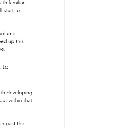
ith familiar 
 start to 
-volume 
ed up this 
pe.
 to 
th developing. 
ut within that 
sh past the 