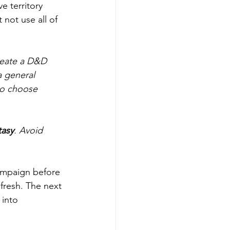
e territory 
not use all of 
reate a D&D 
a general 
to choose 
tasy
. Avoid 
campaign before 
fresh. The next 
 into 