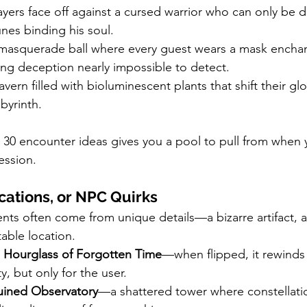
ayers face off against a cursed warrior who can only be 
unes binding his soul.
masquerade ball where every guest wears a mask encha
ing deception nearly impossible to detect.
avern filled with bioluminescent plants that shift their gl
byrinth.
 30 encounter ideas gives you a pool to pull from when 
ession.
cations, or NPC Quirks
s often come from unique details—a bizarre artifact, a
able location.
 
Hourglass of Forgotten Time
—when flipped, it rewinds t
y, but only for the user.
uined Observatory
—a shattered tower where constellatio