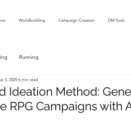
me
Worldbuilding
Campaign Creation
DM Tools
ing
Running
ar 3, 2025
6 min read
d Ideation Method: Gene
e RPG Campaigns with A