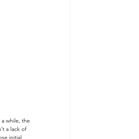
a while, the 
t a lack of 
se initial 