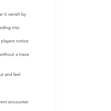
 it vanish by 
eding into 
players notice 
ithout a trace 
ut and feel 
rent encounter 