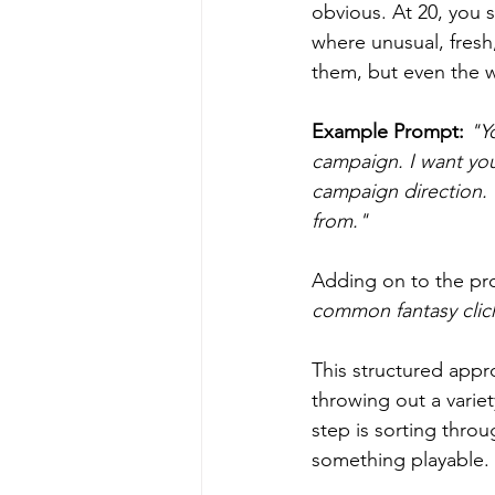
obvious. At 20, you s
where unusual, fresh,
them, but even the 
Example Prompt:
 "Y
campaign. I want you
campaign direction. 
from."
Adding on to the pr
common fantasy clic
This structured appr
throwing out a variet
step is sorting throu
something playable.