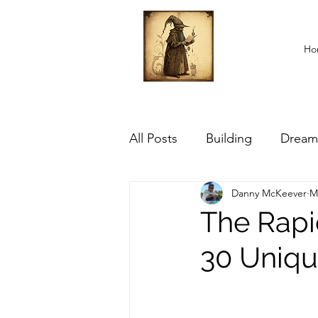
Ho
All Posts
Building
Dream
Danny McKeever
M
The Rapi
30 Uniqu