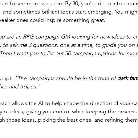
tart to see more variation. By 30, you’re deep into creativ
 and sometimes brilliant ideas start emerging. You might 
weaker ones could inspire something great.
ou are an RPG campaign GM looking for new ideas to c
 to ask me 3 questions, one at a time, to guide you on 
Then I want you to list out 30 campaign options for me 
ompt. 
"The campaigns should be in the tone of 
dark fan
hes and tropes."
oach allows the AI to help shape the direction of your 
y of ideas, giving you control while keeping the process 
gh those ideas, picking the best ones, and refining them