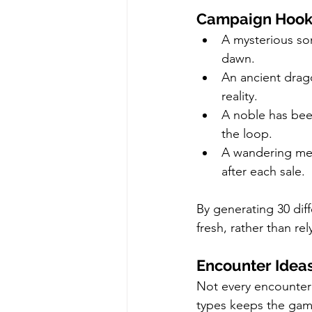
Campaign Hooks
A mysterious son
dawn.
An ancient drago
reality.
A noble has bee
the loop.
A wandering mer
after each sale.
By generating 30 diff
fresh, rather than re
Encounter Ideas
Not every encounter 
types keeps the ga