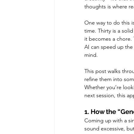
thoughts is where re
One way to do this is
time. Thirty is a so
it becomes a chore. 
AI can speed up the 
mind.
This post walks thro
refine them into som
Whether you’re looki
next session, this ap
1. How the “Gen
Coming up with a sin
sound excessive, but 