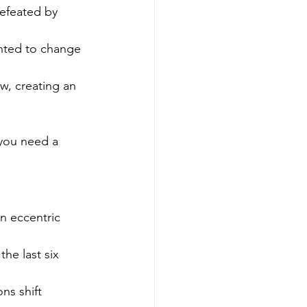
defeated by 
nted to change 
ow, creating an 
you need a 
n eccentric 
he last six 
ns shift 