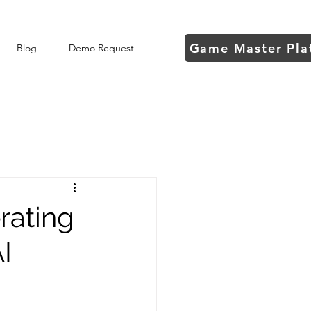
Game Master Pla
Blog
Demo Request
rating
I