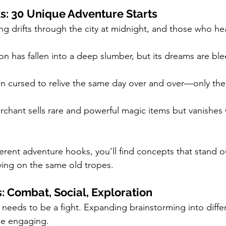
: 30 Unique Adventure Starts
g drifts through the city at midnight, and those who hear
n has fallen into a deep slumber, but its dreams are ble
n cursed to relive the same day over and over—only the 
chant sells rare and powerful magic items but vanishes w
erent adventure hooks, you’ll find concepts that stand o
lying on the same old tropes.
: Combat, Social, Exploration
needs to be a fight. Expanding brainstorming into diffe
me engaging.