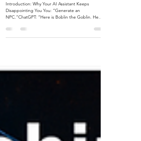
Campaigns
Introduction: Why Your AI Assistant Keeps
Disappointing You You: “Generate an
NPC.”ChatGPT: “Here is Boblin the Goblin. He
guards a door....