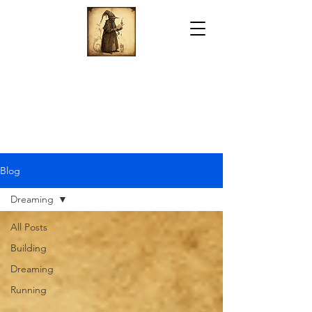
Blog
Dreaming
All Posts
Building
Dreaming
Running