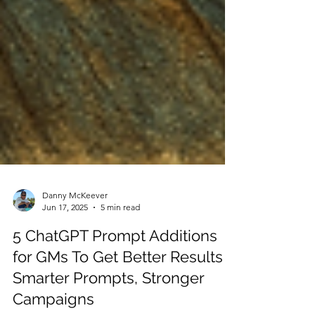
Danny McKeever
Jun 17, 2025
5 min read
5 ChatGPT Prompt Additions
for GMs To Get Better Results |
Smarter Prompts, Stronger