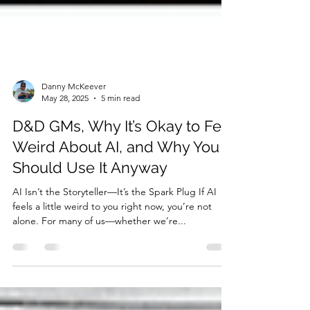
Danny McKeever
May 28, 2025
5 min read
D&D GMs, Why It’s Okay to Feel
Weird About AI, and Why You
Should Use It Anyway
AI Isn’t the Storyteller—It’s the Spark Plug If AI
feels a little weird to you right now, you’re not
alone. For many of us—whether we’re...