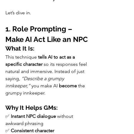
Let’s dive in.
1. Role Prompting – 
Make AI Act Like an NPC
What It Is:
This technique 
tells AI to act as a 
specific character
 so its responses feel 
natural and immersive. Instead of just 
saying, 
“Describe a grumpy 
innkeeper,”
 you make AI 
become
 the 
grumpy innkeeper.
Why It Helps GMs:
✅ 
Instant NPC dialogue
 without 
awkward phrasing
✅ 
Consistent character 