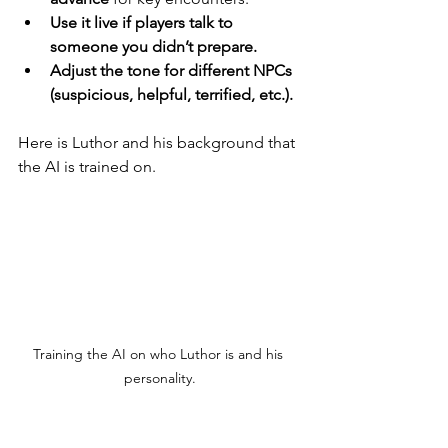
Use it live if players talk to 
someone you didn’t prepare.
Adjust the tone for different NPCs 
(suspicious, helpful, terrified, etc.).
Here is Luthor and his background that 
the AI is trained on.
Training the AI on who Luthor is and his 
personality.