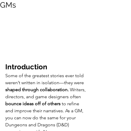
GMs
Introduction
Some of the greatest stories ever told 
weren’t written in isolation—they were 
shaped through collaboration.
 Writers, 
directors, and game designers often 
bounce ideas off of others
 to refine 
and improve their narratives. As a GM, 
you can now do the same for your 
Dungeons and Dragons (D&D) 