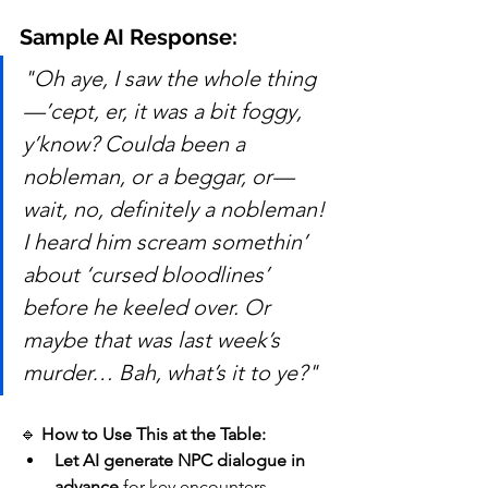
Sample AI Response:
"Oh aye, I saw the whole thing
—’cept, er, it was a bit foggy, 
y’know? Coulda been a 
nobleman, or a beggar, or—
wait, no, definitely a nobleman! 
I heard him scream somethin’ 
about ‘cursed bloodlines’ 
before he keeled over. Or 
maybe that was last week’s 
murder… Bah, what’s it to ye?"
🔹 
How to Use This at the Table:
Let AI generate NPC dialogue in 
advance
 for key encounters.