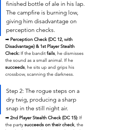
finished bottle of ale in his lap. 
The campfire is burning low, 
giving him disadvantage on 
perception checks.
➡ 
Perception Check (DC 12, with 
Disadvantage) & 1st Player Stealth 
Check:
 If the bandit 
fails
, he dismisses 
the sound as a small animal. If he 
succeeds
, he sits up and grips his 
crossbow, scanning the darkness.
Step 2: The rogue steps on a 
dry twig, producing a sharp 
snap in the still night air.
➡ 
2nd Player Stealth Check (DC 15):
 If 
the party 
succeeds on their check
, the 