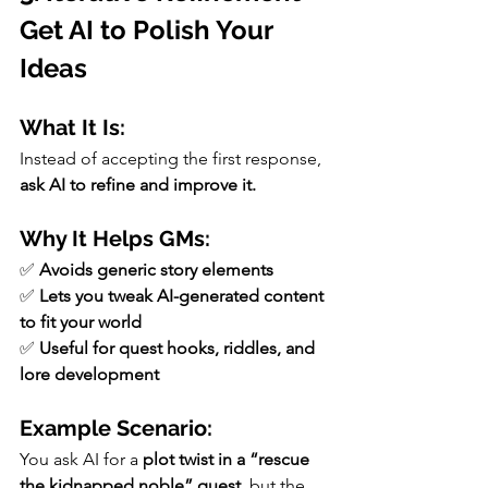
Get AI to Polish Your 
Ideas
What It Is:
Instead of accepting the first response, 
ask AI to refine and improve it.
Why It Helps GMs:
✅ 
Avoids generic story elements
✅ 
Lets you tweak AI-generated content 
to fit your world
✅ 
Useful for quest hooks, riddles, and 
lore development
Example Scenario:
You ask AI for a 
plot twist in a “rescue 
the kidnapped noble” quest,
 but the 