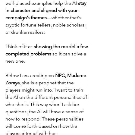
well-placed examples help the AI 
stay 
in character and aligned with your 
campaign’s themes
—whether that’s 
cryptic fortune tellers, noble scholars, 
or drunken sailors.
Think of it as
 showing the model a few 
completed problems
 so it can solve a 
new one.
Below I am creating an 
NPC, Madame 
Zoraya
, she is a prophet that the 
players might run into. I want to train 
the AI on the different personalities of 
who she is. This way when I ask her 
questions, the AI will have a sense of 
how to respond. These personalities 
will come forth based on how the 
players interact with her.