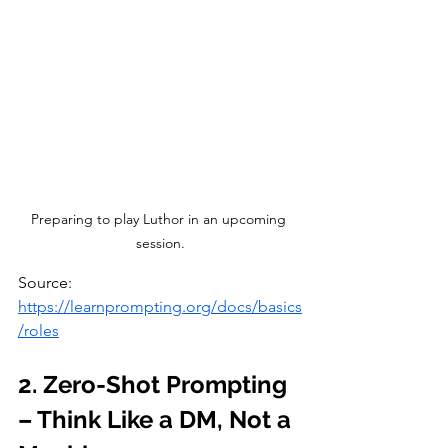
Preparing to play Luthor in an upcoming 
session.
Source: 
https://learnprompting.org/docs/basics
/roles
2. Zero-Shot Prompting 
– Think Like a DM, Not a 