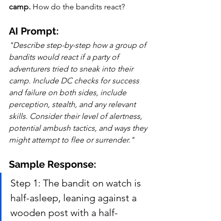
camp.
 How do the bandits react?
AI Prompt:
"Describe step-by-step how a group of 
bandits would react if a party of 
adventurers tried to sneak into their 
camp. Include DC checks for success 
and failure on both sides, include 
perception, stealth, and any relevant 
skills. Consider their level of alertness, 
potential ambush tactics, and ways they 
might attempt to flee or surrender."
Sample Response:
Step 1: The bandit on watch is 
half-asleep, leaning against a 
wooden post with a half-