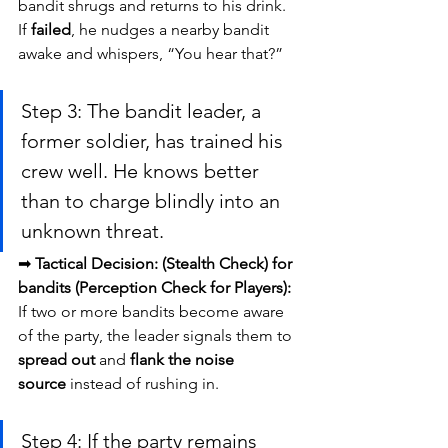
bandit shrugs and returns to his drink. 
If 
failed
, he nudges a nearby bandit 
awake and whispers, “You hear that?”
Step 3: The bandit leader, a 
former soldier, has trained his 
crew well. He knows better 
than to charge blindly into an 
unknown threat.
➡ 
Tactical Decision:
(Stealth Check) for 
bandits (Perception Check for Players):
If two or more bandits become aware 
of the party, the leader signals them to 
spread out
 and 
flank the noise 
source
 instead of rushing in.
Step 4: If the party remains 