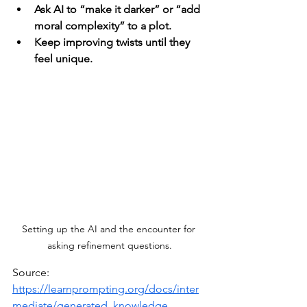
Ask AI to “make it darker” or “add 
moral complexity” to a plot.
Keep improving twists until they 
feel unique.
Setting up the AI and the encounter for 
asking refinement questions.
Source: 
https://learnprompting.org/docs/inter
mediate/generated_knowledge