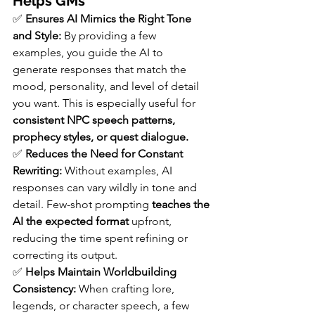
Helps GMs
✅ 
Ensures AI Mimics the Right Tone 
and Style: 
By providing a few 
examples, you guide the AI to 
generate responses that match the 
mood, personality, and level of detail 
you want. This is especially useful for 
consistent NPC speech patterns, 
prophecy styles, or quest dialogue.
✅ 
Reduces the Need for Constant 
Rewriting: 
Without examples, AI 
responses can vary wildly in tone and 
detail. Few-shot prompting 
teaches the 
AI the expected format
 upfront, 
reducing the time spent refining or 
correcting its output.
✅ 
Helps Maintain Worldbuilding 
Consistency: 
When crafting lore, 
legends, or character speech, a few 