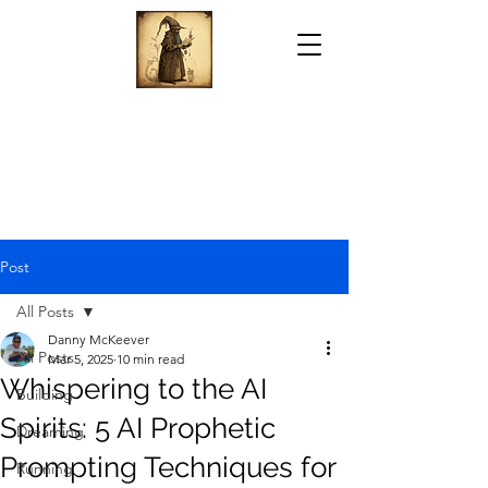
Post
All Posts
Danny McKeever
All Posts
Mar 5, 2025
10 min read
Whispering to the AI
Building
Spirits: 5 AI Prophetic
Dreaming
Prompting Techniques for
Running