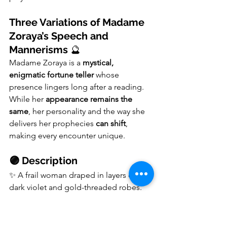
Three Variations of Madame 
Zoraya’s Speech and 
Mannerisms
 🔮
Madame Zoraya is a 
mystical, 
enigmatic fortune teller
 whose 
presence lingers long after a reading. 
While her 
appearance remains the 
same
, her personality and the way she 
delivers her prophecies 
can shift
, 
making every encounter unique.
🟣 Description
✨ A frail woman draped in layers of 
dark violet and gold-threaded robes.
✨ Her 
ink-black eyes never focus
 on 
anything, yet she always seems aware 
of who is watching.