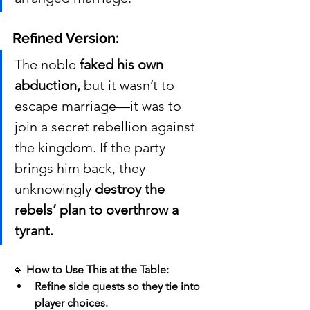
Refined Version:
The noble 
faked his own 
abduction,
 but it wasn’t to 
escape marriage—it was to 
join a secret rebellion against 
the kingdom. If the party 
brings him back, they 
unknowingly 
destroy the 
rebels’ plan to overthrow a 
tyrant.
🔹 
How to Use This at the Table:
Refine side quests so they tie into 
player choices.