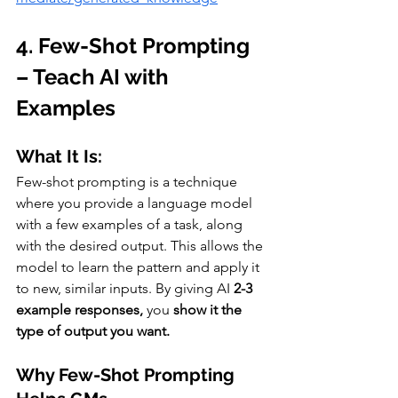
4. Few-Shot Prompting 
– Teach AI with 
Examples
What It Is:
Few-shot prompting is a technique 
where you provide a language model 
with a few examples of a task, along 
with the desired output. This allows the 
model to learn the pattern and apply it 
to new, similar inputs. By giving AI 
2-3 
example responses,
 you 
show it the 
type of output you want.
Why Few-Shot Prompting 