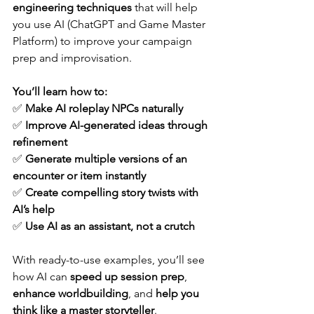
engineering techniques
 that will help 
you use AI (ChatGPT and Game Master 
Platform) to improve your campaign 
prep and improvisation. 
You’ll learn how to:
✅ 
Make AI roleplay NPCs naturally
✅ 
Improve AI-generated ideas through 
refinement
✅ 
Generate multiple versions of an 
encounter or item instantly
✅ 
Create compelling story twists with 
AI’s help
✅ 
Use AI as an assistant, not a crutch
With ready-to-use examples, you’ll see 
how AI can 
speed up session prep
, 
enhance worldbuilding
, and 
help you 
think like a master storyteller
.