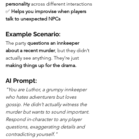
personality
 across different interactions
✅ 
Helps you improvise when players 
talk to unexpected NPCs
Example Scenario:
The party 
questions an innkeeper 
about a recent murder
, but they didn’t 
actually see anything. They’re just 
making things up for the drama.
AI Prompt:
"You are Luthor, a grumpy innkeeper 
who hates adventurers but loves 
gossip. He didn’t actually witness the 
murder but wants to sound important. 
Respond in-character to any player 
questions, exaggerating details and 
contradicting yourself."