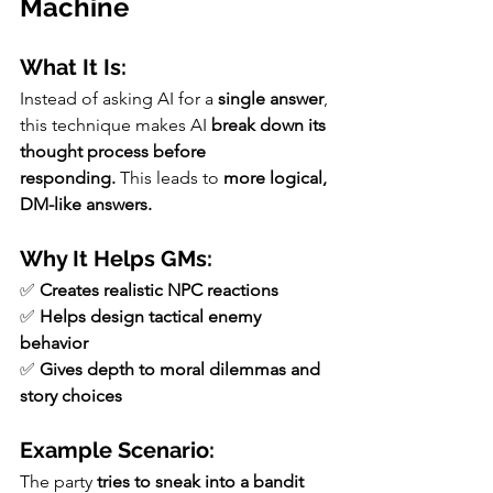
Machine
What It Is:
Instead of asking AI for a 
single answer
, 
this technique makes AI 
break down its 
thought process before 
responding.
 This leads to 
more logical, 
DM-like answers.
Why It Helps GMs:
✅ 
Creates realistic NPC reactions
✅ 
Helps design tactical enemy 
behavior
✅ 
Gives depth to moral dilemmas and 
story choices
Example Scenario:
The party 
tries to sneak into a bandit 