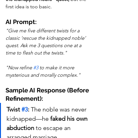
first idea is too basic.
AI Prompt:
"Give me five different twists for a 
classic ‘rescue the kidnapped noble’ 
quest. Ask me 3 questions one at a 
time to flesh out the twists."
"Now refine 
#3
 to make it more 
mysterious and morally complex."
Sample AI Response (Before 
Refinement):
Twist 
#3
:
 The noble was never 
kidnapped—he 
faked his own 
abduction
 to escape an 
arranged marriage.