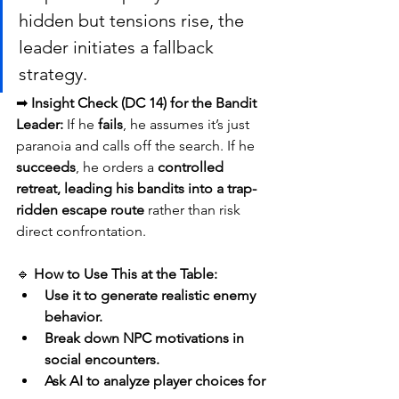
hidden but tensions rise, the 
leader initiates a fallback 
strategy.
➡ 
Insight Check (DC 14) for the Bandit 
Leader:
 If he 
fails
, he assumes it’s just 
paranoia and calls off the search. If he 
succeeds
, he orders a 
controlled 
retreat, leading his bandits into a trap-
ridden escape route
 rather than risk 
direct confrontation.
🔹 
How to Use This at the Table:
Use it to generate realistic enemy 
behavior.
Break down NPC motivations in 
social encounters.
Ask AI to analyze player choices for 