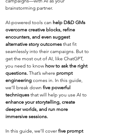
campaigns—with AI as your 
brainstorming partner.
AI-powered tools can 
help D&D GMs 
overcome creative blocks, refine 
encounters, and even suggest 
alternative story outcomes
 that fit 
seamlessly into their campaigns. But to 
get the most out of AI, like ChatGPT, 
you need to know 
how to ask the right 
questions.
 That’s where 
prompt 
engineering
 comes in. In this guide, 
we’ll break down 
five powerful 
techniques
 that will help you use AI to 
enhance your storytelling, create 
deeper worlds, and run more 
immersive sessions.
In this guide, we’ll cover 
five prompt 