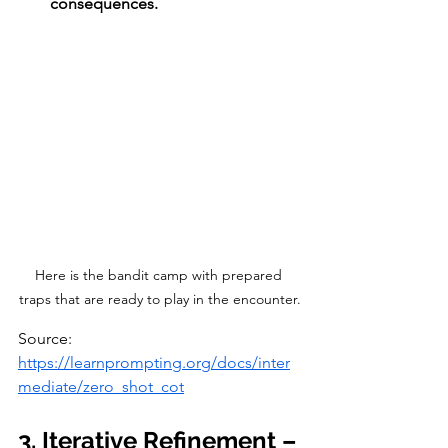
consequences.
Here is the bandit camp with prepared 
traps that are ready to play in the encounter.
Source: 
https://learnprompting.org/docs/inter
mediate/zero_shot_cot
3. Iterative Refinement – 