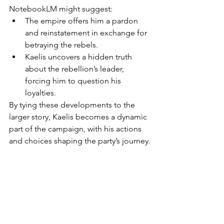
NotebookLM might suggest:
The empire offers him a pardon 
and reinstatement in exchange for 
betraying the rebels.
Kaelis uncovers a hidden truth 
about the rebellion’s leader, 
forcing him to question his 
loyalties.
By tying these developments to the 
larger story, Kaelis becomes a dynamic 
part of the campaign, with his actions 
and choices shaping the party’s journey.