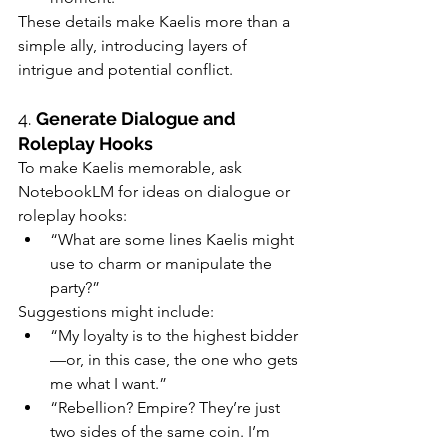
These details make Kaelis more than a 
simple ally, introducing layers of 
intrigue and potential conflict.
4. 
Generate Dialogue and 
Roleplay Hooks
To make Kaelis memorable, ask 
NotebookLM for ideas on dialogue or 
roleplay hooks:
“What are some lines Kaelis might 
use to charm or manipulate the 
party?”
Suggestions might include:
“My loyalty is to the highest bidder
—or, in this case, the one who gets 
me what I want.”
“Rebellion? Empire? They’re just 
two sides of the same coin. I’m 