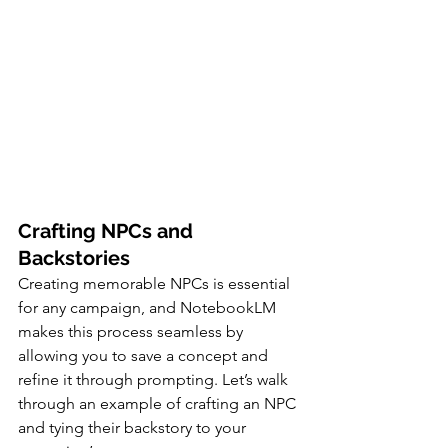
Crafting NPCs and 
Backstories
Creating memorable NPCs is essential 
for any campaign, and NotebookLM 
makes this process seamless by 
allowing you to save a concept and 
refine it through prompting. Let’s walk 
through an example of crafting an NPC 
and tying their backstory to your 