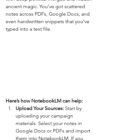
ancient magic. You’ve got scattered 
notes across PDFs, Google Docs, and 
even handwritten snippets that you’ve 
typed into a text file. 
Here’s how NotebookLM can help:
Upload Your Sources: 
Start by 
uploading your campaign 
materials. Select your notes in 
Google Docs or PDFs and import 
them into NotebookLM. If you 