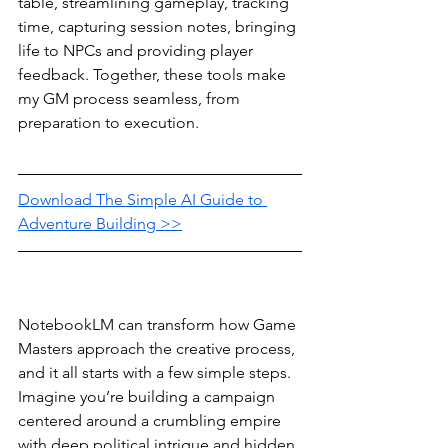
table, streamlining gameplay, tracking 
time, capturing session notes, bringing 
life to NPCs and providing player 
feedback. Together, these tools make 
my GM process seamless, from 
preparation to execution.
Download The Simple AI Guide to 
Adventure Building >>
NotebookLM can transform how Game 
Masters approach the creative process, 
and it all starts with a few simple steps. 
Imagine you’re building a campaign 
centered around a crumbling empire 
with deep political intrigue and hidden 