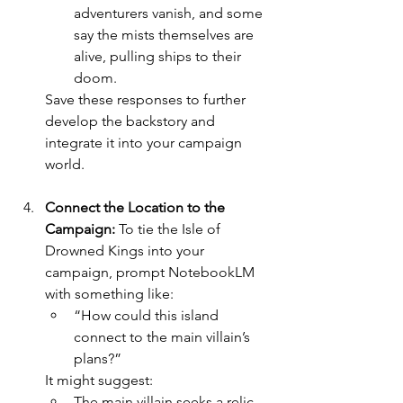
adventurers vanish, and some 
say the mists themselves are 
alive, pulling ships to their 
doom.
Save these responses to further 
develop the backstory and 
integrate it into your campaign 
world.
Connect the Location to the 
Campaign: 
To tie the Isle of 
Drowned Kings into your 
campaign, prompt NotebookLM 
with something like:
“How could this island 
connect to the main villain’s 
plans?”
It might suggest:
The main villain seeks a relic 