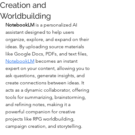
Creation and
Worldbuilding
NotebookLM 
is a personalized AI 
assistant designed to help users 
organize, explore, and expand on their 
ideas. By uploading source materials 
like Google Docs, PDFs, and text files, 
NotebookLM
 becomes an instant 
expert on your content, allowing you to 
ask questions, generate insights, and 
create connections between ideas. It 
acts as a dynamic collaborator, offering 
tools for summarizing, brainstorming, 
and refining notes, making it a 
powerful companion for creative 
projects like RPG worldbuilding, 
campaign creation, and storytelling.