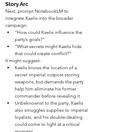
Story Arc
Next, prompt NotebookLM to 
integrate Kaelis into the broader 
campaign:
“How could Kaelis influence the 
party’s goals?”
“What secrets might Kaelis hide 
that could create conflict?”
It might suggest:
Kaelis knows the location of a 
secret imperial outpost storing 
weapons, but demands the party 
help him eliminate his former 
commander before revealing it.
Unbeknownst to the party, Kaelis 
also smuggles supplies to imperial 
loyalists, and his double-dealing 
could come to light at a critical 
moment.