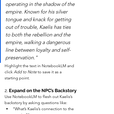
operating in the shadow of the 
empire. Known for his silver 
tongue and knack for getting 
out of trouble, Kaelis has ties 
to both the rebellion and the 
empire, walking a dangerous 
line between loyalty and self-
preservation."
Highlight the text in NotebookLM and 
click 
Add to Note
 to save it as a 
starting point.
2. 
Expand on the NPC’s Backstory
Use NotebookLM to flesh out Kaelis’s 
backstory by asking questions like:
“What’s Kaelis’s connection to the 