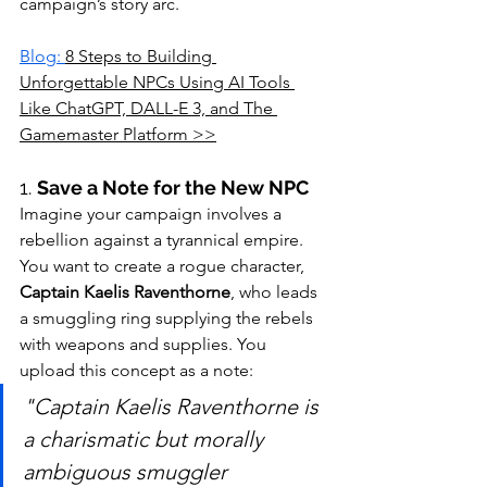
campaign’s story arc.
Blog: 
8 Steps to Building 
Unforgettable NPCs Using AI Tools 
Like ChatGPT, DALL-E 3, and The 
Gamemaster Platform >>
1. 
Save a Note for the New NPC
Imagine your campaign involves a 
rebellion against a tyrannical empire. 
You want to create a rogue character, 
Captain Kaelis Raventhorne
, who leads 
a smuggling ring supplying the rebels 
with weapons and supplies. You 
upload this concept as a note:
"Captain Kaelis Raventhorne is 
a charismatic but morally 
ambiguous smuggler 