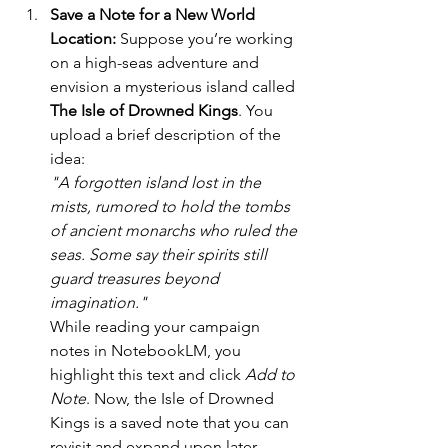
Save a Note for a New World 
Location: 
Suppose you’re working 
on a high-seas adventure and 
envision a mysterious island called 
The Isle of Drowned Kings
. You 
upload a brief description of the 
idea:
"A forgotten island lost in the 
mists, rumored to hold the tombs 
of ancient monarchs who ruled the 
seas. Some say their spirits still 
guard treasures beyond 
imagination."
While reading your campaign 
notes in NotebookLM, you 
highlight this text and click 
Add to 
Note
. Now, the Isle of Drowned 
Kings is a saved note that you can 
revisit and expand upon later.