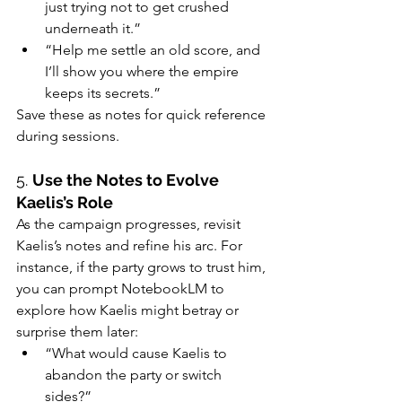
just trying not to get crushed 
underneath it.”
“Help me settle an old score, and 
I’ll show you where the empire 
keeps its secrets.”
Save these as notes for quick reference 
during sessions.
5. 
Use the Notes to Evolve 
Kaelis’s Role
As the campaign progresses, revisit 
Kaelis’s notes and refine his arc. For 
instance, if the party grows to trust him, 
you can prompt NotebookLM to 
explore how Kaelis might betray or 
surprise them later:
“What would cause Kaelis to 
abandon the party or switch 
sides?”