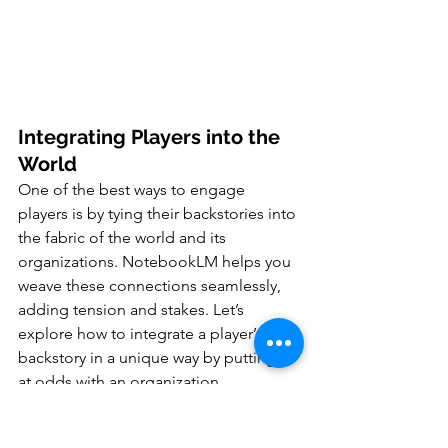
Integrating Players into the 
World
One of the best ways to engage 
players is by tying their backstories into 
the fabric of the world and its 
organizations. NotebookLM helps you 
weave these connections seamlessly, 
adding tension and stakes. Let’s 
explore how to integrate a player’s 
backstory in a unique way by putting it 
at odds with an organization.
1. Save a Note for the Player’s 