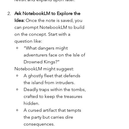
Ask NotebookLM to Explore the 
Idea: 
Once the note is saved, you 
can prompt NotebookLM to build 
on the concept. Start with a 
question like:
“What dangers might 
adventurers face on the Isle of 
Drowned Kings?”
NotebookLM might suggest:
A ghostly fleet that defends 
the island from intruders.
Deadly traps within the tombs, 
crafted to keep the treasures 
hidden.
A cursed artifact that tempts 
the party but carries dire 
consequences.