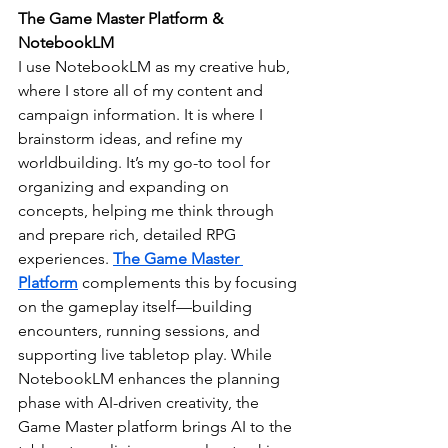
The Game Master Platform & 
NotebookLM
I use NotebookLM as my creative hub, 
where I store all of my content and 
campaign information. It is where I 
brainstorm ideas, and refine my 
worldbuilding. It’s my go-to tool for 
organizing and expanding on 
concepts, helping me think through 
and prepare rich, detailed RPG 
experiences. 
The Game Master 
Platform
complements this by focusing 
on the gameplay itself—building 
encounters, running sessions, and 
supporting live tabletop play. While 
NotebookLM enhances the planning 
phase with AI-driven creativity, the 
Game Master platform brings AI to the 