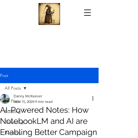
Post
All Posts
Danny McKeever
All Posts
Nov 15, 2024
9 min read
AI-Powered Notes: How
Building
NotebookLM and AI are
Dreaming
Enabling Better Campaign
Running