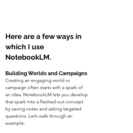
Here are a few ways in 
which I use 
NotebookLM.  
Building Worlds and Campaigns
Creating an engaging world or 
campaign often starts with a spark of 
an idea. NotebookLM lets you develop 
that spark into a fleshed-out concept 
by saving notes and asking targeted 
questions. Let’s walk through an 
example: