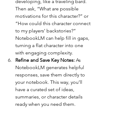
developing, like a traveling bard. 
Then ask, “What are possible 
motivations for this character?” or 
“How could this character connect 
to my players’ backstories?” 
NotebookLM can help fill in gaps, 
turning a flat character into one 
with engaging complexity.
Refine and Save Key Notes: 
As 
NotebookLM generates helpful 
responses, save them directly to 
your notebook. This way, you’ll 
have a curated set of ideas, 
summaries, or character details 
ready when you need them.