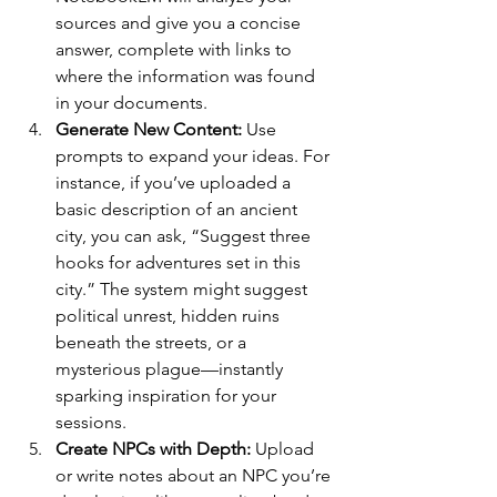
sources and give you a concise 
answer, complete with links to 
where the information was found 
in your documents.
Generate New Content: 
Use 
prompts to expand your ideas. For 
instance, if you’ve uploaded a 
basic description of an ancient 
city, you can ask, “Suggest three 
hooks for adventures set in this 
city.” The system might suggest 
political unrest, hidden ruins 
beneath the streets, or a 
mysterious plague—instantly 
sparking inspiration for your 
sessions.
Create NPCs with Depth: 
Upload 
or write notes about an NPC you’re 