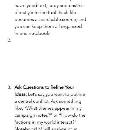
have typed text, copy and paste it 
directly into the tool. Each file 
becomes a searchable source, and 
you can keep them all organized 
in one notebook.
Ask Questions to Refine Your 
Ideas: 
Let’s say you want to outline 
a central conflict. Ask something 
like, “What themes appear in my 
campaign notes?” or “How do the 
factions in my world interact?” 
NotebookLM will analyze your 