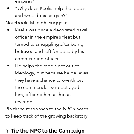
empire?”
“Why does Kaelis help the rebels, 
and what does he gain?”
NotebookLM might suggest:
Kaelis was once a decorated naval 
officer in the empire’s fleet but 
turned to smuggling after being 
betrayed and left for dead by his 
commanding officer.
He helps the rebels not out of 
ideology, but because he believes 
they have a chance to overthrow 
the commander who betrayed 
him, offering him a shot at 
revenge.
Pin these responses to the NPC’s notes 
to keep track of the growing backstory.
3. 
Tie the NPC to the Campaign 