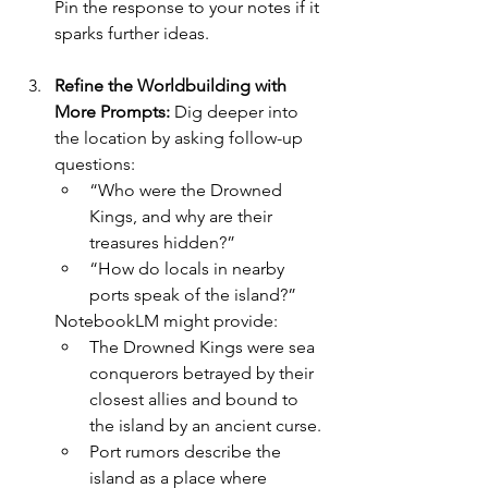
Pin the response to your notes if it 
sparks further ideas.
Refine the Worldbuilding with 
More Prompts: 
Dig deeper into 
the location by asking follow-up 
questions:
“Who were the Drowned 
Kings, and why are their 
treasures hidden?”
“How do locals in nearby 
ports speak of the island?”
NotebookLM might provide:
The Drowned Kings were sea 
conquerors betrayed by their 
closest allies and bound to 
the island by an ancient curse.
Port rumors describe the 
island as a place where 