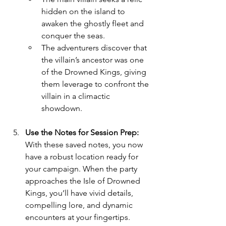
hidden on the island to 
awaken the ghostly fleet and 
conquer the seas.
The adventurers discover that 
the villain’s ancestor was one 
of the Drowned Kings, giving 
them leverage to confront the 
villain in a climactic 
showdown.
Use the Notes for Session Prep: 
With these saved notes, you now 
have a robust location ready for 
your campaign. When the party 
approaches the Isle of Drowned 
Kings, you’ll have vivid details, 
compelling lore, and dynamic 
encounters at your fingertips.