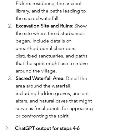
Eldrin’s residence, the ancient 
library, and the paths leading to 
the sacred waterfall.
Excavation Site and Ruins
: Show 
the site where the disturbances 
began. Include details of 
unearthed burial chambers, 
disturbed sanctuaries, and paths 
that the spirit might use to move 
around the village.
Sacred Waterfall Area
: Detail the 
area around the waterfall, 
including hidden groves, ancient 
altars, and natural caves that might 
serve as focal points for appeasing 
or confronting the spirit.
ChatGPT output for steps 4-6