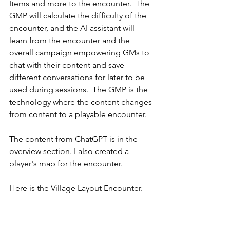
Items and more to the encounter.  The 
GMP will calculate the difficulty of the 
encounter, and the AI assistant will 
learn from the encounter and the 
overall campaign empowering GMs to 
chat with their content and save 
different conversations for later to be 
used during sessions.  The GMP is the 
technology where the content changes 
from content to a playable encounter.
The content from ChatGPT is in the 
overview section. I also created a 
player's map for the encounter.
Here is the Village Layout Encounter.