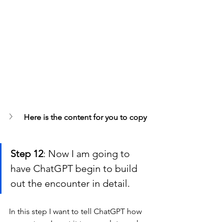
Here is the content for you to copy
Step 12
: Now I am going to 
have ChatGPT begin to build 
out the encounter in detail.
In this step I want to tell ChatGPT how 