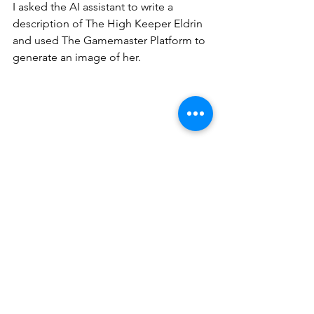
I asked the AI assistant to write a 
description of The High Keeper Eldrin 
and used The Gamemaster Platform to 
generate an image of her.
Here is what a completed NPC looks 
like.