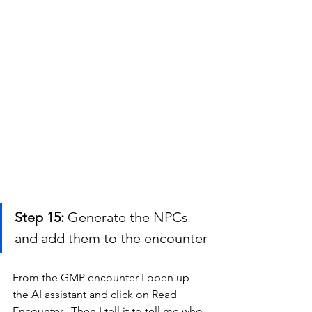
Step 15:
 Generate the NPCs 
and add them to the encounter
From the GMP encounter I open up 
the AI assistant and click on Read 
Encounter.  Then I tell it to tell me who 