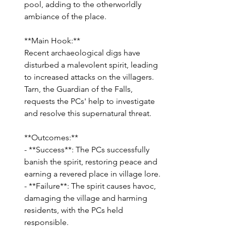
pool, adding to the otherworldly 
ambiance of the place.
**Main Hook:**
Recent archaeological digs have 
disturbed a malevolent spirit, leading 
to increased attacks on the villagers. 
Tarn, the Guardian of the Falls, 
requests the PCs' help to investigate 
and resolve this supernatural threat.
**Outcomes:**
- **Success**: The PCs successfully 
banish the spirit, restoring peace and 
earning a revered place in village lore.
- **Failure**: The spirit causes havoc, 
damaging the village and harming 
residents, with the PCs held 
responsible.