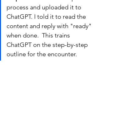
process and uploaded it to 
ChatGPT. I told it to read the 
content and reply with "ready" 
when done.  This trains 
ChatGPT on the step-by-step 
outline for the encounter.