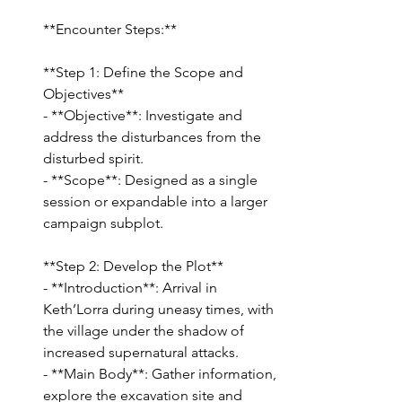
**Encounter Steps:**
**Step 1: Define the Scope and 
Objectives**
- **Objective**: Investigate and 
address the disturbances from the 
disturbed spirit.
- **Scope**: Designed as a single 
session or expandable into a larger 
campaign subplot.
**Step 2: Develop the Plot**
- **Introduction**: Arrival in 
Keth’Lorra during uneasy times, with 
the village under the shadow of 
increased supernatural attacks.
- **Main Body**: Gather information, 
explore the excavation site and 