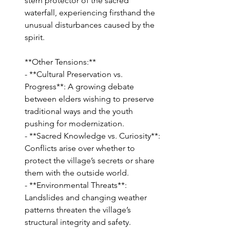
stern protector of the sacred 
waterfall, experiencing firsthand the 
unusual disturbances caused by the 
spirit.
**Other Tensions:**
- **Cultural Preservation vs. 
Progress**: A growing debate 
between elders wishing to preserve 
traditional ways and the youth 
pushing for modernization.
- **Sacred Knowledge vs. Curiosity**: 
Conflicts arise over whether to 
protect the village’s secrets or share 
them with the outside world.
- **Environmental Threats**: 
Landslides and changing weather 
patterns threaten the village’s 
structural integrity and safety.