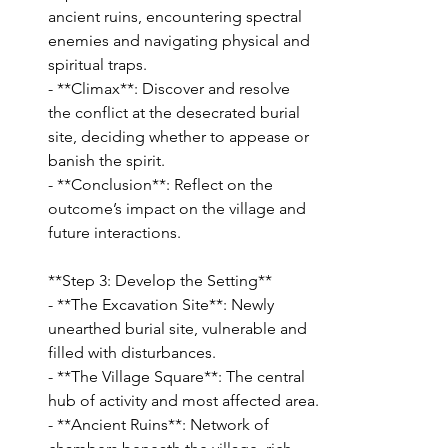
ancient ruins, encountering spectral 
enemies and navigating physical and 
spiritual traps.
- **Climax**: Discover and resolve 
the conflict at the desecrated burial 
site, deciding whether to appease or 
banish the spirit.
- **Conclusion**: Reflect on the 
outcome’s impact on the village and 
future interactions.
**Step 3: Develop the Setting**
- **The Excavation Site**: Newly 
unearthed burial site, vulnerable and 
filled with disturbances.
- **The Village Square**: The central 
hub of activity and most affected area.
- **Ancient Ruins**: Network of 