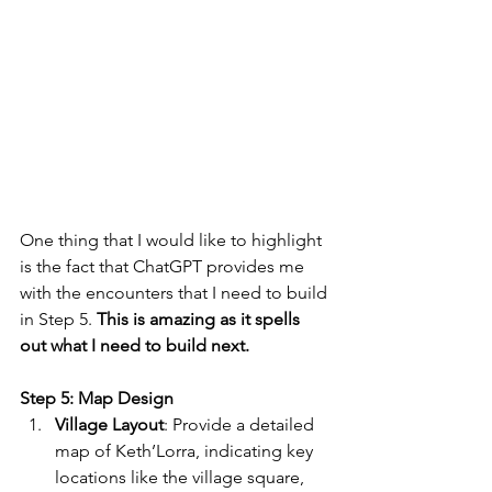
One thing that I would like to highlight 
is the fact that ChatGPT provides me 
with the encounters that I need to build 
in Step 5. 
This is amazing as it spells 
out what I need to build next.
Step 5: Map Design
Village Layout
: Provide a detailed 
map of Keth’Lorra, indicating key 
locations like the village square, 