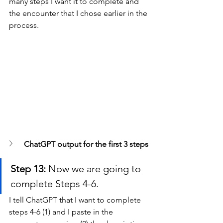
many steps I want it to complete and 
the encounter that I chose earlier in the 
process.
ChatGPT output for the first 3 steps
Step 13:
 Now we are going to 
complete Steps 4-6.
I tell ChatGPT that I want to complete 
steps 4-6 (1) and I paste in the 