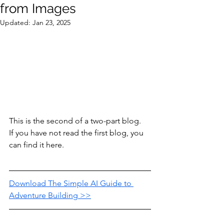
from Images
Updated:
Jan 23, 2025
This is the second of a two-part blog.  
If you have not read the first blog, you 
can find it here.
Download The Simple AI Guide to 
Adventure Building >>