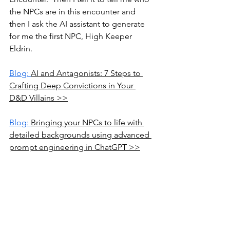
the NPCs are in this encounter and 
then I ask the AI assistant to generate 
for me the first NPC, High Keeper 
Eldrin.
Blog: 
AI and Antagonists: 7 Steps to 
Crafting Deep Convictions in Your 
D&D Villains >>
Blog: 
Bringing your NPCs to life with 
detailed backgrounds using advanced 
prompt engineering in ChatGPT >>