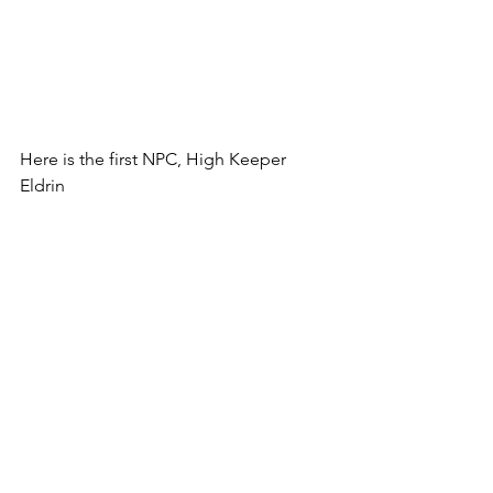
Here is the first NPC, High Keeper 
Eldrin