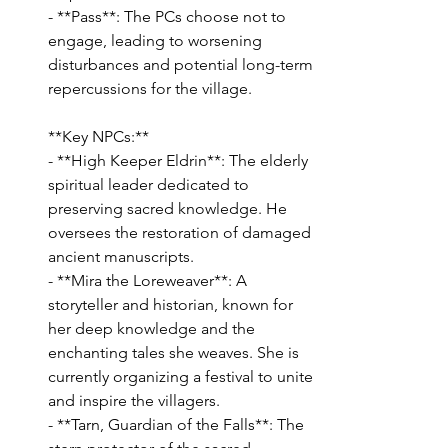
- **Pass**: The PCs choose not to 
engage, leading to worsening 
disturbances and potential long-term 
repercussions for the village.
**Key NPCs:**
- **High Keeper Eldrin**: The elderly 
spiritual leader dedicated to 
preserving sacred knowledge. He 
oversees the restoration of damaged 
ancient manuscripts.
- **Mira the Loreweaver**: A 
storyteller and historian, known for 
her deep knowledge and the 
enchanting tales she weaves. She is 
currently organizing a festival to unite 
and inspire the villagers.
- **Tarn, Guardian of the Falls**: The 