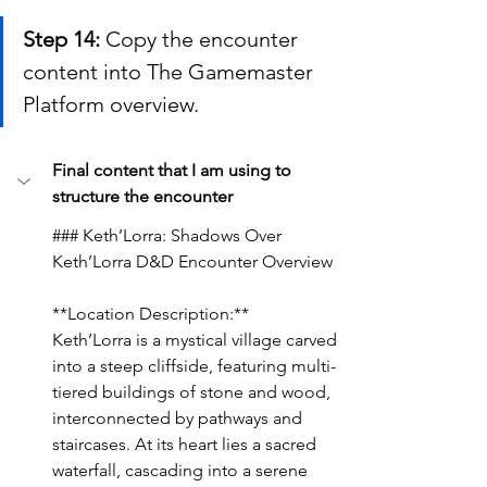
Step 14:
 Copy the encounter 
content into The Gamemaster 
Platform overview.
Final content that I am using to 
structure the encounter
### Keth’Lorra: Shadows Over 
Keth’Lorra D&D Encounter Overview
**Location Description:**
Keth’Lorra is a mystical village carved 
into a steep cliffside, featuring multi-
tiered buildings of stone and wood, 
interconnected by pathways and 
staircases. At its heart lies a sacred 
waterfall, cascading into a serene 