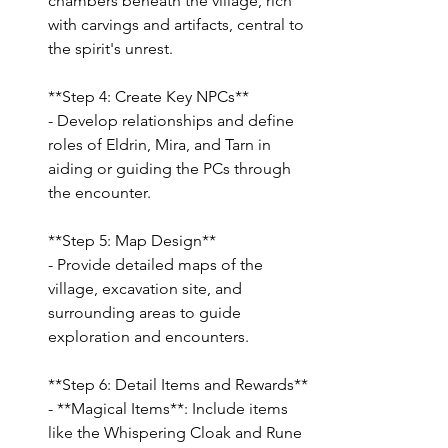
chambers beneath the village, rich 
with carvings and artifacts, central to 
the spirit's unrest.
**Step 4: Create Key NPCs**
- Develop relationships and define 
roles of Eldrin, Mira, and Tarn in 
aiding or guiding the PCs through 
the encounter.
**Step 5: Map Design**
- Provide detailed maps of the 
village, excavation site, and 
surrounding areas to guide 
exploration and encounters.
**Step 6: Detail Items and Rewards**
- **Magical Items**: Include items 
like the Whispering Cloak and Rune 