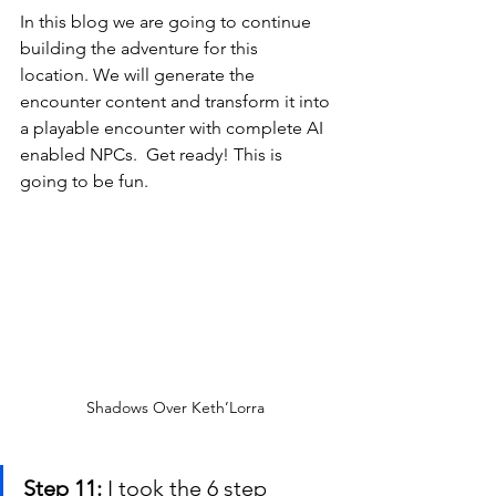
In this blog we are going to continue 
building the adventure for this 
location. We will generate the 
encounter content and transform it into 
a playable encounter with complete AI 
enabled NPCs.  Get ready! This is 
going to be fun.
Shadows Over Keth’Lorra 
Step 11:
 I took the 6 step 