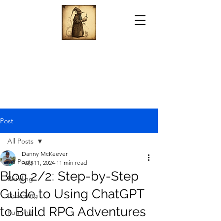
Post
All Posts
Danny McKeever
All Posts
Aug 11, 2024
11 min read
Blog 2/2: Step-by-Step
Building
Guide to Using ChatGPT
Dreaming
to Build RPG Adventures
Running