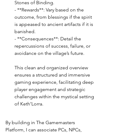
Stones of Binding.
- **Rewards**: Vary based on the 
outcome, from blessings if the spirit 
is appeased to ancient artifacts if it is 
banished.
- **Consequences**: Detail the 
repercussions of success, failure, or 
avoidance on the village’s future.
This clean and organized overview 
ensures a structured and immersive 
gaming experience, facilitating deep 
player engagement and strategic 
challenges within the mystical setting 
of Keth’Lorra.
By building in The Gamemasters 
Platform, I can associate PCs, NPCs, 