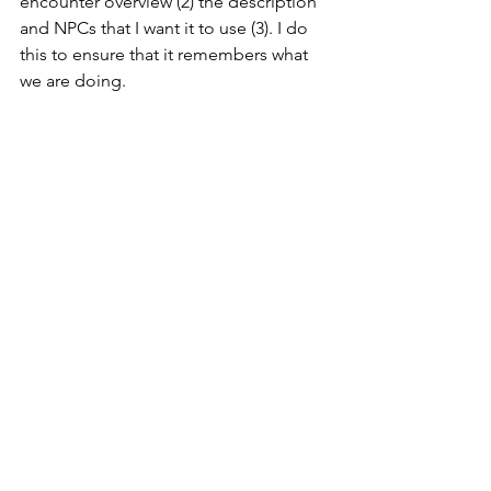
encounter overview (2) the description 
and NPCs that I want it to use (3). I do 
this to ensure that it remembers what 
we are doing.