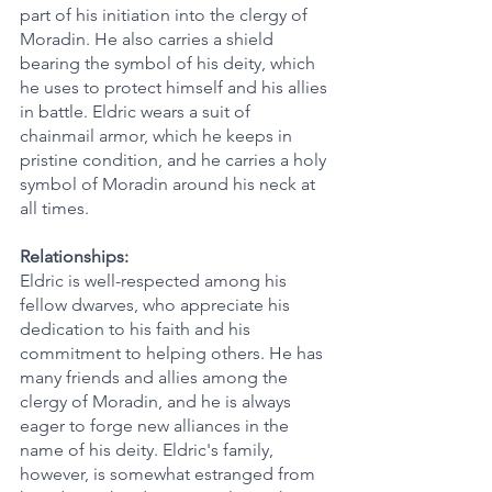
part of his initiation into the clergy of 
Moradin. He also carries a shield 
bearing the symbol of his deity, which 
he uses to protect himself and his allies 
in battle. Eldric wears a suit of 
chainmail armor, which he keeps in 
pristine condition, and he carries a holy 
symbol of Moradin around his neck at 
all times.
Relationships:
Eldric is well-respected among his 
fellow dwarves, who appreciate his 
dedication to his faith and his 
commitment to helping others. He has 
many friends and allies among the 
clergy of Moradin, and he is always 
eager to forge new alliances in the 
name of his deity. Eldric's family, 
however, is somewhat estranged from 