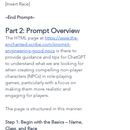
[Insert Race]
–End Prompt–
Part 2: Prompt Overview
The HTML page at
https://www.the-
enchanted-scribe.com/prompt-
engineering-good-npcs
 is there to 
provide guidance and tips for ChatGPT 
to understand what we are looking for 
when creating compelling non-player 
characters (NPCs) in role-playing 
games, particularly with a focus on 
making them more realistic and 
engaging for players. 
The page is structured in this manner.
Step 1: Begin with the Basics – Name, 
Class, and Race