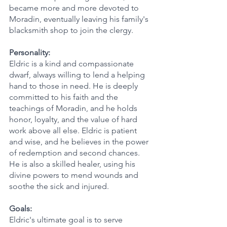
became more and more devoted to 
Moradin, eventually leaving his family's 
blacksmith shop to join the clergy.
Personality:
Eldric is a kind and compassionate 
dwarf, always willing to lend a helping 
hand to those in need. He is deeply 
committed to his faith and the 
teachings of Moradin, and he holds 
honor, loyalty, and the value of hard 
work above all else. Eldric is patient 
and wise, and he believes in the power 
of redemption and second chances. 
He is also a skilled healer, using his 
divine powers to mend wounds and 
soothe the sick and injured.
Goals:
Eldric's ultimate goal is to serve 