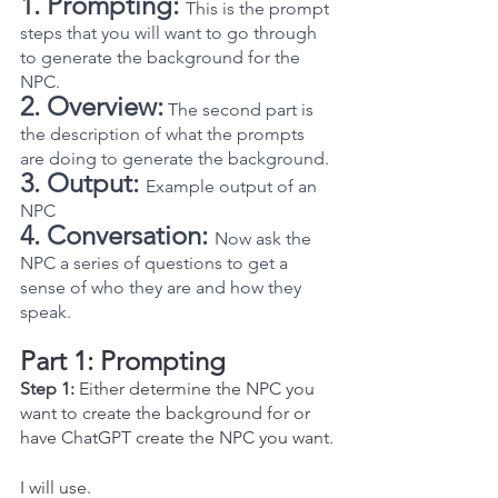
1. Prompting: 
This is the prompt 
steps that you will want to go through 
to generate the background for the 
NPC.  
2. Overview:
 The second part is 
the description of what the prompts 
are doing to generate the background.
3. Output:
Example output of an 
NPC
4. Conversation:
Now ask the 
NPC a series of questions to get a 
sense of who they are and how they 
speak.
Part 1: Prompting
Step 1:
 Either determine the NPC you 
want to create the background for or 
have ChatGPT create the NPC you want.
I will use.