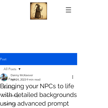
Post
All Posts
Danny McKeever
All Posts
Apr 24, 2023
9 min read
Bringing your NPCs to life
Building
with detailed backgrounds
Dreaming
using advanced prompt
Running