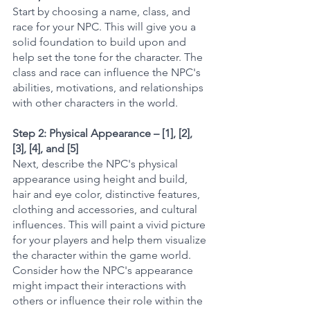
Start by choosing a name, class, and 
race for your NPC. This will give you a 
solid foundation to build upon and 
help set the tone for the character. The 
class and race can influence the NPC's 
abilities, motivations, and relationships 
with other characters in the world.
Step 2: Physical Appearance – [1], [2], 
[3], [4], and [5]
Next, describe the NPC's physical 
appearance using height and build, 
hair and eye color, distinctive features, 
clothing and accessories, and cultural 
influences. This will paint a vivid picture 
for your players and help them visualize 
the character within the game world. 
Consider how the NPC's appearance 
might impact their interactions with 
others or influence their role within the 