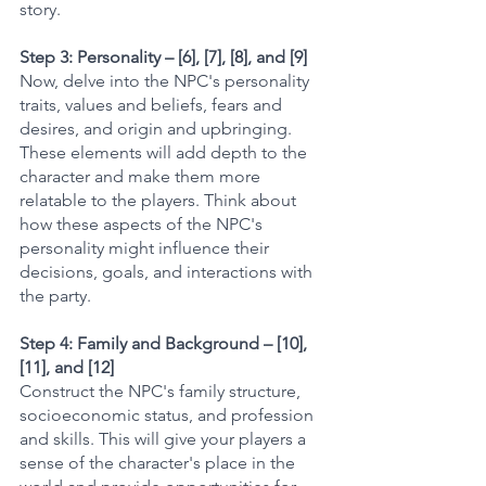
story.
Step 3: Personality – [6], [7], [8], and [9]
Now, delve into the NPC's personality 
traits, values and beliefs, fears and 
desires, and origin and upbringing. 
These elements will add depth to the 
character and make them more 
relatable to the players. Think about 
how these aspects of the NPC's 
personality might influence their 
decisions, goals, and interactions with 
the party.
Step 4: Family and Background – [10], 
[11], and [12]
Construct the NPC's family structure, 
socioeconomic status, and profession 
and skills. This will give your players a 
sense of the character's place in the 