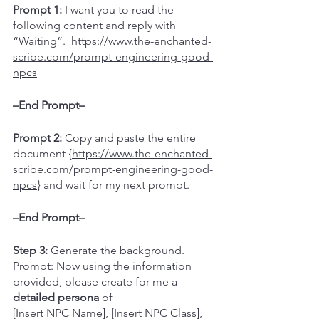
Prompt 1:
 I want you to read the 
following content and reply with 
“Waiting”.  
https://www.the-enchanted-
scribe.com/prompt-engineering-good-
npcs
–End Prompt–
Prompt 2:
 Copy and paste the entire 
document {
https://www.the-enchanted-
scribe.com/prompt-engineering-good-
npcs
} and wait for my next prompt.  
–End Prompt–
Step 3: 
Generate the background.
Prompt: Now using the information 
provided, please create for me a 
detailed persona
 of 
[Insert NPC Name], [Insert NPC Class], 