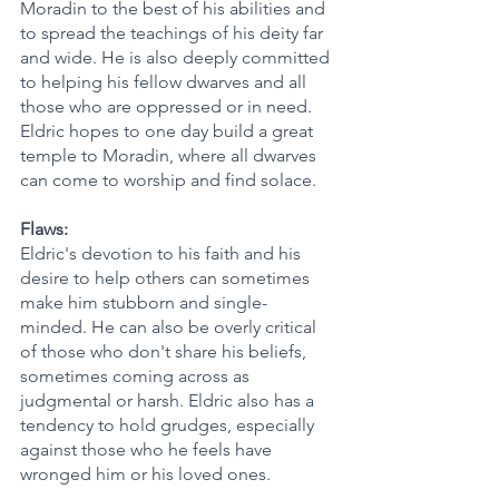
Moradin to the best of his abilities and 
to spread the teachings of his deity far 
and wide. He is also deeply committed 
to helping his fellow dwarves and all 
those who are oppressed or in need. 
Eldric hopes to one day build a great 
temple to Moradin, where all dwarves 
can come to worship and find solace.
Flaws:
Eldric's devotion to his faith and his 
desire to help others can sometimes 
make him stubborn and single-
minded. He can also be overly critical 
of those who don't share his beliefs, 
sometimes coming across as 
judgmental or harsh. Eldric also has a 
tendency to hold grudges, especially 
against those who he feels have 
wronged him or his loved ones.