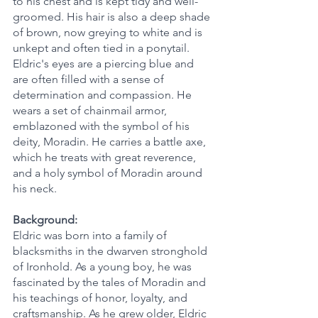
to his chest and is kept tidy and well-
groomed. His hair is also a deep shade 
of brown, now greying to white and is 
unkept and often tied in a ponytail. 
Eldric's eyes are a piercing blue and 
are often filled with a sense of 
determination and compassion. He 
wears a set of chainmail armor, 
emblazoned with the symbol of his 
deity, Moradin. He carries a battle axe, 
which he treats with great reverence, 
and a holy symbol of Moradin around 
his neck.
Background:
Eldric was born into a family of 
blacksmiths in the dwarven stronghold 
of Ironhold. As a young boy, he was 
fascinated by the tales of Moradin and 
his teachings of honor, loyalty, and 
craftsmanship. As he grew older, Eldric 