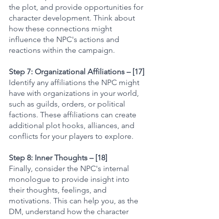
the plot, and provide opportunities for 
character development. Think about 
how these connections might 
influence the NPC's actions and 
reactions within the campaign.
Step 7: Organizational Affiliations – [17]
Identify any affiliations the NPC might 
have with organizations in your world, 
such as guilds, orders, or political 
factions. These affiliations can create 
additional plot hooks, alliances, and 
conflicts for your players to explore.
Step 8: Inner Thoughts – [18]
Finally, consider the NPC's internal 
monologue to provide insight into 
their thoughts, feelings, and 
motivations. This can help you, as the 
DM, understand how the character 