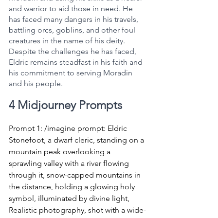
and warrior to aid those in need. He 
has faced many dangers in his travels, 
battling orcs, goblins, and other foul 
creatures in the name of his deity. 
Despite the challenges he has faced, 
Eldric remains steadfast in his faith and 
his commitment to serving Moradin 
and his people.
4 Midjourney Prompts
Prompt 1: /imagine prompt: Eldric 
Stonefoot, a dwarf cleric, standing on a 
mountain peak overlooking a 
sprawling valley with a river flowing 
through it, snow-capped mountains in 
the distance, holding a glowing holy 
symbol, illuminated by divine light, 
Realistic photography, shot with a wide-