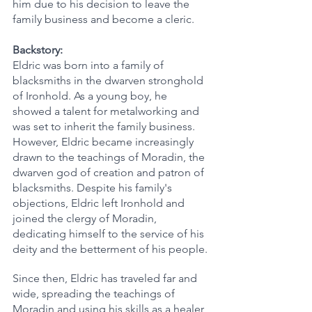
him due to his decision to leave the 
family business and become a cleric.
Backstory:
Eldric was born into a family of 
blacksmiths in the dwarven stronghold 
of Ironhold. As a young boy, he 
showed a talent for metalworking and 
was set to inherit the family business. 
However, Eldric became increasingly 
drawn to the teachings of Moradin, the 
dwarven god of creation and patron of 
blacksmiths. Despite his family's 
objections, Eldric left Ironhold and 
joined the clergy of Moradin, 
dedicating himself to the service of his 
deity and the betterment of his people.
Since then, Eldric has traveled far and 
wide, spreading the teachings of 
Moradin and using his skills as a healer 