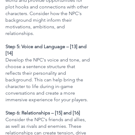
world and provide opportunities for 
plot hooks and connections with other 
characters. Consider how the NPC's 
background might inform their 
motivations, ambitions, and 
relationships.
Step 5: Voice and Language – [13] and 
[14]
Develop the NPC's voice and tone, and 
choose a sentence structure that 
reflects their personality and 
background. This can help bring the 
character to life during in-game 
conversations and create a more 
immersive experience for your players.
Step 6: Relationships – [15] and [16]
Consider the NPC's friends and allies, 
as well as rivals and enemies. These 
relationships can create tension, drive 