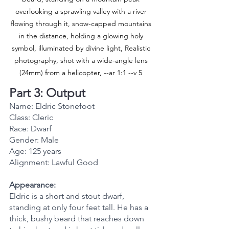
overlooking a sprawling valley with a river 
flowing through it, snow-capped mountains 
in the distance, holding a glowing holy 
symbol, illuminated by divine light, Realistic 
photography, shot with a wide-angle lens 
(24mm) from a helicopter, --ar 1:1 --v 5 
Part 3: Output
Name: Eldric Stonefoot
Class: Cleric
Race: Dwarf
Gender: Male
Age: 125 years
Alignment: Lawful Good
Appearance:
Eldric is a short and stout dwarf, 
standing at only four feet tall. He has a 
thick, bushy beard that reaches down 