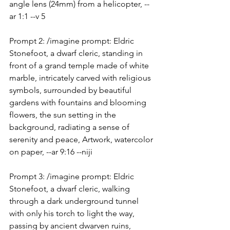
angle lens (24mm) from a helicopter, --
ar 1:1 --v 5
Prompt 2: /imagine prompt: Eldric 
Stonefoot, a dwarf cleric, standing in 
front of a grand temple made of white 
marble, intricately carved with religious 
symbols, surrounded by beautiful 
gardens with fountains and blooming 
flowers, the sun setting in the 
background, radiating a sense of 
serenity and peace, Artwork, watercolor 
on paper, --ar 9:16 --niji
Prompt 3: /imagine prompt: Eldric 
Stonefoot, a dwarf cleric, walking 
through a dark underground tunnel 
with only his torch to light the way, 
passing by ancient dwarven ruins, 