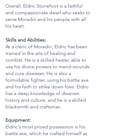
Overall, Eldric Stonefoot is a faithful 
and compassionate dwarf who seeks to 
serve Moradin and his people with all 
his heart.
Skills and Abilities:
As a cleric of Moradin, Eldric has been 
trained in the arts of healing and 
combat. He is a skilled healer, able to 
use his divine powers to mend wounds 
and cure diseases. He is also a 
formidable fighter, using his battle axe 
and his faith to strike down foes. Eldric 
has a deep knowledge of dwarven 
history and culture, and he is a skilled 
blacksmith and craftsman.
Equipment:
Eldric's most prized possession is his 
battle axe, which he crafted himself as 