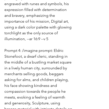
engraved with runes and symbols, his 
expression filled with determination 
and bravery, emphasizing the 
importance of his mission, Digital art, 
using a dark color palette with glowing 
torchlight as the only source of 
illumination, --ar 16:9 --v 5
Prompt 4: /imagine prompt: Eldric 
Stonefoot, a dwarf cleric, standing in 
the middle of a bustling market square 
in a lively human city, surrounded by 
merchants selling goods, beggars 
asking for alms, and children playing, 
his face showing kindness and 
compassion towards the people he 
meets, evoking a feeling of warmth 
and generosity, Sculpture, using 
bronze material with intricate details on 