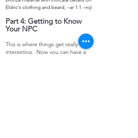
Eldric's clothing and beard, --ar 1:1 --niji
Part 4: Getting to Know 
Your NPC
This is where things get really 
interesting.  Now you can have a 
conversation with your NPC.  
Below is a list of 50 questions that 
you may want to ask your NPC.  I 
would do them in 10 question 
increments.
Prompt: 
 Now I want you to pretend 
that you are Eldric Stonefoot and 
answer a series of questions.
What is your earliest memory?
How much schooling have you 