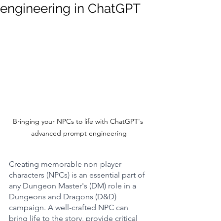
engineering in ChatGPT
Bringing your NPCs to life with ChatGPT's 
advanced prompt engineering
Creating memorable non-player 
characters (NPCs) is an essential part of 
any Dungeon Master's (DM) role in a 
Dungeons and Dragons (D&D) 
campaign. A well-crafted NPC can 
bring life to the story, provide critical 