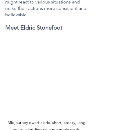
might react to various situations and 
make their actions more consistent and 
believable.
Meet Eldric Stonefoot
-Midjourney dwarf cleric, short, stocky, long 
beard, standing on a mountain peak 