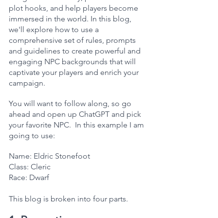
plot hooks, and help players become 
immersed in the world. In this blog, 
we'll explore how to use a 
comprehensive set of rules, prompts 
and guidelines to create powerful and 
engaging NPC backgrounds that will 
captivate your players and enrich your 
campaign.
You will want to follow along, so go 
ahead and open up ChatGPT and pick 
your favorite NPC.  In this example I am 
going to use:
Name: Eldric Stonefoot
Class: Cleric
Race: Dwarf
This blog is broken into four parts.  