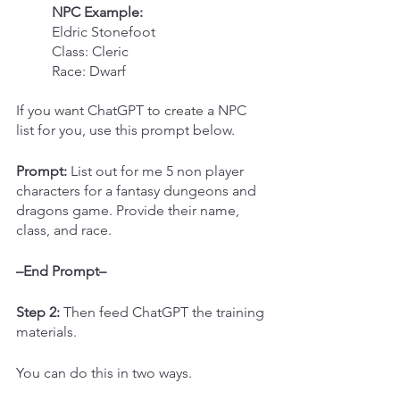
NPC Example:
Eldric Stonefoot
Class: Cleric
Race: Dwarf
If you want ChatGPT to create a NPC 
list for you, use this prompt below.
Prompt:
 List out for me 5 non player 
characters for a fantasy dungeons and 
dragons game. Provide their name, 
class, and race.
–End Prompt–
Step 2: 
Then feed ChatGPT the training 
materials.
You can do this in two ways.