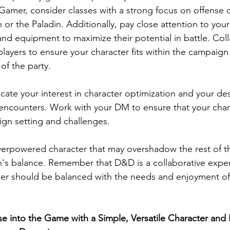
amer, consider classes with a strong focus on offense o
 or the Paladin. Additionally, pay close attention to your
s, and equipment to maximize their potential in battle. Col
layers to ensure your character fits within the campaign
of the party.
ate your interest in character optimization and your desi
ncounters. Work with your DM to ensure that your charac
ign setting and challenges.
verpowered character that may overshadow the rest of th
's balance. Remember that D&D is a collaborative exper
wer should be balanced with the needs and enjoyment of
se into the Game with a Simple, Versatile Character and