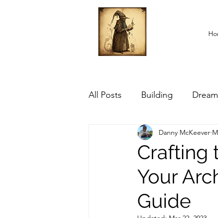
Ho
All Posts
Building
Dream
Danny McKeever
M
Crafting 
Your Arc
Guide