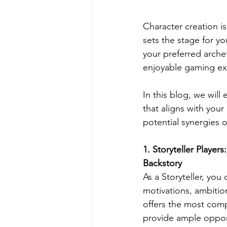
Character creation i
sets the stage for y
your preferred arche
enjoyable gaming ex
In this blog, we will
that aligns with your
potential synergies 
1
. Storyteller Player
Backstory
As a Storyteller, you
motivations, ambition
offers the most comp
provide ample opport