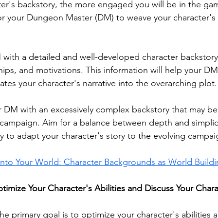
cter's backstory, the more engaged you will be in the ga
 for your Dungeon Master (DM) to weave your character's 
 with a detailed and well-developed character backstory,
hips, and motivations. This information will help your DM 
tes your character's narrative into the overarching plot.
 DM with an excessively complex backstory that may be d
 campaign. Aim for a balance between depth and simplici
ty to adapt your character's story to the evolving campai
 into Your World: Character Backgrounds as World Build
imize Your Character's Abilities and Discuss Your Chara
e primary goal is to optimize your character's abilities 