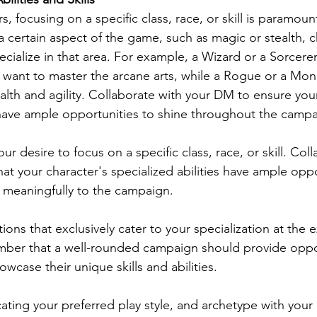
s, focusing on a specific class, race, or skill is paramount
n a certain aspect of the game, such as magic or stealth, 
ecialize in that area. For example, a Wizard or a Sorcere
o want to master the arcane arts, while a Rogue or a Mon
alth and agility. Collaborate with your DM to ensure your
s have ample opportunities to shine throughout the campa
ur desire to focus on a specific class, race, or skill. Col
at your character's specialized abilities have ample oppo
 meaningfully to the campaign.
ations that exclusively cater to your specialization at the
ber that a well-rounded campaign should provide opport
case their unique skills and abilities.
ating your preferred play style, and archetype with your 