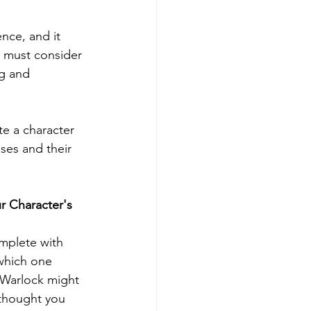
nce, and it 
u must consider 
ng and 
te a character 
sses and their 
ur Character's 
omplete with 
 which one 
 Warlock might 
 thought you 