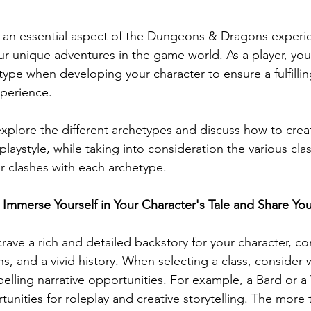
s an essential aspect of the Dungeons & Dragons experie
our unique adventures in the game world. As a player, yo
type when developing your character to ensure a fulfilli
perience. 
 explore the different archetypes and discuss how to crea
 playstyle, while taking into consideration the various cla
or clashes with each archetype.
s: Immerse Yourself in Your Character's Tale and Share Yo
 crave a rich and detailed backstory for your character, c
s, and a vivid history. When selecting a class, consider
elling narrative opportunities. For example, a Bard or a
unities for roleplay and creative storytelling. The more