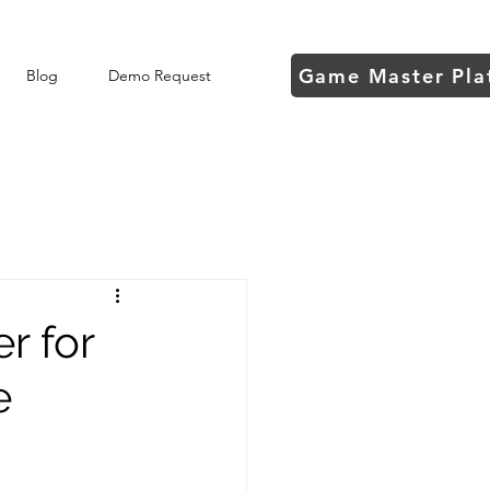
Game Master Pla
Blog
Demo Request
r for
e