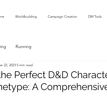
me
Worldbuilding
Campaign Creation
DM Tools
ing
Running
ar 22, 2023
5 min read
the Perfect D&D Characte
hetype: A Comprehensiv