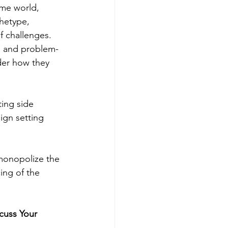
ame world, 
hetype, 
f challenges. 
n, and problem-
der how they 
ing side 
ign setting 
monopolize the 
ing of the 
cuss Your 