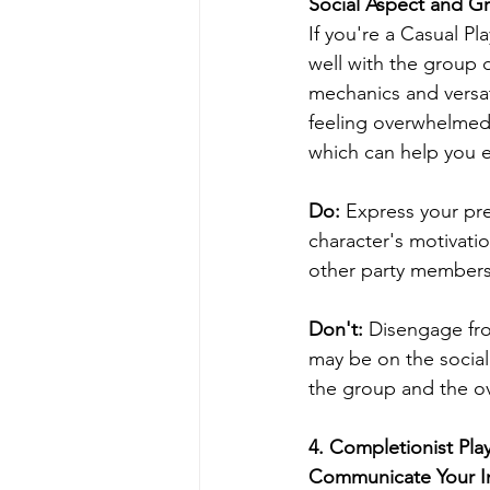
Social Aspect and 
If you're a Casual Pl
well with the group 
mechanics and versat
feeling overwhelmed.
which can help you e
Do: 
Express your pre
character's motivati
other party members
Don't:
 Disengage fro
may be on the social 
the group and the o
4. Completionist Pla
Communicate Your In