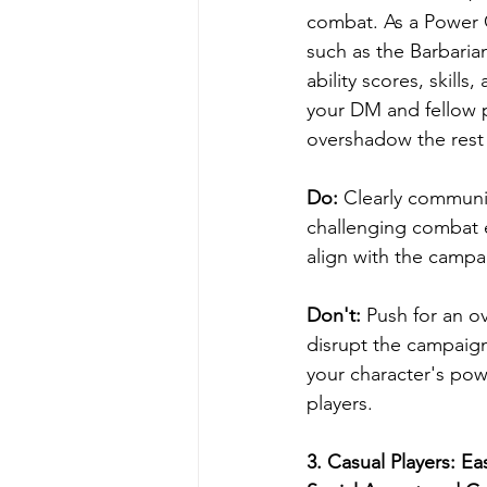
combat. As a Power G
such as the Barbarian
ability scores, skill
your DM and fellow p
overshadow the rest 
Do: 
Clearly communic
challenging combat e
align with the campa
Don't: 
Push for an o
disrupt the campaign
your character's po
players.
3. 
Casual Players: Ea