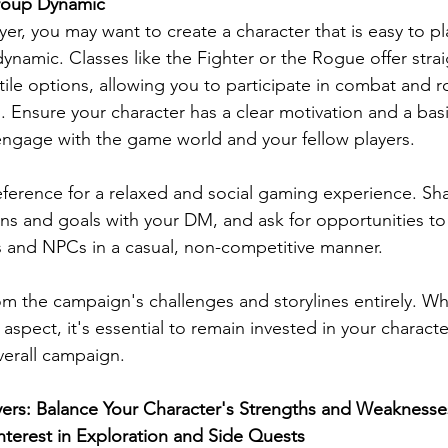
Group Dynamic
ayer, you may want to create a character that is easy to 
dynamic. Classes like the Fighter or the Rogue offer stra
ile options, allowing you to participate in combat and r
 Ensure your character has a clear motivation and a basi
ngage with the game world and your fellow players.
ference for a relaxed and social gaming experience. Sha
ons and goals with your DM, and ask for opportunities t
 and NPCs in a casual, non-competitive manner.
m the campaign's challenges and storylines entirely. Whi
aspect, it's essential to remain invested in your character
verall campaign.
yers: Balance Your Character's Strengths and Weaknesse
terest in Exploration and Side Quests