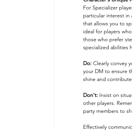
For Specializer player
particular interest i
that allows you to sp
ideal for players wh
those who prefer ste
specialized abilitie
Do: 
Clearly convey yo
your DM to ensure th
shine and contribute
Don't:
 Insist on situ
other players. Remem
party members to show
Effectively communic