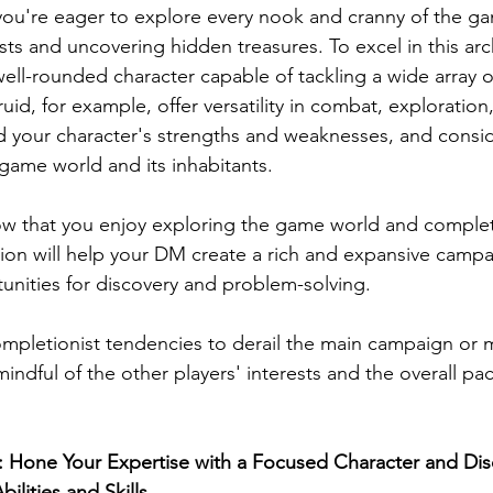
you're eager to explore every nook and cranny of the g
ts and uncovering hidden treasures. To excel in this arc
well-rounded character capable of tackling a wide array o
uid, for example, offer versatility in combat, exploratio
d your character's strengths and weaknesses, and consi
e game world and its inhabitants.
w that you enjoy exploring the game world and complet
tion will help your DM create a rich and expansive campa
tunities for discovery and problem-solving.
mpletionist tendencies to derail the main campaign or 
ndful of the other players' interests and the overall pac
s: Hone Your Expertise with a Focused Character and Dis
ilities and Skills