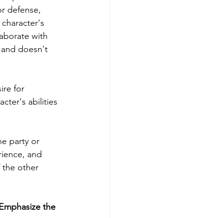
r defense, 
 character's 
laborate with 
 and doesn't 
re for 
ter's abilities 
e party or 
ience, and 
 the other 
 Emphasize the 