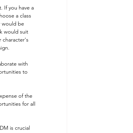
. If you have a 
choose a class 
r would be 
k would suit 
 character's 
ign.
laborate with 
rtunities to 
 expense of the 
unities for all 
DM is crucial 