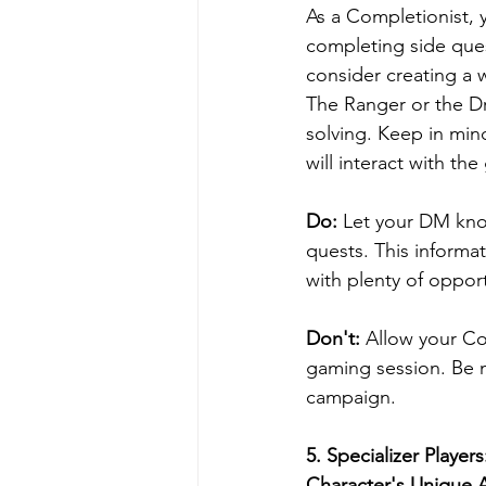
As a Completionist, 
completing side ques
consider creating a 
The Ranger or the Dr
solving. Keep in min
will interact with th
Do:
 Let your DM kno
quests. This informa
with plenty of oppor
Don't: 
Allow your Co
gaming session. Be mi
campaign.
5. 
Specializer Player
Character's Unique Ab