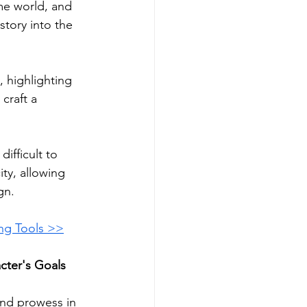
me world, and 
story into the 
 highlighting 
craft a 
ifficult to 
ty, allowing 
gn.
ing Tools >>
cter's Goals 
and prowess in 