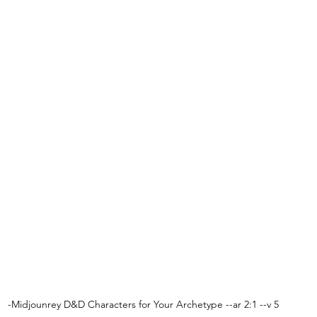
-Midjounrey D&D Characters for Your Archetype --ar 2:1 --v 5 