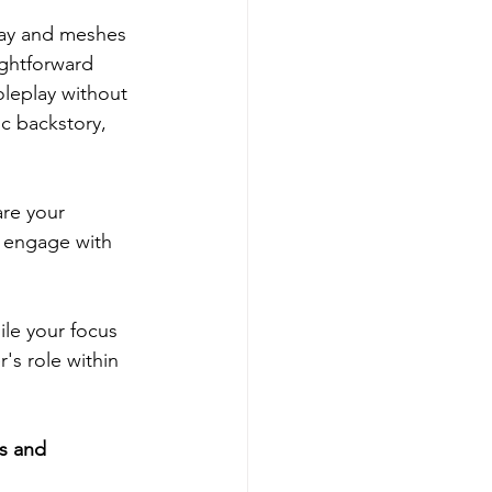
play and meshes 
ightforward 
oleplay without 
c backstory, 
re your 
o engage with 
le your focus 
's role within 
s and 