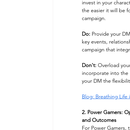
invest in your chara
the easier it will be
campaign.
Do:
 Provide your DM
key events, relations
campaign that integra
Don't:
 Overload your
incorporate into the
your DM the flexibili
Blog: Breathing Life
2. 
Power Gamers: Opt
and Outcomes
For Power Gamers, th