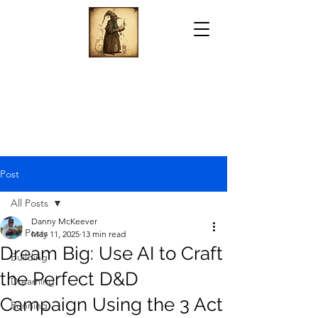
Post
All Posts
Danny McKeever
All Posts
May 11, 2025
13 min read
Dream Big: Use AI to Craft
Building
the Perfect D&D
Dreaming
Campaign Using the 3 Act
Running