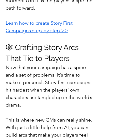
moments on it as the players shape the 
path forward.
Learn how to create Story First 
Campaigns step-by-step >>
🕸️ Crafting Story Arcs 
That Tie to Players
Now that your campaign has a spine 
and a set of problems, it's time to 
make it personal. Story-first campaigns 
hit hardest when the players' own 
characters are tangled up in the world’s 
drama.
This is where new GMs can really shine. 
With just a little help from AI, you can 
build arcs that make your players feel 