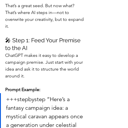
That’s a great seed. But now what? 
That’s where AI steps in—not to 
overwrite your creativity, but to expand 
it.
🎤 Step 1: Feed Your Premise 
to the AI
ChatGPT makes it easy to develop a 
campaign premise. Just start with your 
idea and ask it to structure the world 
around it.
Prompt Example:
+++stepbystep “Here’s a 
fantasy campaign idea: a 
mystical caravan appears once 
a generation under celestial 