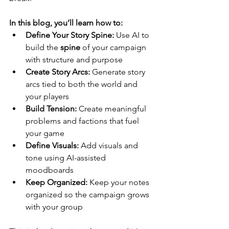
In this blog, you’ll learn how to:
Define Your Story Spine:
 Use AI to 
build the 
spine
 of your campaign 
with structure and purpose
Create Story Arcs: 
Generate story 
arcs tied to both the world and 
your players
Build Tension: 
Create meaningful 
problems and factions that fuel 
your game
Define Visuals:
 Add visuals and 
tone using AI-assisted 
moodboards
Keep Organized: 
Keep your notes 
organized so the campaign grows 
with your group