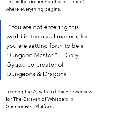
This is the dreaming phase—and it’s 
where everything begins.
 "You are not entering this 
world in the usual manner, for 
you are setting forth to be a 
Dungeon Master." —Gary 
Gygax, co-creator of 
Dungeons & Dragons
Training the AI with a detailed overview 
for The Caravan of Whispers in 
Gamemaster Platform.