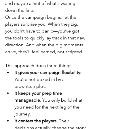
and maybe a hint of what's waiting 
down the line.
Once the campaign begins, let the 
players surprise you. When they zig, 
you don’t have to panic—you’ve got 
the tools to quickly lay track in that new 
direction. And when the big moments 
arrive, they’ll feel earned, not scripted.
This approach does three things:
It gives your campaign flexibility
: 
You’re not boxed in by a 
prewritten plot.
It keeps your prep time 
manageable
: You only build what 
you need for the next leg of the 
journey.
It centers the players
: Their 
decisions actually change the story