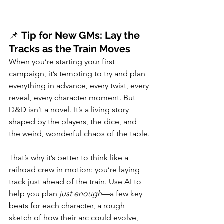
📌 
Tip for New GMs: Lay the 
Tracks as the Train Moves
When you’re starting your first 
campaign, it’s tempting to try and plan 
everything in advance, every twist, every 
reveal, every character moment. But 
D&D isn’t a novel. It’s a living story 
shaped by the players, the dice, and 
the weird, wonderful chaos of the table.
That’s why it’s better to think like a 
railroad crew in motion: you’re laying 
track just ahead of the train. Use AI to 
help you plan 
just enough
—a few key 
beats for each character, a rough 
sketch of how their arc could evolve, 