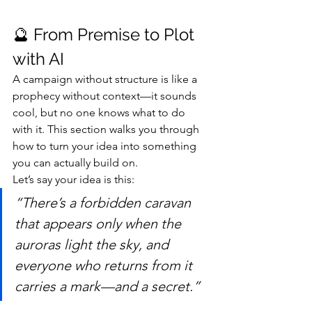
🔮 From Premise to Plot 
with AI
A campaign without structure is like a 
prophecy without context—it sounds 
cool, but no one knows what to do 
with it. This section walks you through 
how to turn your idea into something 
you can actually build on.
Let’s say your idea is this:
“There’s a forbidden caravan 
that appears only when the 
auroras light the sky, and 
everyone who returns from it 
carries a mark—and a secret.”