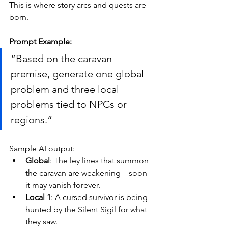
This is where story arcs and quests are 
born.
Prompt Example:
“Based on the caravan 
premise, generate one global 
problem and three local 
problems tied to NPCs or 
regions.”
Sample AI output:
Global
: The ley lines that summon 
the caravan are weakening—soon 
it may vanish forever.
Local 1
: A cursed survivor is being 
hunted by the Silent Sigil for what 
they saw.