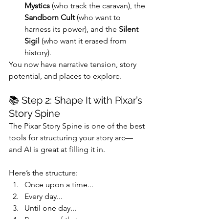
Mystics
 (who track the caravan), the 
Sandborn Cult
 (who want to 
harness its power), and the 
Silent 
Sigil
 (who want it erased from 
history).
You now have narrative tension, story 
potential, and places to explore.
📚 Step 2: Shape It with Pixar’s 
Story Spine
The Pixar Story Spine is one of the best 
tools for structuring your story arc—
and AI is great at filling it in.
Here’s the structure:
Once upon a time...
Every day...
Until one day...