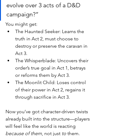
evolve over 3 acts of a D&D 
campaign?”
You might get:
The Haunted Seeker: Learns the 
truth in Act 2, must choose to 
destroy or preserve the caravan in 
Act 3.
The Whisperblade: Uncovers their 
order’s true goal in Act 1, betrays 
or reforms them by Act 3.
The Moonlit Child: Loses control 
of their power in Act 2, regains it 
through sacrifice in Act 3.
Now you’ve got character-driven twists 
already built into the structure—players 
will feel like the world is reacting 
because of them
, not just 
to
 them.