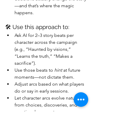
—and that’s where the magic 
happens.
🛠️ Use this approach to:
Ask AI for 2–3 story beats per 
character across the campaign 
(e.g., “Haunted by visions,” 
“Learns the truth,” “Makes a 
sacrifice”).
Use those beats to 
hint
 at future 
moments—not dictate them.
Adjust arcs based on what players 
do or say in early sessions.
Let character arcs evolve naturally 
from choices, discoveries, and 
emotional moments.
Prompt AI mid-campaign: “What’s 
a cool twist if [Character Name] 