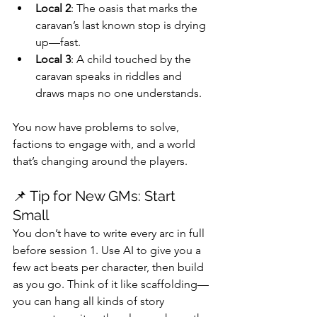
Local 2
: The oasis that marks the 
caravan’s last known stop is drying 
up—fast.
Local 3
: A child touched by the 
caravan speaks in riddles and 
draws maps no one understands.
You now have problems to solve, 
factions to engage with, and a world 
that’s changing around the players.
📌 Tip for New GMs: Start 
Small
You don’t have to write every arc in full 
before session 1. Use AI to give you a 
few act beats per character, then build 
as you go. Think of it like scaffolding—
you can hang all kinds of story 