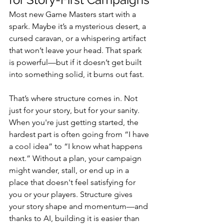
Most new Game Masters start with a 
spark. Maybe it’s a mysterious desert, a 
cursed caravan, or a whispering artifact 
that won’t leave your head. That spark 
is powerful—but if it doesn’t get built 
into something solid, it burns out fast.
That’s where structure comes in. Not 
just for your story, but for your sanity.
When you're just getting started, the 
hardest part is often going from “I have 
a cool idea” to “I know what happens 
next.” Without a plan, your campaign 
might wander, stall, or end up in a 
place that doesn't feel satisfying for 
you or your players. Structure gives 
your story shape and momentum—and 
thanks to AI, building it is easier than 