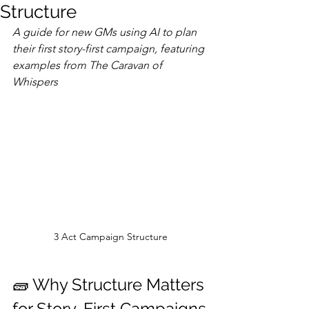
Structure
A guide for new GMs using AI to plan 
their first story-first campaign, featuring 
examples from The Caravan of 
Whispers
3 Act Campaign Structure
🧱 Why Structure Matters 
for Story-First Campaigns