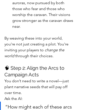
auroras, now pursued by both 
those who fear and those who 
worship the caravan. Their visions 
grow stronger as the caravan draws 
near.
By weaving these into your world, 
you're not just creating a plot. You're 
inviting your players to 
change the 
world
 through their choices.
🧠 Step 2: Align the Arcs to 
Campaign Acts
You don’t need to write a novel—just 
plant narrative seeds that will pay off 
over time.
Ask the AI:
“How might each of these arcs 