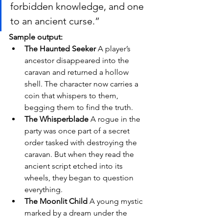
forbidden knowledge, and one 
to an ancient curse.”
Sample output:
The Haunted Seeker 
A player’s 
ancestor disappeared into the 
caravan and returned a hollow 
shell. The character now carries a 
coin that whispers to them, 
begging them to find the truth.
The Whisperblade 
A rogue in the 
party was once part of a secret 
order tasked with destroying the 
caravan. But when they read the 
ancient script etched into its 
wheels, they began to question 
everything.
The Moonlit Child 
A young mystic 
marked by a dream under the 