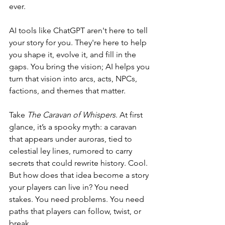
ever.
AI tools like ChatGPT aren't here to tell 
your story for you. They're here to help 
you shape it, evolve it, and fill in the 
gaps. You bring the vision; AI helps you 
turn that vision into arcs, acts, NPCs, 
factions, and themes that matter.
Take 
The Caravan of Whispers
. At first 
glance, it’s a spooky myth: a caravan 
that appears under auroras, tied to 
celestial ley lines, rumored to carry 
secrets that could rewrite history. Cool. 
But how does that idea become a story 
your players can live in? You need 
stakes. You need problems. You need 
paths that players can follow, twist, or 
break.