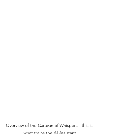
Overview of the Caravan of Whispers - this is 
what trains the AI Assistant