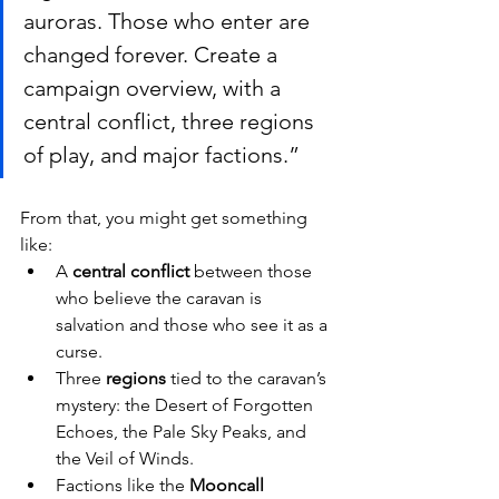
auroras. Those who enter are 
changed forever. Create a 
campaign overview, with a 
central conflict, three regions 
of play, and major factions.”
From that, you might get something 
like:
A 
central conflict
 between those 
who believe the caravan is 
salvation and those who see it as a 
curse.
Three 
regions
 tied to the caravan’s 
mystery: the Desert of Forgotten 
Echoes, the Pale Sky Peaks, and 
the Veil of Winds.
Factions like the 
Mooncall 