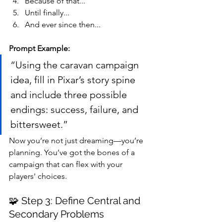
Because of that...
Until finally...
And ever since then...
Prompt Example:
“Using the caravan campaign 
idea, fill in Pixar’s story spine 
and include three possible 
endings: success, failure, and 
bittersweet.”
Now you’re not just dreaming—you’re 
planning. You’ve got the bones of a 
campaign that can flex with your 
players' choices.
🧩 Step 3: Define Central and 
Secondary Problems