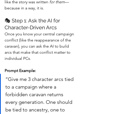
like the story was written 
for them
—
because in a way, it is.
🎭 Step 1: Ask the AI for 
Character-Driven Arcs
Once you know your central campaign 
conflict (like the reappearance of the 
caravan), you can ask the AI to build 
arcs that make that conflict matter to 
individual PCs.
Prompt Example:
“Give me 3 character arcs tied 
to a campaign where a 
forbidden caravan returns 
every generation. One should 
be tied to ancestry, one to 