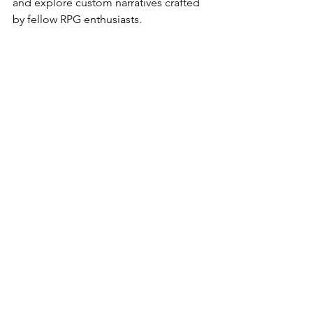
and explore custom narratives crafted 
by fellow RPG enthusiasts.