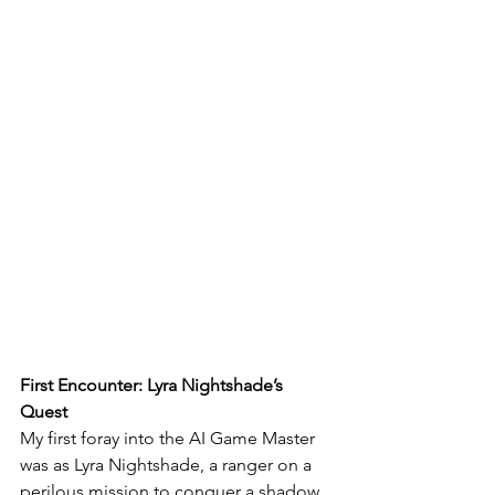
First Encounter: Lyra Nightshade’s 
Quest
My first foray into the AI Game Master 
was as Lyra Nightshade, a ranger on a 
perilous mission to conquer a shadow 