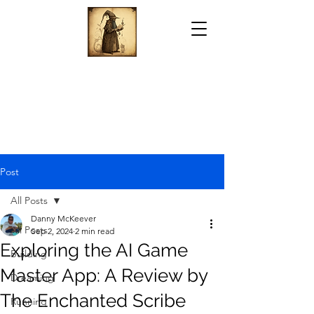
Post
All Posts
Danny McKeever
All Posts
Sep 2, 2024
2 min read
Exploring the AI Game
Building
Master App: A Review by
Dreaming
The Enchanted Scribe
Running