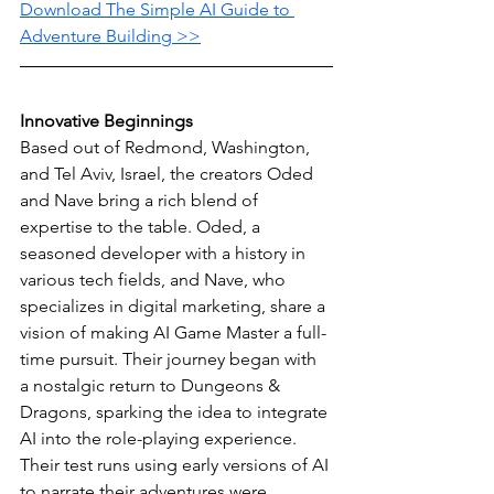
Download The Simple AI Guide to 
Adventure Building >>
Innovative Beginnings
Based out of Redmond, Washington, 
and Tel Aviv, Israel, the creators Oded 
and Nave bring a rich blend of 
expertise to the table. Oded, a 
seasoned developer with a history in 
various tech fields, and Nave, who 
specializes in digital marketing, share a 
vision of making AI Game Master a full-
time pursuit. Their journey began with 
a nostalgic return to Dungeons & 
Dragons, sparking the idea to integrate 
AI into the role-playing experience. 
Their test runs using early versions of AI 
to narrate their adventures were 