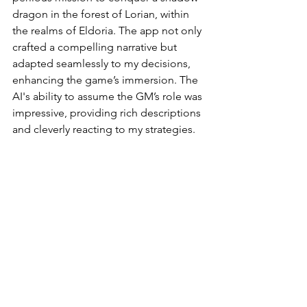
dragon in the forest of Lorian, within 
the realms of Eldoria. The app not only 
crafted a compelling narrative but 
adapted seamlessly to my decisions, 
enhancing the game’s immersion. The 
AI's ability to assume the GM’s role was 
impressive, providing rich descriptions 
and cleverly reacting to my strategies.