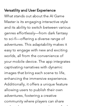
Versatility and User Experience
What stands out about the AI Game 
Master is its engaging interactive style 
and its ability to switch between various 
genres effortlessly—from dark fantasy 
to sci-fi—offering a diverse range of 
adventures. This adaptability makes it 
easy to engage with new and exciting 
worlds, all from the convenience of 
your mobile device. The app integrates 
captivating narratives with dynamic 
images that bring each scene to life, 
enhancing the immersive experience. 
Additionally, it offers a unique feature 
allowing users to publish their own 
adventures, fostering a creative 
community where players can share 