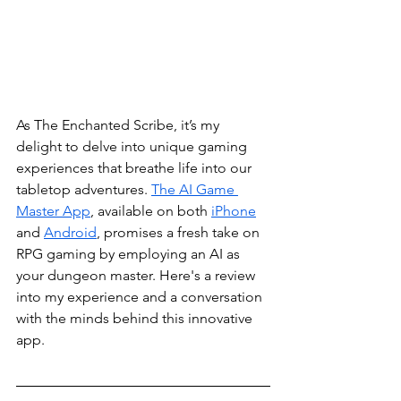
As The Enchanted Scribe, it’s my 
delight to delve into unique gaming 
experiences that breathe life into our 
tabletop adventures. 
The AI Game 
Master App
, available on both 
iPhone
and 
Android
, promises a fresh take on 
RPG gaming by employing an AI as 
your dungeon master. Here's a review 
into my experience and a conversation 
with the minds behind this innovative 
app.