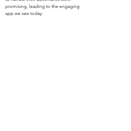
promising, leading to the engaging 
app we see today.