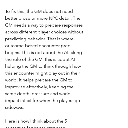
To fix this, the GM does not need 
better prose or more NPC detail. The 
GM needs a way to prepare responses 
across different player choices without 
predicting behavior. That is where 
outcome-based encounter prep 
begins. This is not about the AI taking 
the role of the GM, this is about AI 
helping the GM to think through how 
this encounter might play out in their 
world. It helps prepare the GM to 
improvise effectively, keeping the 
same depth, pressure and world 
impact intact for when the players go 
sideways.
Here is how I think about the 5 
outcomes for encounter prep.