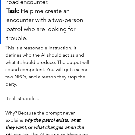
road encounter.
Task:
 Help me create an 
encounter with a two-person 
patrol who are looking for 
trouble.
This is a reasonable instruction. It 
defines who the AI should act as and 
what it should produce. The output will 
sound competent. You will get a scene, 
two NPCs, and a reason they stop the 
party.
It still struggles.
Why? Because the prompt never 
explains 
why the patrol exists
, 
what 
they want
, or 
what changes when the 
players act
.
 The AI has no guidance on 