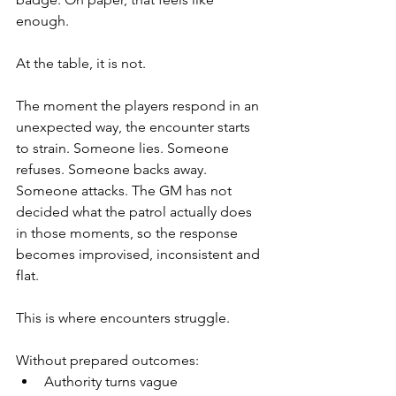
enough.
At the table, it is not.
The moment the players respond in an 
unexpected way, the encounter starts 
to strain. Someone lies. Someone 
refuses. Someone backs away. 
Someone attacks. The GM has not 
decided what the patrol actually does 
in those moments, so the response 
becomes improvised, inconsistent and 
flat.
This is where encounters struggle.
Without prepared outcomes:
Authority turns vague