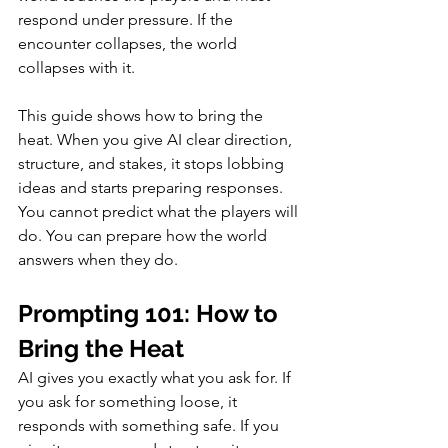
respond under pressure. If the 
encounter collapses, the world 
collapses with it.
This guide shows how to bring the 
heat. When you give AI clear direction, 
structure, and stakes, it stops lobbing 
ideas and starts preparing responses. 
You cannot predict what the players will 
do. You can prepare how the world 
answers when they do.
Prompting 101: How to 
Bring the Heat
AI gives you exactly what you ask for. If 
you ask for something loose, it 
responds with something safe. If you 