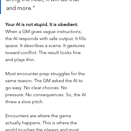
and more.”
Your AI is not stupid. It is obedient.
When a GM gives vague instructions, 
the AI responds with safe output. It fills 
space. It describes a scene. It gestures 
toward conflict. The result looks fine 
and plays thin.
Most encounter prep struggles for the 
same reason. The GM asked the AI to 
go easy. No clear choices. No 
pressure. No consequences. So, the AI 
threw a slow pitch.
Encounters are where the game 
actually happens. This is where the 
world touches the players and must 