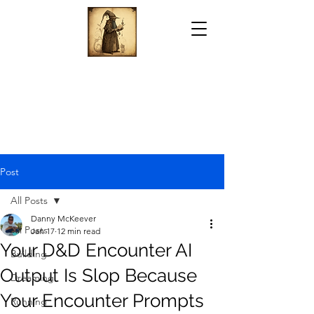
Post
All Posts
Danny McKeever
All Posts
Jan 17
12 min read
Your D&D Encounter AI
Building
Output Is Slop Because
Dreaming
Your Encounter Prompts
Running