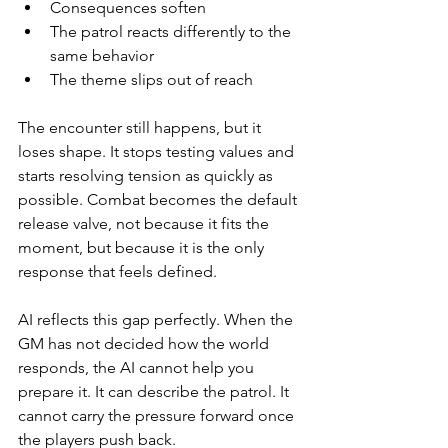
Consequences soften
The patrol reacts differently to the 
same behavior
The theme slips out of reach
The encounter still happens, but it 
loses shape. It stops testing values and 
starts resolving tension as quickly as 
possible. Combat becomes the default 
release valve, not because it fits the 
moment, but because it is the only 
response that feels defined.
AI reflects this gap perfectly. When the 
GM has not decided how the world 
responds, the AI cannot help you 
prepare it. It can describe the patrol. It 
cannot carry the pressure forward once 
the players push back.