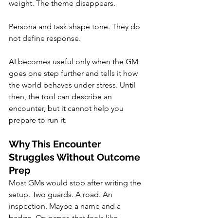
weight. The theme disappears.
Persona and task shape tone. They do 
not define response.
AI becomes useful only when the GM 
goes one step further and tells it how 
the world behaves under stress. Until 
then, the tool can describe an 
encounter, but it cannot help you 
prepare to run it.
Why This Encounter 
Struggles Without Outcome 
Prep
Most GMs would stop after writing the 
setup. Two guards. A road. An 
inspection. Maybe a name and a 
badge. On paper, that feels like 