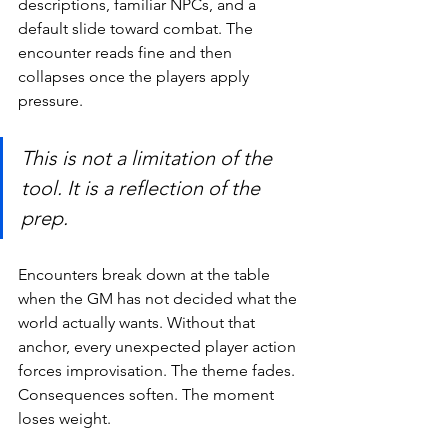
descriptions, familiar NPCs, and a 
default slide toward combat. The 
encounter reads fine and then 
collapses once the players apply 
pressure.
This is not a limitation of the 
tool. It is a reflection of the 
prep.
Encounters break down at the table 
when the GM has not decided what the 
world actually wants. Without that 
anchor, every unexpected player action 
forces improvisation. The theme fades. 
Consequences soften. The moment 
loses weight.