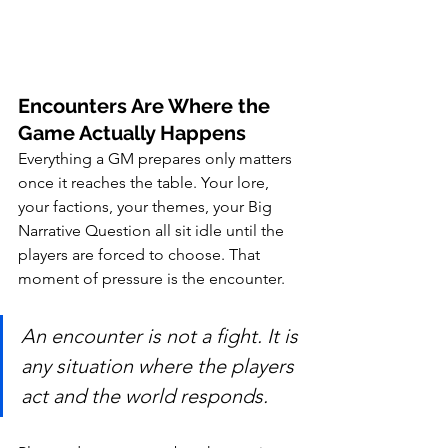
Encounters Are Where the 
Game Actually Happens
Everything a GM prepares only matters 
once it reaches the table. Your lore, 
your factions, your themes, your Big 
Narrative Question all sit idle until the 
players are forced to choose. That 
moment of pressure is the encounter.
An encounter is not a fight. It is 
any situation where the players 
act and the world responds.