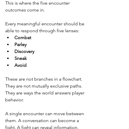
This is where the five encounter 
outcomes come in.
Every meaningful encounter should be 
able to respond through five lenses:
Combat
Parley
Discovery
Sneak
Avoid
These are not branches in a flowchart. 
They are not mutually exclusive paths. 
They are ways the world answers player 
behavior.
A single encounter can move between 
them. A conversation can become a 
fight. A fight can reveal information. 