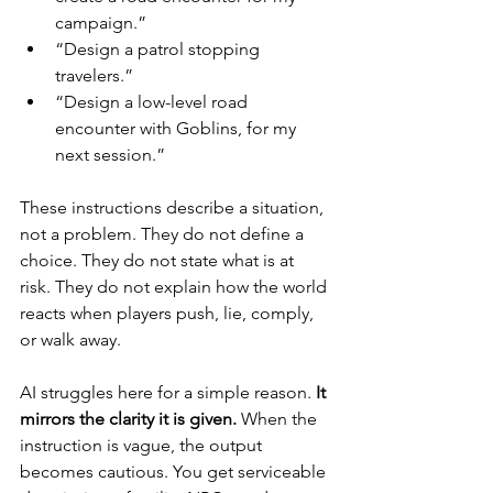
campaign.”
“Design a patrol stopping 
travelers.”
“Design a low-level road 
encounter with Goblins, for my 
next session.”
These instructions describe a situation, 
not a problem. They do not define a 
choice. They do not state what is at 
risk. They do not explain how the world 
reacts when players push, lie, comply, 
or walk away.
AI struggles here for a simple reason. 
It 
mirrors the clarity it is given.
 When the 
instruction is vague, the output 
becomes cautious. You get serviceable 