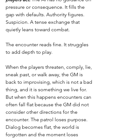
pressure or consequence. It fills the 
gap with defaults. Authority figures. 
Suspicion. A tense exchange that 
quietly leans toward combat.
The encounter reads fine. It struggles 
to add depth to play.
When the players threaten, comply, lie, 
sneak past, or walk away, the GM is 
back to improvising, which is not a bad 
thing, and it is something we live for.  
But when this happens encounters can 
often fall flat because the GM did not 
consider other directions for the 
encounter. The patrol loses purpose. 
Dialog becomes flat, the world is 
forgotten and the moment loses 