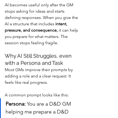
AI becomes useful only after the GM 
stops asking for ideas and starts 
defining responses. When you give the 
AI a structure that includes 
intent, 
pressure, and consequence,
 it can help 
you prepare for what matters. The 
session stops feeling fragile.
Why AI Still Struggles, even 
with a Persona and Task
Most GMs improve their prompts by 
adding a role and a clear request. It 
feels like real progress.
A common prompt looks like this:
Persona:
 You are a D&D GM 
helping me prepare a D&D 