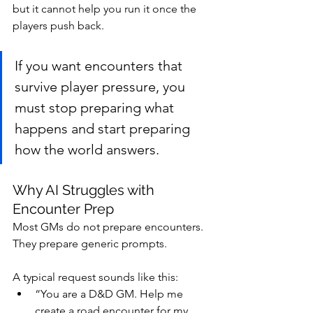
but it cannot help you run it once the 
players push back.
If you want encounters that 
survive player pressure, you 
must stop preparing what 
happens and start preparing 
how the world answers.
Why AI Struggles with 
Encounter Prep
Most GMs do not prepare encounters. 
They prepare generic prompts.
A typical request sounds like this:
“You are a D&D GM. Help me 
create a road encounter for my 