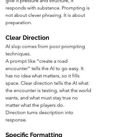
give it pressure and structure, it 
responds with substance. Prompting is 
not about clever phrasing. It is about 
preparation.
Clear Direction
AI slop comes from poor prompting 
techniques.
A prompt like “create a road 
encounter” tells the AI to go easy. It 
has no idea what matters, so it fills 
space. Clear direction tells the AI what 
the encounter is testing, what the world 
wants, and what must stay true no 
matter what the players do.
Direction turns description into 
response.
Specific Formatting