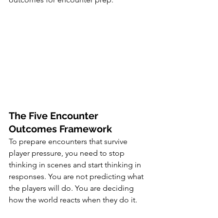
The Five Encounter 
Outcomes Framework
To prepare encounters that survive 
player pressure, you need to stop 
thinking in scenes and start thinking in 
responses. You are not predicting what 
the players will do. You are deciding 
how the world reacts when they do it.