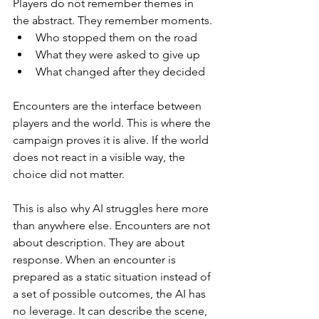
Players do not remember themes in 
the abstract. They remember moments.
Who stopped them on the road
What they were asked to give up
What changed after they decided
Encounters are the interface between 
players and the world. This is where the 
campaign proves it is alive. If the world 
does not react in a visible way, the 
choice did not matter.
This is also why AI struggles here more 
than anywhere else. Encounters are not 
about description. They are about 
response. When an encounter is 
prepared as a static situation instead of 
a set of possible outcomes, the AI has 
no leverage. It can describe the scene, 