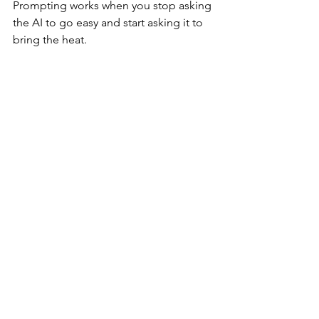
Prompting works when you stop asking 
the AI to go easy and start asking it to 
bring the heat.