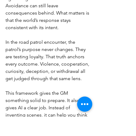
Avoidance can still leave 
consequences behind. What matters is 
that the world’s response stays 
consistent with its intent.
In the road patrol encounter, the 
patrol’s purpose never changes. They 
are testing loyalty. That truth anchors 
every outcome. Violence, cooperation, 
curiosity, deception, or withdrawal all 
get judged through that same lens.
This framework gives the GM 
something solid to prepare. It also 
gives AI a clear job. Instead of 
inventing scenes, it can help you think 
through
 pressure, response, and 
consequence across each outcome. 