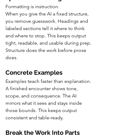
Formatting is instruction.
When you give the AI a fixed structure, 
you remove guesswork. Headings and 
labeled sections tell it where to think 
and where to stop. This keeps output 
tight, readable, and usable during prep.
Structure does the work before prose 
does.
Concrete Examples
Examples teach faster than explanation.
A finished encounter shows tone, 
scope, and consequence. The AI 
mirrors what it sees and stays inside 
those bounds. This keeps output 
consistent and table-ready.
Break the Work Into Parts