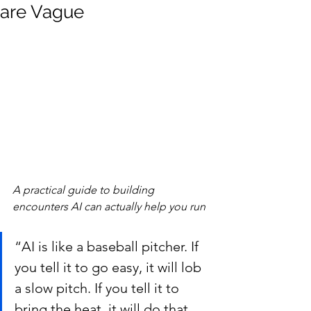
are Vague
A practical guide to building 
encounters AI can actually help you run
“AI is like a baseball pitcher. If 
you tell it to go easy, it will lob 
a slow pitch. If you tell it to 
bring the heat, it will do that 