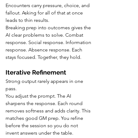
Encounters carry pressure, choice, and 
fallout. Asking for all of that at once 
leads to thin results.
Breaking prep into outcomes gives the 
AI clear problems to solve. Combat 
response. Social response. Information 
response. Absence response. Each 
stays focused. Together, they hold.
Iterative Refinement
Strong output rarely appears in one 
pass.
You adjust the prompt. The AI 
sharpens the response. Each round 
removes softness and adds clarity. This 
matches good GM prep. You refine 
before the session so you do not 
invent answers under the table.