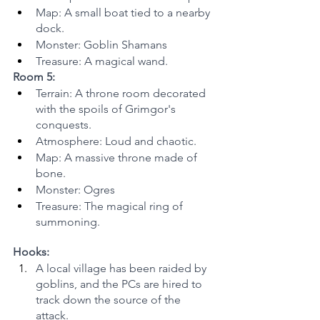
Map: A small boat tied to a nearby 
dock.
Monster: Goblin Shamans
Treasure: A magical wand.
Room 5:
Terrain: A throne room decorated 
with the spoils of Grimgor's 
conquests.
Atmosphere: Loud and chaotic.
Map: A massive throne made of 
bone.
Monster: Ogres
Treasure: The magical ring of 
summoning.
Hooks:
A local village has been raided by 
goblins, and the PCs are hired to 
track down the source of the 
attack.