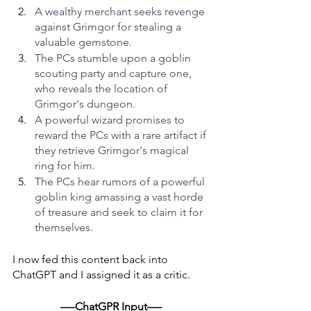
A wealthy merchant seeks revenge 
against Grimgor for stealing a 
valuable gemstone.
The PCs stumble upon a goblin 
scouting party and capture one, 
who reveals the location of 
Grimgor's dungeon.
A powerful wizard promises to 
reward the PCs with a rare artifact if 
they retrieve Grimgor's magical 
ring for him.
The PCs hear rumors of a powerful 
goblin king amassing a vast horde 
of treasure and seek to claim it for 
themselves.
I now fed this content back into 
ChatGPT and I assigned it as a critic.
—-ChatGPR Input—-