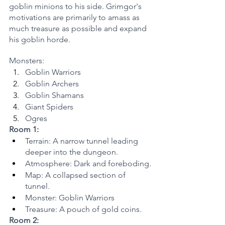
goblin minions to his side. Grimgor's 
motivations are primarily to amass as 
much treasure as possible and expand 
his goblin horde.
Monsters:
Goblin Warriors
Goblin Archers
Goblin Shamans
Giant Spiders
Ogres
Room 1:
Terrain: A narrow tunnel leading 
deeper into the dungeon.
Atmosphere: Dark and foreboding.
Map: A collapsed section of 
tunnel.
Monster: Goblin Warriors
Treasure: A pouch of gold coins.
Room 2: