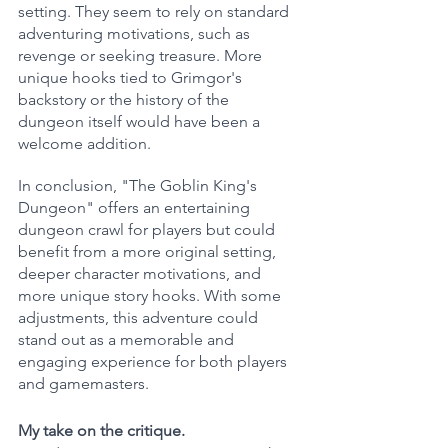
setting. They seem to rely on standard 
adventuring motivations, such as 
revenge or seeking treasure. More 
unique hooks tied to Grimgor's 
backstory or the history of the 
dungeon itself would have been a 
welcome addition.
In conclusion, "The Goblin King's 
Dungeon" offers an entertaining 
dungeon crawl for players but could 
benefit from a more original setting, 
deeper character motivations, and 
more unique story hooks. With some 
adjustments, this adventure could 
stand out as a memorable and 
engaging experience for both players 
and gamemasters.
My take on the critique.