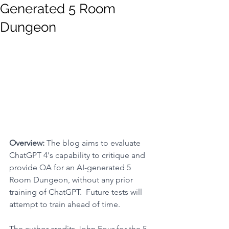
Generated 5 Room
Dungeon
Overview: 
The blog aims to evaluate 
ChatGPT 4's capability to critique and 
provide QA for an AI-generated 5 
Room Dungeon, without any prior 
training of ChatGPT.  Future tests will 
attempt to train ahead of time.
The author credits John Four for the 
5 