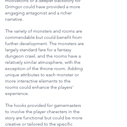
motivations or a deeper backstory for 
Grimgor could have provided a more 
engaging antagonist and a richer 
narrative.
The variety of monsters and rooms are 
commendable but could benefit from 
further development. The monsters are 
largely standard fare for a fantasy 
dungeon crawl, and the rooms have a 
relatively similar atmosphere, with the 
exception of the throne room. Adding 
unique attributes to each monster or 
more interactive elements to the 
rooms could enhance the players' 
experience.
The hooks provided for gamemasters 
to involve the player characters in the 
story are functional but could be more 
creative or tailored to the specific 