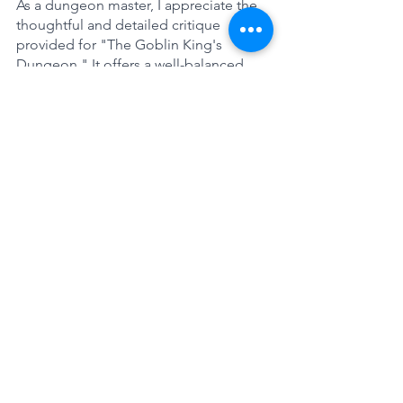
As a dungeon master, I appreciate the 
thoughtful and detailed critique 
provided for "The Goblin King's 
Dungeon." It offers a well-balanced 
analysis of the adventure's strengths 
and weaknesses, which can be 
invaluable in improving the experience 
for my players. However, ChatGPT 
missed the mark as it does not 
understand the definitions that John 
Four uses in his 5 Room Dungeons.  
The concept of treasure is more than 
"Treasure in its purest sense", as John 
Four defined treasure as more than just 
an item. The reward could be 
information, the ability to find an exit, 
access to an NPC, political status gain 
or a character sheet improvement. It is 
a feeling of success for the PC's and 
while the reward may be small, its main 
purpose is to help the PC's to 