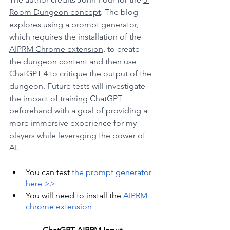
Room Dungeon concept
. The blog 
explores using a prompt generator, 
which requires the installation of the 
AIPRM Chrome extension
, to create 
the dungeon content and then use 
ChatGPT 4 to critique the output of the 
dungeon. Future tests will investigate 
the impact of training ChatGPT 
beforehand with a goal of providing a 
more immersive experience for my 
players while leveraging the power of 
AI.
You can test 
the prompt generator 
here >>
You will need to install the
 AIPRM 
chrome extension