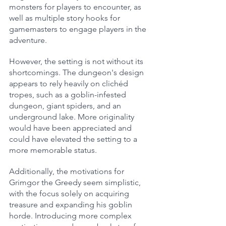
monsters for players to encounter, as 
well as multiple story hooks for 
gamemasters to engage players in the 
adventure.
However, the setting is not without its 
shortcomings. The dungeon's design 
appears to rely heavily on clichéd 
tropes, such as a goblin-infested 
dungeon, giant spiders, and an 
underground lake. More originality 
would have been appreciated and 
could have elevated the setting to a 
more memorable status.
Additionally, the motivations for 
Grimgor the Greedy seem simplistic, 
with the focus solely on acquiring 
treasure and expanding his goblin 
horde. Introducing more complex 