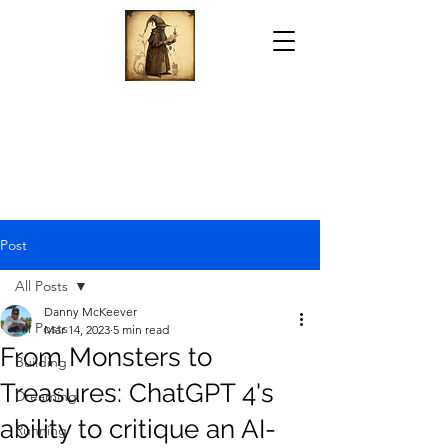
Post
All Posts
Danny McKeever
All Posts
Mar 14, 2023
5 min read
From Monsters to
Building
Treasures: ChatGPT 4's
Dreaming
ability to critique an AI-
Running