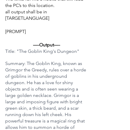
the PC’s to this location.
all output shall be in 
[TARGETLANGUAGE]
[PROMPT]
—-Output—-
Title: "The Goblin King's Dungeon"
Summary: The Goblin King, known as 
Grimgor the Greedy, rules over a horde 
of goblins in his underground 
dungeon. He has a love for shiny 
objects and is often seen wearing a 
large golden necklace. Grimgor is a 
large and imposing figure with bright 
green skin, a thick beard, and a scar 
running down his left cheek. His 
powerful treasure is a magical ring that 
allows him to summon a horde of 