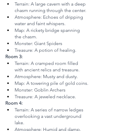
Terrain: A large cavern with a deep 
chasm running through the center.
Atmosphere: Echoes of dripping 
water and faint whispers.
Map: A rickety bridge spanning 
the chasm.
Monster: Giant Spiders
Treasure: A potion of healing.
Room 3:
Terrain: A cramped room filled 
with ancient relics and treasure.
Atmosphere: Musty and dusty.
Map: A towering pile of gold coins.
Monster: Goblin Archers
Treasure: A jeweled necklace.
Room 4:
Terrain: A series of narrow ledges 
overlooking a vast underground 
lake.
Atmosphere: Humid and damp.