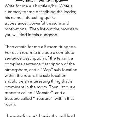
—-ChatGPT AIPRM Input—-
Write for me a <b>title</b>. Write a 
summary for me describing the leader, 
his name, interesting quirks, 
appearance, powerful treasure and 
motivations.  Then list out the monsters 
you will find in this dungeon.
Then create for me a 5 room dungeon. 
For each room to include a complete 
sentence description of the terrain, a 
complete sentence description of the 
atmosphere, and a “Map” sub-location 
within the room, the sub-location 
should be an interesting thing that is 
prominent in the room. Then list out a 
monster called “Monster”  and a 
treasure called “Treasure”  within that 
room. 
The write for me 5 hooks that will lead 