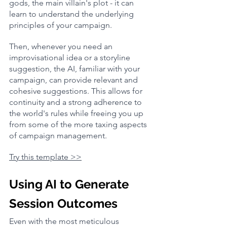
gods, the main villain's plot - it can 
learn to understand the underlying 
principles of your campaign.
Then, whenever you need an 
improvisational idea or a storyline 
suggestion, the AI, familiar with your 
campaign, can provide relevant and 
cohesive suggestions. This allows for 
continuity and a strong adherence to 
the world's rules while freeing you up 
from some of the more taxing aspects 
of campaign management.
Try this template >>
Using AI to Generate 
Session Outcomes
Even with the most meticulous 