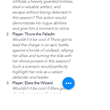
infiltrate a heavily guarded fortress, 
steal a valuable artifact, and 
escape without being detected in 
this session? This action would 
demonstrate his rogue abilities 
and give him a moment to shine.
Player: Thora the Paladin
Wouldn’t it be cool if Thora got to 
lead the charge in an epic battle 
against a horde of undead, rallying 
her allies and turning the tide with 
her divine powers in this session? 
Such a scenario would perfectly 
highlight her role as a valiant 
defender and leader.
Player: Elara the Wizard
Wouldn’t it be cool if Elara got to 
decipher a series of ancient 
magical runes that unravel the 
secret location of a long-lost 
wizard’s tower in this session? This 