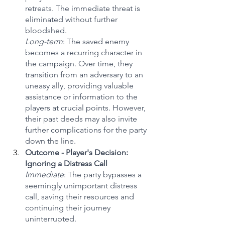
retreats. The immediate threat is 
eliminated without further 
bloodshed.
Long-term
: The saved enemy 
becomes a recurring character in 
the campaign. Over time, they 
transition from an adversary to an 
uneasy ally, providing valuable 
assistance or information to the 
players at crucial points. However, 
their past deeds may also invite 
further complications for the party 
down the line.
Outcome - Player's Decision: 
Ignoring a Distress Call
Immediate
: The party bypasses a 
seemingly unimportant distress 
call, saving their resources and 
continuing their journey 
uninterrupted.