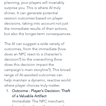
planning, your players will invariably 
surprise you. This is where AI truly 
shines. It can generate potential 
session outcomes based on player 
decisions, taking into account not just 
the immediate results of their actions, 
but also the longer-term consequences.
The AI can suggest a wide variety of 
outcomes, from the immediate (how 
does an NPC react to a character's 
decision?) to the overarching (how 
does this decision impact the 
campaign's main storyline?). This broad 
range of AI-assisted outcomes can 
help maintain a dynamic, reactive world 
where player choices truly matter.
Outcome - Player's Decision: Theft 
of a Valuable Artifact
Immediate
: The NPC merchant, 