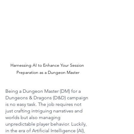
Harnessing AI to Enhance Your Session 
Preparation as a Dungeon Master
Being a Dungeon Master (DM) for a 
Dungeons & Dragons (D&D) campaign 
is no easy task. The job requires not 
just crafting intriguing narratives and 
worlds but also managing 
unpredictable player behavior. Luckily, 
in the era of Artificial Intelligence (AI), 