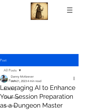
Post
All Posts
Danny McKeever
All Posts
Jun 21, 2023
4 min read
Leveraging AI to Enhance
Building
Your Session Preparation
Dreaming
as a Dungeon Master
Running