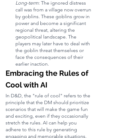
Long-term
: The ignored distress 
call was from a village now overrun 
by goblins. These goblins grow in 
power and become a significant 
regional threat, altering the 
geopolitical landscape. The 
players may later have to deal with 
the goblin threat themselves or 
face the consequences of their 
earlier inaction.
Embracing the Rules of 
Cool with AI
In D&D, the "rule of cool" refers to the 
principle that the DM should prioritize 
scenarios that will make the game fun 
and exciting, even if they occasionally 
stretch the rules. AI can help you 
adhere to this rule by generating 
engaging and memorable situations.