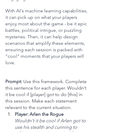
With AI's machine learning capabilities, 
it can pick up on what your players 
enjoy most about the game - be it epic 
battles, political intrigue, or puzzling 
mysteries. Then, it can help design 
scenarios that amplify these elements, 
ensuring each session is packed with 
"cool" moments that your players will 
love.
Prompt:
Use this framework. Complete 
this sentence for each player. Wouldn’t 
it be cool if [player] got to do [this] in 
this session. Make each statement 
relevant to the current situation.
Player: Arlen the Rogue
Wouldn't it be cool if Arlen got to 
use his stealth and cunning to 