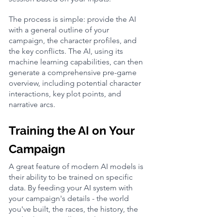
The process is simple: provide the AI 
with a general outline of your 
campaign, the character profiles, and 
the key conflicts. The AI, using its 
machine learning capabilities, can then 
generate a comprehensive pre-game 
overview, including potential character 
interactions, key plot points, and 
narrative arcs.
Training the AI on Your 
Campaign
A great feature of modern AI models is 
their ability to be trained on specific 
data. By feeding your AI system with 
your campaign's details - the world 
you've built, the races, the history, the 