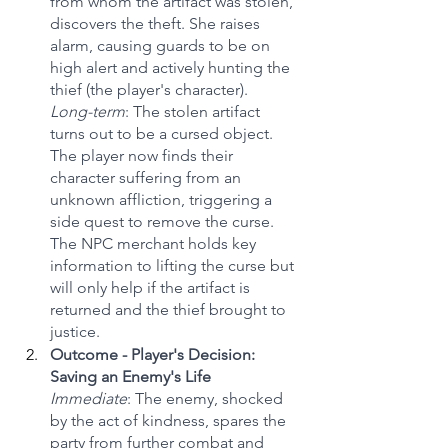
from whom the artifact was stolen, 
discovers the theft. She raises 
alarm, causing guards to be on 
high alert and actively hunting the 
thief (the player's character).
Long-term
: The stolen artifact 
turns out to be a cursed object. 
The player now finds their 
character suffering from an 
unknown affliction, triggering a 
side quest to remove the curse. 
The NPC merchant holds key 
information to lifting the curse but 
will only help if the artifact is 
returned and the thief brought to 
justice.
Outcome - Player's Decision: 
Saving an Enemy's Life
Immediate
: The enemy, shocked 
by the act of kindness, spares the 
party from further combat and 