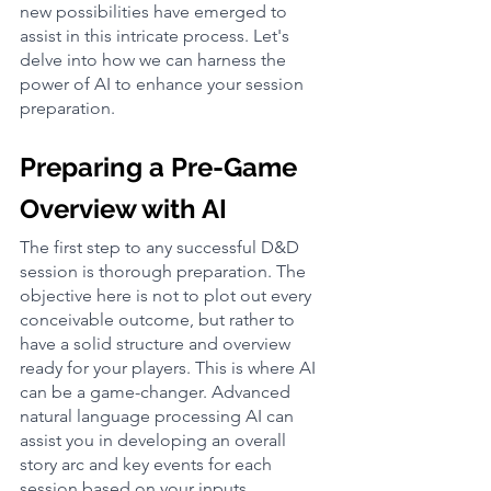
new possibilities have emerged to 
assist in this intricate process. Let's 
delve into how we can harness the 
power of AI to enhance your session 
preparation.
Preparing a Pre-Game 
Overview with AI
The first step to any successful D&D 
session is thorough preparation. The 
objective here is not to plot out every 
conceivable outcome, but rather to 
have a solid structure and overview 
ready for your players. This is where AI 
can be a game-changer. Advanced 
natural language processing AI can 
assist you in developing an overall 
story arc and key events for each 
session based on your inputs.