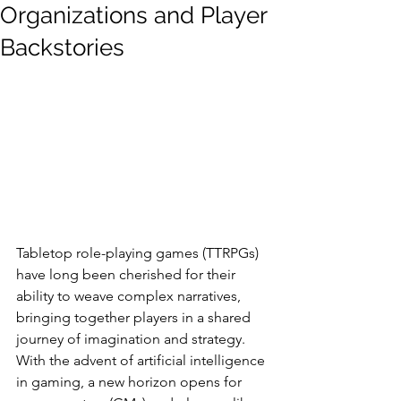
Organizations and Player
Backstories
Tabletop role-playing games (TTRPGs) 
have long been cherished for their 
ability to weave complex narratives, 
bringing together players in a shared 
journey of imagination and strategy. 
With the advent of artificial intelligence 
in gaming, a new horizon opens for 