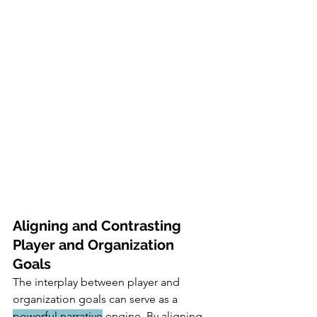
Aligning and Contrasting 
Player and Organization 
Goals
The interplay between player and 
organization goals can serve as a 
powerful narrative
 engine. By aligning 