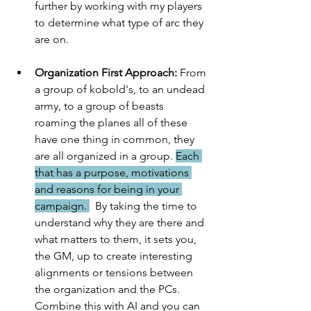
further by working with my players 
to determine what type of arc they 
are on. 
Organization First Approach:
 From 
a group of kobold's, to an undead 
army, to a group of beasts 
roaming the planes all of these 
have one thing in common, they 
are all organized in a group. 
Each 
that has a purpose, motivations 
and reasons for being in your 
campaign. 
  By taking the time to 
understand why they are there and 
what matters to them, it sets you, 
the GM, up to create interesting 
alignments or tensions between 
the organization and the PCs.  
Combine this with AI and you can 