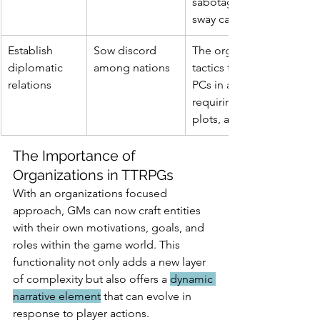
sabotage, diplomacy, or 
sway campaigns.
Establish 
Sow discord 
The organization's unde
diplomatic 
among nations
tactics to destabilize pea
relations
PCs in a position of preve
requiring espionage, unc
plots, and securing allian
The Importance of 
Organizations in TTRPGs
With an organizations focused 
approach, GMs can now craft entities 
with their own motivations, goals, and 
roles within the game world. This 
functionality not only adds a new layer 
of complexity but also offers a 
dynamic 
narrative element
 that can evolve in 
response to player actions.