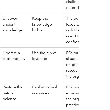
challenging decisions on
defend it.
Uncover 
Keep the 
The pursuit of knowledg
ancient 
knowledge 
leads to a cat-and-mous
knowledge
hidden
with the organization, wh
resort to deception, traps
confrontation to stop th
Liberate a 
Use the ally as 
PCs must navigate a delic
captured ally
leverage
situation, potentially invo
negotiation, stealth, or 
rescue their friend withou
the organization what it 
Restore the 
Exploit natural 
PCs working to counterac
natural 
resources
environmental damage cl
balance
the organization's exploit
practices, potentially lea