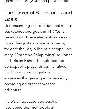
game masters (GMs) and players alike. 
The Power of Backstories and 
Goals
Understanding the foundational role of 
backstories and goals in TTRPGs is 
paramount. These elements serve as 
more than just narrative ornaments; 
they are the very pulse of a compelling 
story. "Proactive Roleplaying" by Jonah 
and Tristan Fishel championed the 
concept of a player-driven narrative, 
illustrating how it significantly 
enhances the gaming experience by 
providing a vibrant canvas for 
adventure. 
Here's an updated approach on 
leveraging this methodology, 