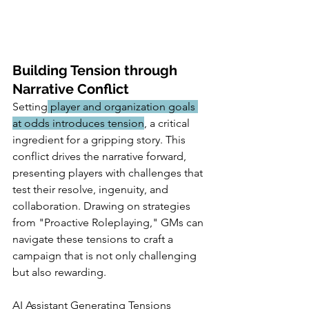
Building Tension through 
Narrative Conflict
Setting
 player and organization goals 
at odds introduces tension
, a critical 
ingredient for a gripping story. This 
conflict drives the narrative forward, 
presenting players with challenges that 
test their resolve, ingenuity, and 
collaboration. Drawing on strategies 
from "Proactive Roleplaying," GMs can 
navigate these tensions to craft a 
campaign that is not only challenging 
but also rewarding.
AI Assistant Generating Tensions 