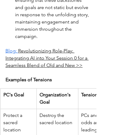
ensuring that these backstories 
and goals are not static but evolve 
in response to the unfolding story, 
maintaining engagement and 
immersion throughout the 
campaign.
Blog: 
Revolutionizing Role-Play: 
Integrating AI into Your Session 0 for a 
Seamless Blend of Old and New >>
Examples of Tensions
PC's Goal
Organization's 
Tension
Goal
Protect a 
Destroy the 
PCs and the organization 
sacred 
sacred location
odds around the sacred si
location
leading to direct conflict