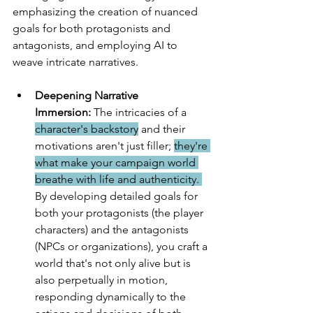
emphasizing the creation of nuanced 
goals for both protagonists and 
antagonists, and employing AI to 
weave intricate narratives.
Deepening Narrative 
Immersion:
 The intricacies of a 
character's backstory
 and their 
motivations aren't just filler; 
they're 
what make your campaign world 
breathe with life and authenticity. 
By developing detailed goals for 
both your protagonists (the player 
characters) and the antagonists 
(NPCs or organizations), you craft a 
world that's not only alive but is 
also perpetually in motion, 
responding dynamically to the 