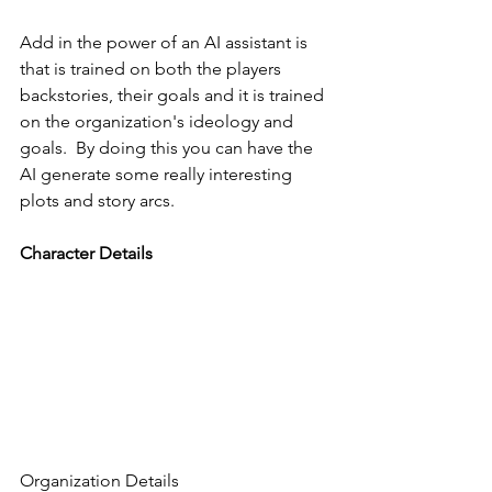
Add in the power of an AI assistant is 
that is trained on both the players 
backstories, their goals and it is trained 
on the organization's ideology and 
goals.  By doing this you can have the 
AI generate some really interesting 
plots and story arcs. 
Character Details
Organization Details