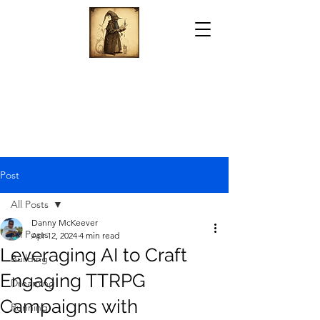
Post
All Posts
Danny McKeever
All Posts
Apr 12, 2024
4 min read
Leveraging AI to Craft
Building
Engaging TTRPG
Dreaming
Campaigns with
Running