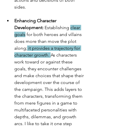
actions and decisions of both 
sides. 
Enhancing Character 
Development:
 Establishing 
clear 
goals
 for both heroes and villains 
does more than move the plot 
along;
 it provides a trajectory for 
character growth. 
As characters 
work toward or against these 
goals, they encounter challenges 
and make choices that shape their 
development over the course of 
the campaign. This adds layers to 
the characters, transforming them 
from mere figures in a game to 
multifaceted personalities with 
depths, dilemmas, and growth 
arcs. I like to take it one step 