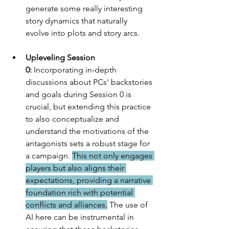
generate some really interesting 
story dynamics that naturally 
evolve into plots and story arcs. 
Upleveling Session 
0:
 Incorporating in-depth 
discussions about PCs' backstories 
and goals during Session 0 is 
crucial, but extending this practice 
to also conceptualize and 
understand the motivations of the 
antagonists sets a robust stage for 
a campaign. 
This not only engages 
players but also aligns their 
expectations, providing a narrative 
foundation rich with potential 
conflicts and alliances.
 The use of 
AI here can be instrumental in 