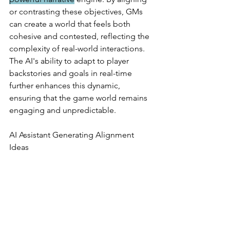
or contrasting these objectives, GMs 
can create a world that feels both 
cohesive and contested, reflecting the 
complexity of real-world interactions. 
The AI's ability to adapt to player 
backstories and goals in real-time 
further enhances this dynamic, 
ensuring that the game world remains 
engaging and unpredictable.
AI Assistant Generating Alignment 
Ideas