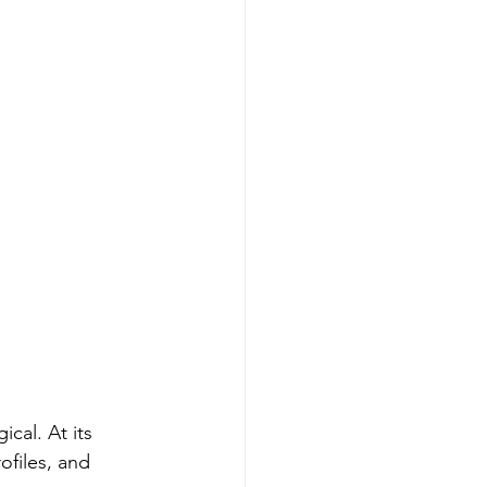
cal. At its 
ofiles, and 