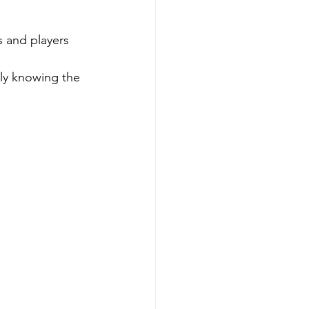
 and players 
 
uly knowing the 