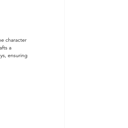
he character 
fts a 
ays, ensuring 