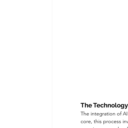
The Technology
The integration of A
core, this process in