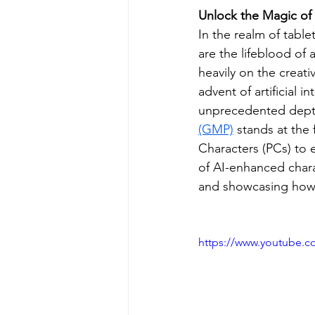
Unlock the Magic of 
In the realm of tabl
are the lifeblood of 
heavily on the creat
advent of artificial i
unprecedented depth
(GMP)
 stands at the 
Characters (PCs) to 
of AI-enhanced chara
and showcasing how 
https://www.youtube