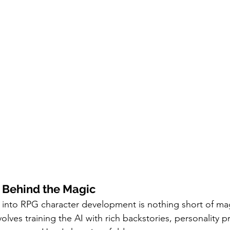
 Behind the Magic
I into RPG character development is nothing short of magi
volves training the AI with rich backstories, personality pr