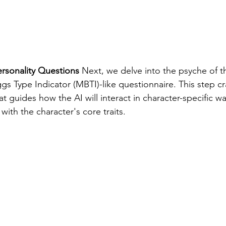
rsonality Questions
 Next, we delve into the psyche of t
s Type Indicator (MBTI)-like questionnaire. This step cra
hat guides how the AI will interact in character-specific w
with the character's core traits.