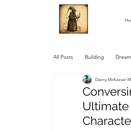
Ho
All Posts
Building
Dream
Danny McKeever
M
Conversi
Ultimate
Characte