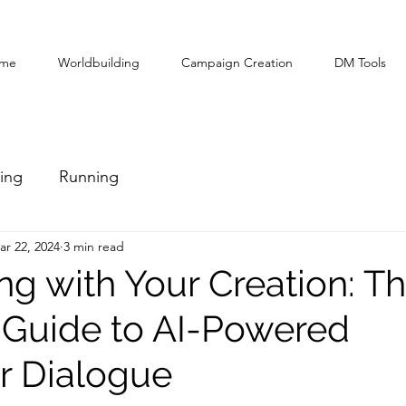
me
Worldbuilding
Campaign Creation
DM Tools
ing
Running
ar 22, 2024
3 min read
ng with Your Creation: T
 Guide to AI-Powered
r Dialogue