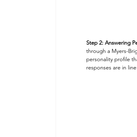
Step 2: Answering Pe
through a Myers-Brigg
personality profile t
responses are in line 