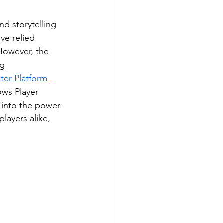
d storytelling 
ve relied 
However, the 
ng 
er Platform 
ows Player 
 into the power 
layers alike, 