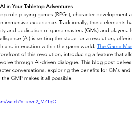
AI in Your Tabletop Adventures
etop role-playing games (RPGs), character development an
an immersive experience. Traditionally, these elements ha
ivity and dedication of game masters (GMs) and players. 
ntelligence (AI) is setting the stage for a revolution, offeri
 and interaction within the game world. 
The Game Mast
forefront of this revolution, introducing a feature that all
evolve through AI-driven dialogue. This blog post delves
cter conversations, exploring the benefits for GMs and p
the GMP makes it all possible.
.com/watch?v=xczn2_MZ1qQ