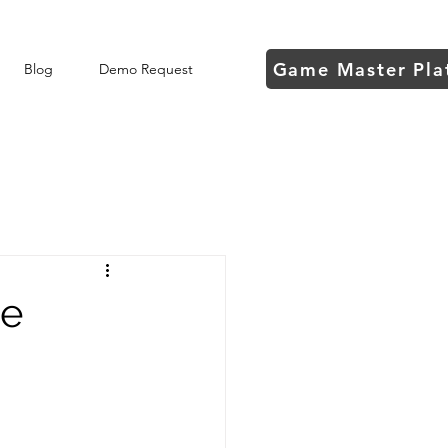
Game Master Pla
Blog
Demo Request
he