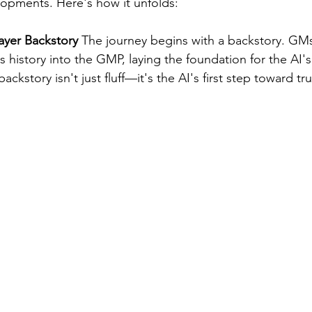
pments. Here's how it unfolds:
layer Backstory
 The journey begins with a backstory. GMs
's history into the GMP, laying the foundation for the AI's
ackstory isn't just fluff—it's the AI's first step toward tr