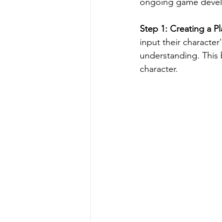
ongoing game develo
Step 1: Creating a P
input their character
understanding. This b
character.