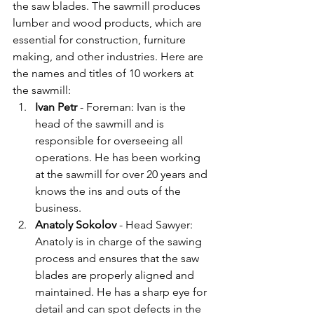
the saw blades. The sawmill produces 
lumber and wood products, which are 
essential for construction, furniture 
making, and other industries. Here are 
the names and titles of 10 workers at 
the sawmill:
Ivan Petr 
- Foreman: Ivan is the 
head of the sawmill and is 
responsible for overseeing all 
operations. He has been working 
at the sawmill for over 20 years and 
knows the ins and outs of the 
business.
Anatoly Sokolov
 - Head Sawyer: 
Anatoly is in charge of the sawing 
process and ensures that the saw 
blades are properly aligned and 
maintained. He has a sharp eye for 
detail and can spot defects in the 