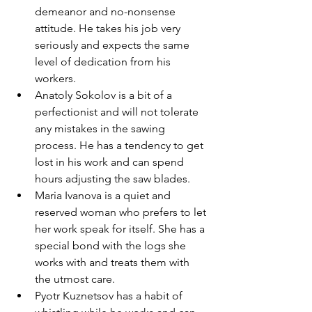
demeanor and no-nonsense 
attitude. He takes his job very 
seriously and expects the same 
level of dedication from his 
workers.
Anatoly Sokolov is a bit of a 
perfectionist and will not tolerate 
any mistakes in the sawing 
process. He has a tendency to get 
lost in his work and can spend 
hours adjusting the saw blades.
Maria Ivanova is a quiet and 
reserved woman who prefers to let 
her work speak for itself. She has a 
special bond with the logs she 
works with and treats them with 
the utmost care.
Pyotr Kuznetsov has a habit of 