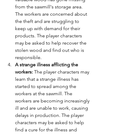
from the sawmill's storage area. 
The workers are concerned about 
the theft and are struggling to 
keep up with demand for their 
products. The player characters 
may be asked to help recover the 
stolen wood and find out who is 
responsible.
A strange illness afflicting the 
workers:
 The player characters may 
learn that a strange illness has 
started to spread among the 
workers at the sawmill. The 
workers are becoming increasingly 
ill and are unable to work, causing 
delays in production. The player 
characters may be asked to help 
find a cure for the illness and 