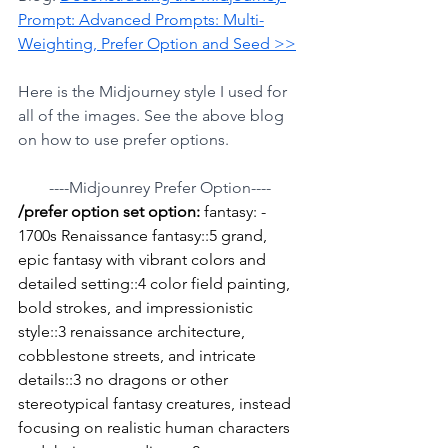
Prompt: Advanced Prompts: Multi-
Weighting, Prefer Option and Seed >>
Here is the Midjourney style I used for 
all of the images. See the above blog 
on how to use prefer options.
----Midjounrey Prefer Option----
/prefer option set option: 
fantasy: - 
1700s Renaissance fantasy::5 grand, 
epic fantasy with vibrant colors and 
detailed setting::4 color field painting, 
bold strokes, and impressionistic 
style::3 renaissance architecture, 
cobblestone streets, and intricate 
details::3 no dragons or other 
stereotypical fantasy creatures, instead 
focusing on realistic human characters 