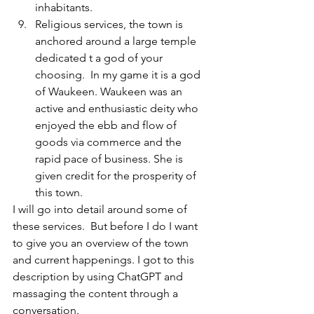
inhabitants.
Religious services, the town is 
anchored around a large temple 
dedicated t a god of your 
choosing.  In my game it is a god 
of Waukeen. Waukeen was an 
active and enthusiastic deity who 
enjoyed the ebb and flow of 
goods via commerce and the 
rapid pace of business. She is 
given credit for the prosperity of 
this town.
I will go into detail around some of 
these services.  But before I do I want 
to give you an overview of the town 
and current happenings. I got to this 
description by using ChatGPT and 
massaging the content through a 
conversation.