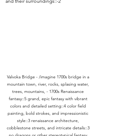
and their surroundings::-2
Valvoka Bridge - /imagine 1700s bridge in a 
mountain town, river, rocks, splasing water, 
trees, mountains, - 1700s Renaissance 
fantasy::5 grand, epic fantasy with vibrant 
colors and detailed setting::4 color field 
painting, bold strokes, and impressionistic 
style::3 renaissance architecture, 
cobblestone streets, and intricate details::3 
no dragons or other stereotypical fantasy 