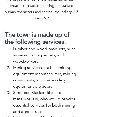
creatures, instead focusing on realistic 
human characters and their surroundings::-2 
--ar 16:9
The town is made up of 
the following services.
Lumber and wood products, such 
as sawmills, carpenters, and 
woodworkers
Mining services, such as mining 
equipment manufacturers, mining 
consultants, and mine safety 
equipment providers
Smelters, Blacksmiths and 
metalworkers, who would provide 
essential services for both mining 
and agriculture