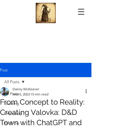
Post
All Posts
Danny McKeever
All Posts
Mar 5, 2023
15 min read
From Concept to Reality:
Building
Creating Valovka: D&D
Dreaming
Town with ChatGPT and
Running