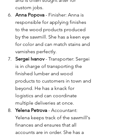
and is often sought after for 
custom jobs.
Anna Popova
 - Finisher: Anna is 
responsible for applying finishes 
to the wood products produced 
by the sawmill. She has a keen eye 
for color and can match stains and 
varnishes perfectly.
Sergei Ivanov
 - Transporter: Sergei 
is in charge of transporting the 
finished lumber and wood 
products to customers in town and 
beyond. He has a knack for 
logistics and can coordinate 
multiple deliveries at once.
Yelena Petrova 
- Accountant: 
Yelena keeps track of the sawmill's 
finances and ensures that all 
accounts are in order. She has a 