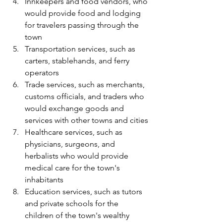
Innkeepers and food vendors, who 
would provide food and lodging 
for travelers passing through the 
town
Transportation services, such as 
carters, stablehands, and ferry 
operators
Trade services, such as merchants, 
customs officials, and traders who 
would exchange goods and 
services with other towns and cities
Healthcare services, such as 
physicians, surgeons, and 
herbalists who would provide 
medical care for the town's 
inhabitants
Education services, such as tutors 
and private schools for the 
children of the town's wealthy 