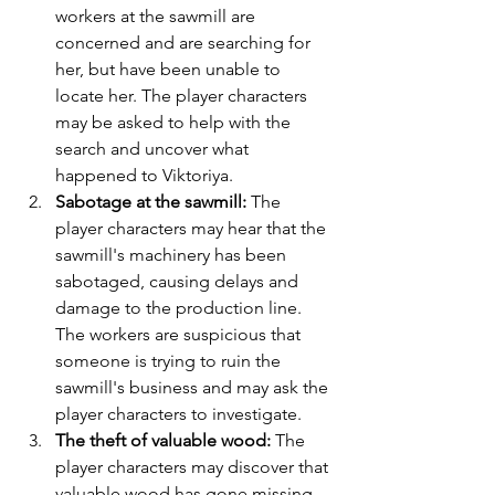
workers at the sawmill are 
concerned and are searching for 
her, but have been unable to 
locate her. The player characters 
may be asked to help with the 
search and uncover what 
happened to Viktoriya.
Sabotage at the sawmill:
 The 
player characters may hear that the 
sawmill's machinery has been 
sabotaged, causing delays and 
damage to the production line. 
The workers are suspicious that 
someone is trying to ruin the 
sawmill's business and may ask the 
player characters to investigate.
The theft of valuable wood: 
The 
player characters may discover that 
valuable wood has gone missing 