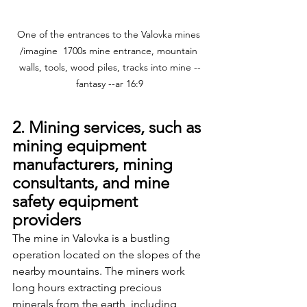
One of the entrances to the Valovka mines 
/imagine  1700s mine entrance, mountain 
walls, tools, wood piles, tracks into mine --
fantasy --ar 16:9
2. Mining services, such as 
mining equipment 
manufacturers, mining 
consultants, and mine 
safety equipment 
providers
The mine in Valovka is a bustling 
operation located on the slopes of the 
nearby mountains. The miners work 
long hours extracting precious 
minerals from the earth, including 