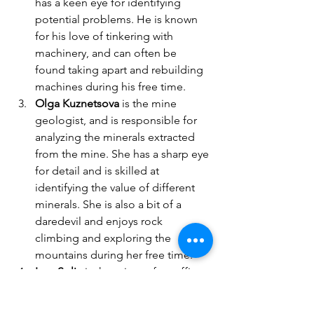
has a keen eye for identifying 
potential problems. He is known 
for his love of tinkering with 
machinery, and can often be 
found taking apart and rebuilding 
machines during his free time.
Olga Kuznetsova
 is the mine 
geologist, and is responsible for 
analyzing the minerals extracted 
from the mine. She has a sharp eye 
for detail and is skilled at 
identifying the value of different 
minerals. She is also a bit of a 
daredevil and enjoys rock 
climbing and exploring the 
mountains during her free time.
Ivan Solic
 is the mine safety officer, 
and is responsible for ensuring the 
safety of the miners. He has a keen 