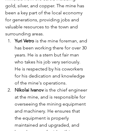
gold, silver, and copper. The mine has 
been a key part of the local economy 
for generations, providing jobs and 
valuable resources to the town and 
surrounding areas.
Yuri Vetro 
is the mine foreman, and 
has been working there for over 30 
years. He is a stern but fair man 
who takes his job very seriously. 
He is respected by his coworkers 
for his dedication and knowledge 
of the mine's operations.
Nikolai Ivanov
 is the chief engineer 
at the mine, and is responsible for 
overseeing the mining equipment 
and machinery. He ensures that 
the equipment is properly 
maintained and upgraded, and 