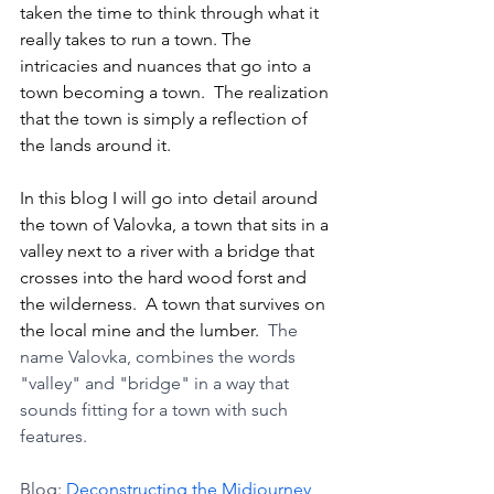
taken the time to think through what it 
really takes to run a town. The 
intricacies and nuances that go into a 
town becoming a town.  The realization 
that the town is simply a reflection of 
the lands around it. 
In this blog I will go into detail around 
the town of Valovka, a town that sits in a 
valley next to a river with a bridge that 
crosses into the hard wood forst and 
the wilderness.  A town that survives on 
the local mine and the lumber.  
The 
name Valovka, combines the words 
"valley" and "bridge" in a way that 
sounds fitting for a town with such 
features.
Blog: 
Deconstructing the Midjourney 