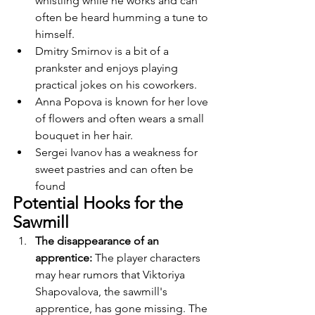
whistling while he works and can 
often be heard humming a tune to 
himself.
Dmitry Smirnov is a bit of a 
prankster and enjoys playing 
practical jokes on his coworkers.
Anna Popova is known for her love 
of flowers and often wears a small 
bouquet in her hair.
Sergei Ivanov has a weakness for 
sweet pastries and can often be 
found
Potential Hooks for the 
Sawmill
The disappearance of an 
apprentice: 
The player characters 
may hear rumors that Viktoriya 
Shapovalova, the sawmill's 
apprentice, has gone missing. The 