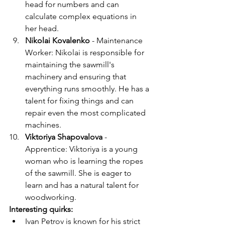
head for numbers and can 
calculate complex equations in 
her head.
Nikolai Kovalenko
 - Maintenance 
Worker: Nikolai is responsible for 
maintaining the sawmill's 
machinery and ensuring that 
everything runs smoothly. He has a 
talent for fixing things and can 
repair even the most complicated 
machines.
Viktoriya Shapovalova
 - 
Apprentice: Viktoriya is a young 
woman who is learning the ropes 
of the sawmill. She is eager to 
learn and has a natural talent for 
woodworking.
Interesting quirks:
Ivan Petrov is known for his strict 