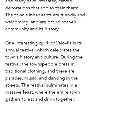
and many have intricately carved 
decorations that add to their charm. 
The town's inhabitants are friendly and 
welcoming, and are proud of their 
community and its history.
One interesting quirk of Valovka is its 
annual festival, which celebrates the 
town's history and culture. During the 
festival, the townspeople dress in 
traditional clothing, and there are 
parades, music, and dancing in the 
streets. The festival culminates in a 
massive feast, where the entire town 
gathers to eat and drink together.