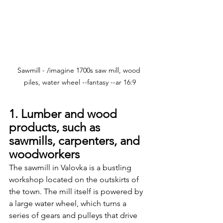
Sawmill - /imagine 1700s saw mill, wood 
piles, water wheel --fantasy --ar 16:9
1. Lumber and wood 
products, such as 
sawmills, carpenters, and 
woodworkers
The sawmill in Valovka is a bustling 
workshop located on the outskirts of 
the town. The mill itself is powered by 
a large water wheel, which turns a 
series of gears and pulleys that drive 