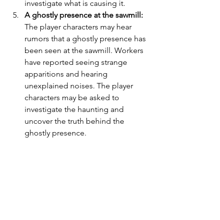
investigate what is causing it.
A ghostly presence at the sawmill:
The player characters may hear 
rumors that a ghostly presence has 
been seen at the sawmill. Workers 
have reported seeing strange 
apparitions and hearing 
unexplained noises. The player 
characters may be asked to 
investigate the haunting and 
uncover the truth behind the 
ghostly presence.