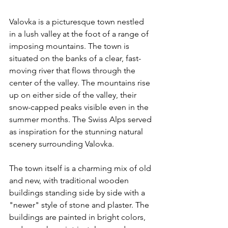
Valovka is a picturesque town nestled 
in a lush valley at the foot of a range of 
imposing mountains. The town is 
situated on the banks of a clear, fast-
moving river that flows through the 
center of the valley. The mountains rise 
up on either side of the valley, their 
snow-capped peaks visible even in the 
summer months. The Swiss Alps served 
as inspiration for the stunning natural 
scenery surrounding Valovka.
The town itself is a charming mix of old 
and new, with traditional wooden 
buildings standing side by side with a 
"newer" style of stone and plaster. The 
buildings are painted in bright colors, 