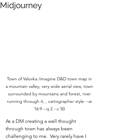
Midjourney
Town of Valovka /imagine D&D town map in 
a mountain valley, very wide aerial view, town 
surrounded by mountains and forest, river 
running through it, , cartographer style --ar 
16:9 --q 2 --c 50 
As a DM creating a well thought 
through town has always been 
challenging to me.  Very rarely have I 