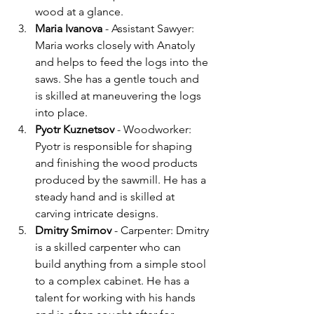
wood at a glance.
Maria Ivanova 
- Assistant Sawyer: 
Maria works closely with Anatoly 
and helps to feed the logs into the 
saws. She has a gentle touch and 
is skilled at maneuvering the logs 
into place.
Pyotr Kuznetsov 
- Woodworker: 
Pyotr is responsible for shaping 
and finishing the wood products 
produced by the sawmill. He has a 
steady hand and is skilled at 
carving intricate designs.
Dmitry Smirnov
 - Carpenter: Dmitry 
is a skilled carpenter who can 
build anything from a simple stool 
to a complex cabinet. He has a 
talent for working with his hands 