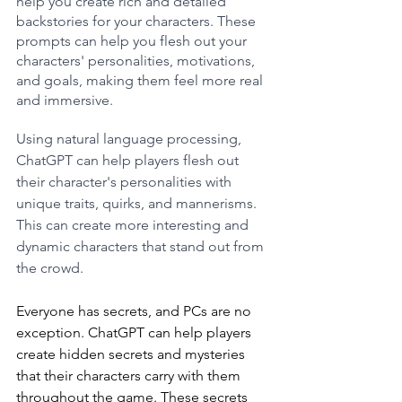
help you create rich and detailed 
backstories for your characters. These 
prompts can help you flesh out your 
characters' personalities, motivations, 
and goals, making them feel more real 
and immersive.
Using natural language processing, 
ChatGPT can help players flesh out 
their character's personalities with 
unique traits, quirks, and mannerisms. 
This can create more interesting and 
dynamic characters that stand out from 
the crowd.
Everyone has secrets, and PCs are no 
exception. ChatGPT can help players 
create hidden secrets and mysteries 
that their characters carry with them 
throughout the game. These secrets 