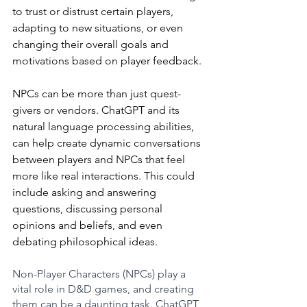
to trust or distrust certain players, 
adapting to new situations, or even 
changing their overall goals and 
motivations based on player feedback.
NPCs can be more than just quest-
givers or vendors. ChatGPT and its 
natural language processing abilities, 
can help create dynamic conversations 
between players and NPCs that feel 
more like real interactions. This could 
include asking and answering 
questions, discussing personal 
opinions and beliefs, and even 
debating philosophical ideas.
Non-Player Characters (NPCs) play a 
vital role in D&D games, and creating 
them can be a daunting task. ChatGPT 