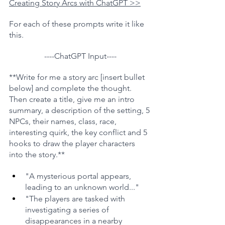
Creating Story Arcs with ChatGPT >>
For each of these prompts write it like 
this.
----ChatGPT Input----
**Write for me a story arc [insert bullet 
below] and complete the thought. 
Then create a title, give me an intro 
summary, a description of the setting, 5 
NPCs, their names, class, race, 
interesting quirk, the key conflict and 5 
hooks to draw the player characters 
into the story.**
"A mysterious portal appears, 
leading to an unknown world..."
"The players are tasked with 
investigating a series of 
disappearances in a nearby 