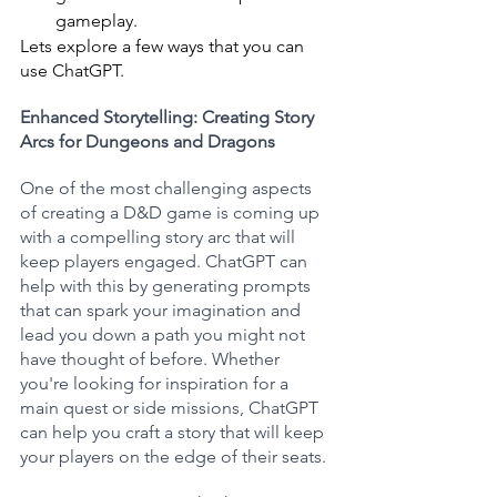
gameplay.
Lets explore a few ways that you can 
use ChatGPT.
Enhanced Storytelling: Creating Story 
Arcs for Dungeons and Dragons
One of the most challenging aspects 
of creating a D&D game is coming up 
with a compelling story arc that will 
keep players engaged. ChatGPT can 
help with this by generating prompts 
that can spark your imagination and 
lead you down a path you might not 
have thought of before. Whether 
you're looking for inspiration for a 
main quest or side missions, ChatGPT 
can help you craft a story that will keep 
your players on the edge of their seats.