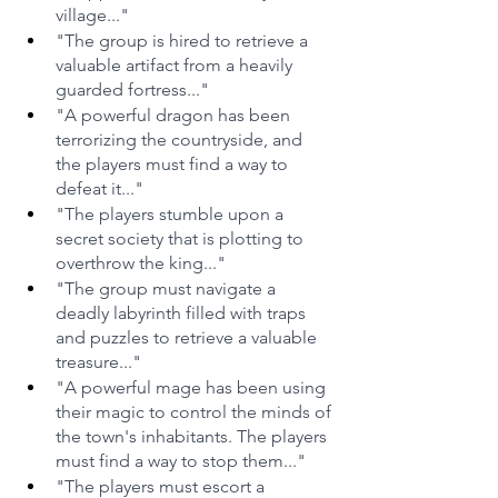
village..."
"The group is hired to retrieve a 
valuable artifact from a heavily 
guarded fortress..."
"A powerful dragon has been 
terrorizing the countryside, and 
the players must find a way to 
defeat it..."
"The players stumble upon a 
secret society that is plotting to 
overthrow the king..."
"The group must navigate a 
deadly labyrinth filled with traps 
and puzzles to retrieve a valuable 
treasure..."
"A powerful mage has been using 
their magic to control the minds of 
the town's inhabitants. The players 
must find a way to stop them..."
"The players must escort a 