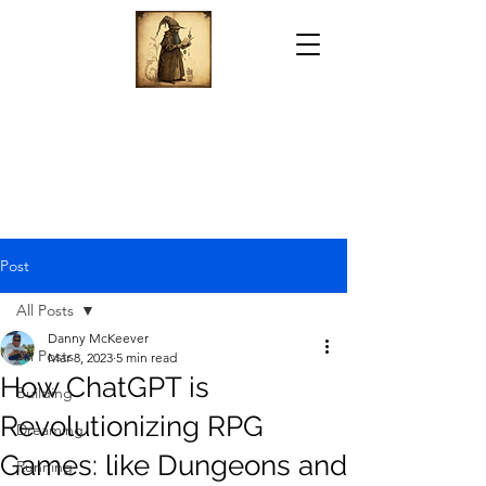
Post
All Posts
Danny McKeever
All Posts
Mar 8, 2023
5 min read
How ChatGPT is
Building
Revolutionizing RPG
Dreaming
Games: like Dungeons and
Running