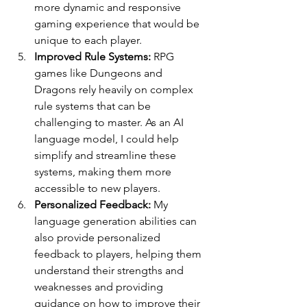
more dynamic and responsive 
gaming experience that would be 
unique to each player.
Improved Rule Systems:
 RPG 
games like Dungeons and 
Dragons rely heavily on complex 
rule systems that can be 
challenging to master. As an AI 
language model, I could help 
simplify and streamline these 
systems, making them more 
accessible to new players.
Personalized Feedback: 
My 
language generation abilities can 
also provide personalized 
feedback to players, helping them 
understand their strengths and 
weaknesses and providing 
guidance on how to improve their 