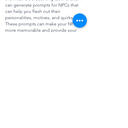
can generate prompts for NPCs that 
can help you flesh out their 
personalities, motives, and quirks. 
These prompts can make your NPCs 
more memorable and provide your 
players with a more engaging and 
immersive experience.
Here are some specific ChatGPT inputs 
you can use to build engaging NPC's.
----ChatGPT Input----
**Create for me 3 Dungeon and 
Dragon NPCs. For each include their 
name, class, appearance, positive 
quirk, negative quirk, a personality tic, 
their speech patterns and voice sound, 
a common saying, their most prized 
possession, and current motivation.**