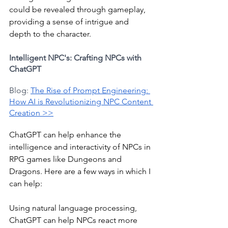
could be revealed through gameplay, 
providing a sense of intrigue and 
depth to the character.
Intelligent NPC's: Crafting NPCs with 
ChatGPT
Blog: 
The Rise of Prompt Engineering: 
How AI is Revolutionizing NPC Content 
Creation >>
ChatGPT can help enhance the 
intelligence and interactivity of NPCs in 
RPG games like Dungeons and 
Dragons. Here are a few ways in which I 
can help:
Using natural language processing, 
ChatGPT can help NPCs react more 