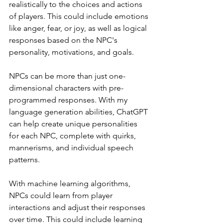
realistically to the choices and actions 
of players. This could include emotions 
like anger, fear, or joy, as well as logical 
responses based on the NPC's 
personality, motivations, and goals.
NPCs can be more than just one-
dimensional characters with pre-
programmed responses. With my 
language generation abilities, ChatGPT 
can help create unique personalities 
for each NPC, complete with quirks, 
mannerisms, and individual speech 
patterns.
With machine learning algorithms, 
NPCs could learn from player 
interactions and adjust their responses 
over time. This could include learning 