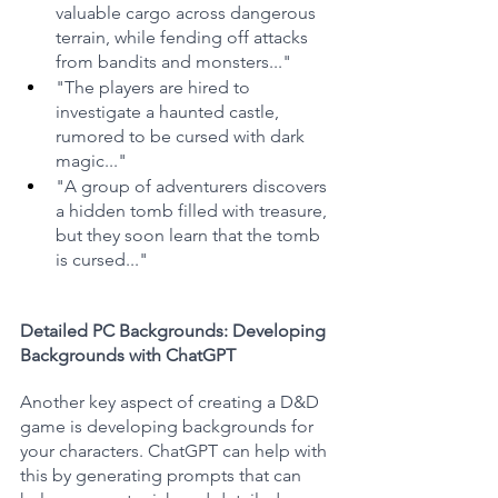
valuable cargo across dangerous 
terrain, while fending off attacks 
from bandits and monsters..."
"The players are hired to 
investigate a haunted castle, 
rumored to be cursed with dark 
magic..."
"A group of adventurers discovers 
a hidden tomb filled with treasure, 
but they soon learn that the tomb 
is cursed..."
Detailed PC Backgrounds: Developing 
Backgrounds with ChatGPT
Another key aspect of creating a D&D 
game is developing backgrounds for 
your characters. ChatGPT can help with 
this by generating prompts that can 