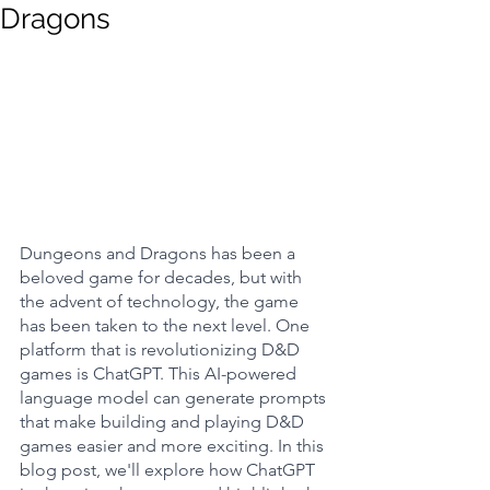
Dragons
Dungeons and Dragons has been a 
beloved game for decades, but with 
the advent of technology, the game 
has been taken to the next level. One 
platform that is revolutionizing D&D 
games is ChatGPT. This AI-powered 
language model can generate prompts 
that make building and playing D&D 
games easier and more exciting. In this 
blog post, we'll explore how ChatGPT 