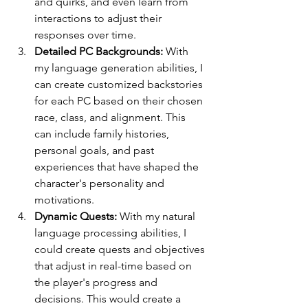
and quirks, and even learn from 
interactions to adjust their 
responses over time.
Detailed PC Backgrounds:
 With 
my language generation abilities, I 
can create customized backstories 
for each PC based on their chosen 
race, class, and alignment. This 
can include family histories, 
personal goals, and past 
experiences that have shaped the 
character's personality and 
motivations.
Dynamic Quests:
 With my natural 
language processing abilities, I 
could create quests and objectives 
that adjust in real-time based on 
the player's progress and 
decisions. This would create a 