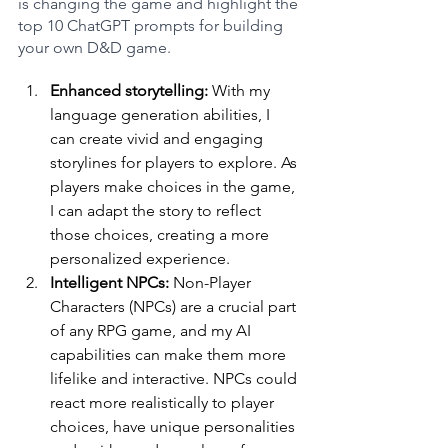
is changing the game and highlight the 
top 10 ChatGPT prompts for building 
your own D&D game.
Enhanced storytelling: 
With my 
language generation abilities, I 
can create vivid and engaging 
storylines for players to explore. As 
players make choices in the game, 
I can adapt the story to reflect 
those choices, creating a more 
personalized experience.
Intelligent NPCs:
 Non-Player 
Characters (NPCs) are a crucial part 
of any RPG game, and my AI 
capabilities can make them more 
lifelike and interactive. NPCs could 
react more realistically to player 
choices, have unique personalities 