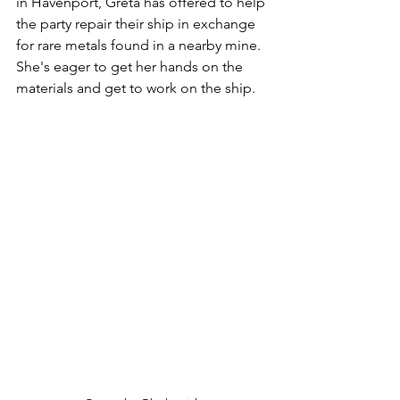
in Havenport, Greta has offered to help 
the party repair their ship in exchange 
for rare metals found in a nearby mine. 
She's eager to get her hands on the 
materials and get to work on the ship.