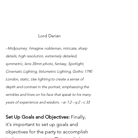
Lord Darian
--Midjourney: /imagine 
nobleman, intricate, sharp 
details, high resolution, extremely detailed, 
symmetric, lens 35mm photo, fantasy, Spotlight, 
Cinematic Lighting, Volumetric Lighting, Gothic 1790 
London, static, Use lighting to create a sense of 
depth and contrast in the portrait, emphasizing the 
wrinkles and lines on his face that speak to his many 
years of experience and wisdom, --ar 1:2 --q 2 --c 33
Set Up Goals and Objectives: 
Finally, 
it's important to set up goals and 
objectives for the party to accomplish 