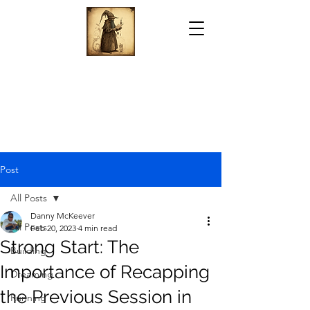
Post
All Posts
Danny McKeever
All Posts
Feb 20, 2023
4 min read
Strong Start: The
Building
Importance of Recapping
Dreaming
the Previous Session in
Running