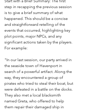
Start with a Brief Summary: The first 
step in recapping the previous session 
is to give a brief summary of what 
happened. This should be a concise 
and straightforward retelling of the 
events that occurred, highlighting key 
plot points, major NPCs, and any 
significant actions taken by the players. 
For example:
"In our last session, our party arrived in 
the seaside town of Havenport in 
search of a powerful artifact. Along the 
way, they encountered a group of 
pirates who tried to steal their boat, but 
were defeated in a battle on the docks. 
They also met a local blacksmith 
named Greta, who offered to help 
them repair their damaged ship in 