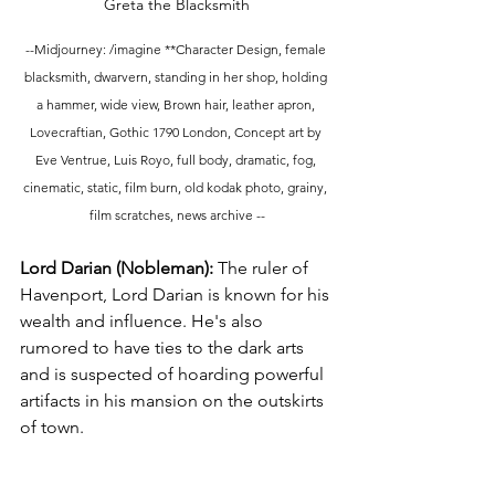
Greta the Blacksmith
--Midjourney: /imagine **Character Design, female 
blacksmith, dwarvern, standing in her shop, holding 
a hammer, wide view, Brown hair, leather apron, 
Lovecraftian, Gothic 1790 London, Concept art by 
Eve Ventrue, Luis Royo, full body, dramatic, fog, 
cinematic, static, film burn, old kodak photo, grainy, 
film scratches, news archive --
Lord Darian (Nobleman):
 The ruler of 
Havenport, Lord Darian is known for his 
wealth and influence. He's also 
rumored to have ties to the dark arts 
and is suspected of hoarding powerful 
artifacts in his mansion on the outskirts 
of town.