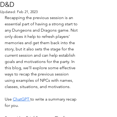
D&D
Updated:
Feb 21, 2023
Recapping the previous session is an 
essential part of having a strong start to 
any Dungeons and Dragons game. Not 
only does it help to refresh players' 
memories and get them back into the 
story, but it also sets the stage for the 
current session and can help establish 
goals and motivations for the party. In 
this blog, we'll explore some effective 
ways to recap the previous session 
using examples of NPCs with names, 
classes, situations, and motivations.
Use 
ChatGPT 
to write a summary recap 
for you.