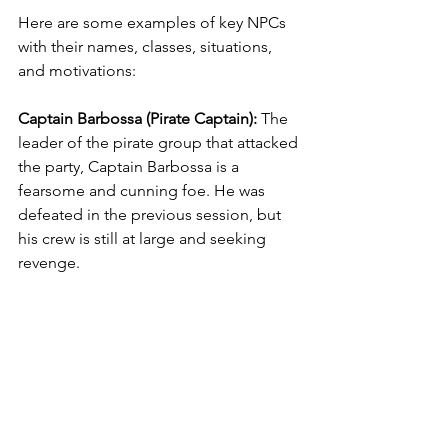
Here are some examples of key NPCs 
with their names, classes, situations, 
and motivations:
Captain Barbossa (Pirate Captain): 
The 
leader of the pirate group that attacked 
the party, Captain Barbossa is a 
fearsome and cunning foe. He was 
defeated in the previous session, but 
his crew is still at large and seeking 
revenge.