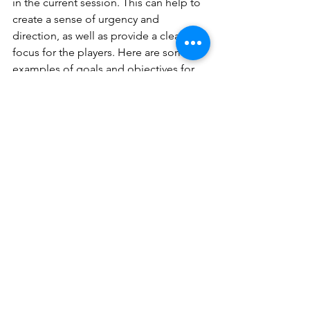
in the current session. This can help to 
create a sense of urgency and 
direction, as well as provide a clear 
focus for the players. Here are some 
examples of goals and objectives for 
the party:
Track down and defeat the 
remaining pirate crew: 
With 
Captain Barbossa defeated, the 
party must now track down and 
defeat the rest of his crew before 
they can cause any more trouble in 
Havenport.
Explore the mine and gather the 
rare metals:
 In order to repair their 
ship, the party must venture into a 
nearby mine and gather the rare 
metals Greta needs for the repairs. 