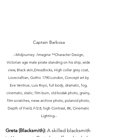
Captain Barbosa
--Midjourney: /imagine **Character Design, 
Victorian age male pirate standing on his ship, wide 
view, Black skin,Dreadlocks, High collar grey coat, 
Lovecraftian, Gothic 1790 London, Concept art by 
Eve Ventrue, Luis Royo, full body, dramatic, fog, 
cinematic, static, film burn, old kodak photo, grainy, 
film scratches, news archive photo, polaroid photo, 
Depth of Field, F/2.8, high Contrast, 8K, Cinematic 
Lighting--
Greta (Blacksmith): 
A skilled blacksmith 