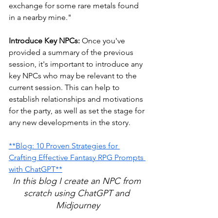
exchange for some rare metals found 
in a nearby mine."
Introduce Key NPCs:
 Once you've 
provided a summary of the previous 
session, it's important to introduce any 
key NPCs who may be relevant to the 
current session. This can help to 
establish relationships and motivations 
for the party, as well as set the stage for 
any new developments in the story. 
**Blog: 10 Proven Strategies for 
Crafting Effective Fantasy RPG Prompts 
with ChatGPT**
In this blog I create an NPC from 
scratch using ChatGPT and 
Midjourney