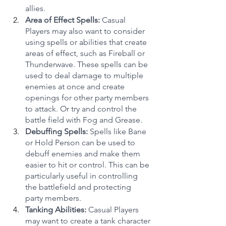
allies.
Area of Effect Spells:
 Casual 
Players may also want to consider 
using spells or abilities that create 
areas of effect, such as Fireball or 
Thunderwave. These spells can be 
used to deal damage to multiple 
enemies at once and create 
openings for other party members 
to attack. Or try and control the 
battle field with Fog and Grease.
Debuffing Spells:
 Spells like Bane 
or Hold Person can be used to 
debuff enemies and make them 
easier to hit or control. This can be 
particularly useful in controlling 
the battlefield and protecting 
party members.
Tanking Abilities:
 Casual Players 
may want to create a tank character 