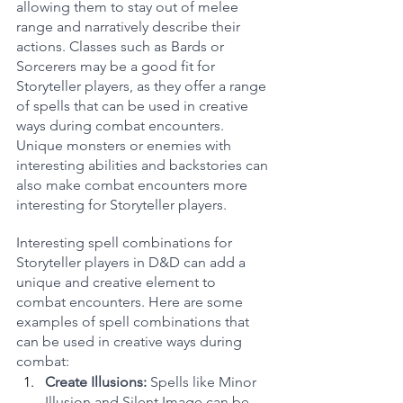
allowing them to stay out of melee 
range and narratively describe their 
actions. Classes such as Bards or 
Sorcerers may be a good fit for 
Storyteller players, as they offer a range 
of spells that can be used in creative 
ways during combat encounters. 
Unique monsters or enemies with 
interesting abilities and backstories can 
also make combat encounters more 
interesting for Storyteller players.
Interesting spell combinations for 
Storyteller players in D&D can add a 
unique and creative element to 
combat encounters. Here are some 
examples of spell combinations that 
can be used in creative ways during 
combat:
Create Illusions: 
Spells like Minor 
Illusion and Silent Image can be 