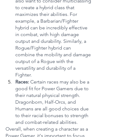
also want to consider multiclassing 
to create a hybrid class that 
maximizes their abilities. For 
example, a Barbarian/Fighter 
hybrid can be incredibly effective 
in combat, with high damage 
output and durability. Similarly, a 
Rogue/Fighter hybrid can 
combine the mobility and damage 
output of a Rogue with the 
versatility and durability of a 
Fighter.
Races: 
Certain races may also be a 
good fit for Power Gamers due to 
their natural physical strength. 
Dragonborn, Half-Orcs, and 
Humans are all good choices due 
to their racial bonuses to strength 
and combat-related abilities.
Overall, when creating a character as a 
Power Gamer, it's important to focus 