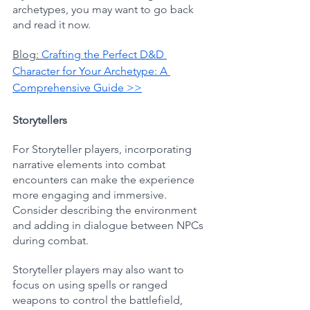
archetypes, you may want to go back 
and read it now.
Blog: 
Crafting the Perfect D&D 
Character for Your Archetype: A 
Comprehensive Guide >>
Storytellers
For Storyteller players, incorporating 
narrative elements into combat 
encounters can make the experience 
more engaging and immersive. 
Consider describing the environment 
and adding in dialogue between NPCs 
during combat. 
Storyteller players may also want to 
focus on using spells or ranged 
weapons to control the battlefield, 