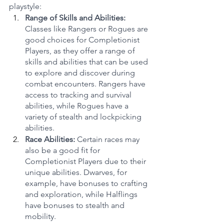
playstyle:
Range of Skills and Abilities:
Classes like Rangers or Rogues are 
good choices for Completionist 
Players, as they offer a range of 
skills and abilities that can be used 
to explore and discover during 
combat encounters. Rangers have 
access to tracking and survival 
abilities, while Rogues have a 
variety of stealth and lockpicking 
abilities.
Race Abilities:
 Certain races may 
also be a good fit for 
Completionist Players due to their 
unique abilities. Dwarves, for 
example, have bonuses to crafting 
and exploration, while Halflings 
have bonuses to stealth and 
mobility.