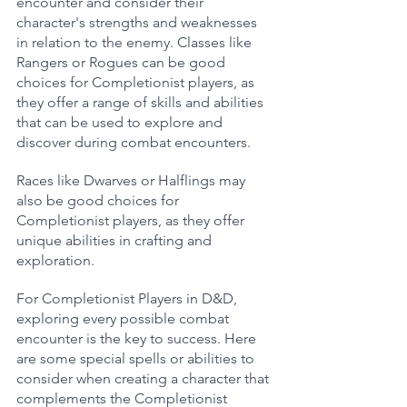
encounter and consider their 
character's strengths and weaknesses 
in relation to the enemy. Classes like 
Rangers or Rogues can be good 
choices for Completionist players, as 
they offer a range of skills and abilities 
that can be used to explore and 
discover during combat encounters. 
Races like Dwarves or Halflings may 
also be good choices for 
Completionist players, as they offer 
unique abilities in crafting and 
exploration.
For Completionist Players in D&D, 
exploring every possible combat 
encounter is the key to success. Here 
are some special spells or abilities to 
consider when creating a character that 
complements the Completionist 