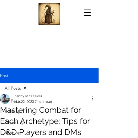
Post
All Posts
Danny McKeever
All Posts
Mar 22, 2023
7 min read
Mastering Combat for
Building
Each Archetype: Tips for
Dreaming
D&D Players and DMs
Running