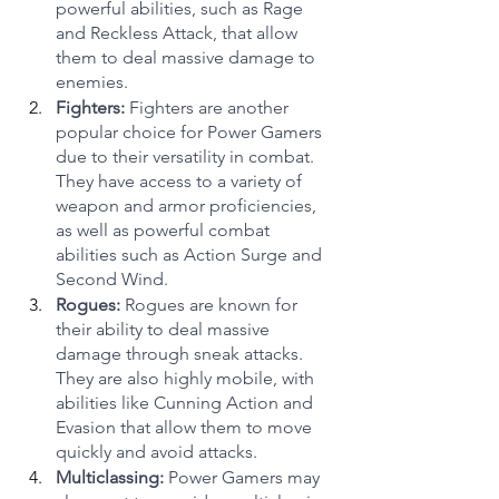
powerful abilities, such as Rage 
and Reckless Attack, that allow 
them to deal massive damage to 
enemies.
Fighters: 
Fighters are another 
popular choice for Power Gamers 
due to their versatility in combat. 
They have access to a variety of 
weapon and armor proficiencies, 
as well as powerful combat 
abilities such as Action Surge and 
Second Wind.
Rogues:
 Rogues are known for 
their ability to deal massive 
damage through sneak attacks. 
They are also highly mobile, with 
abilities like Cunning Action and 
Evasion that allow them to move 
quickly and avoid attacks.
Multiclassing:
 Power Gamers may 