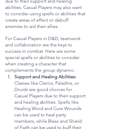
due to their support and healing 
abilities. Casual Players may also want 
to consider using spells or abilities that 
create areas of effect or debuff 
enemies to aid their allies.
For Casual Players in D&D, teamwork 
and collaboration are the keys to 
success in combat. Here are some 
special spells or abilities to consider 
when creating a character that 
complements the group dynamic:
Support and Healing Abilities:
Classes like Clerics, Paladins, or 
Druids are good choices for 
Casual Players due to their support 
and healing abilities. Spells like 
Healing Word and Cure Wounds 
can be used to heal party 
members, while Bless and Shield 
of Faith can be used to buff their 