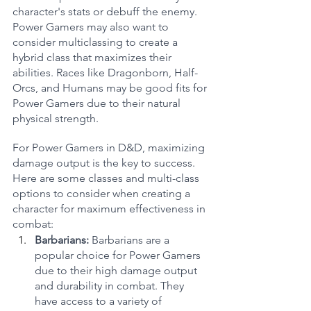
character's stats or debuff the enemy. 
Power Gamers may also want to 
consider multiclassing to create a 
hybrid class that maximizes their 
abilities. Races like Dragonborn, Half-
Orcs, and Humans may be good fits for 
Power Gamers due to their natural 
physical strength.
For Power Gamers in D&D, maximizing 
damage output is the key to success. 
Here are some classes and multi-class 
options to consider when creating a 
character for maximum effectiveness in 
combat:
Barbarians:
 Barbarians are a 
popular choice for Power Gamers 
due to their high damage output 
and durability in combat. They 
have access to a variety of 