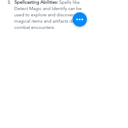
Spellcasting Abilities: 
Spells like 
Detect Magic and Identify can be 
used to explore and discover 
magical items and artifacts during 
combat encounters. 
Completionist Players may also 
want to consider spells that 
enhance their exploration abilities, 
such as Pass without Trace or Find 
Traps. Or battle field control spells 
like Thorn Whip and Spike Growth.
Crafting Abilities:
 Completionist 
Players may want to consider 
taking crafting skills, such as 
Smithing or Alchemy, to create 
unique and powerful items during 
combat encounters.
Strengths and Weaknesses:
Completionist Players need to 
consider their character's strengths 