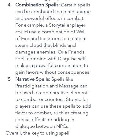
Combination Spells: 
Certain spells 
can be combined to create unique 
and powerful effects in combat. 
For example, a Storyteller player 
could use a combination of Wall 
of Fire and Ice Storm to create a 
steam cloud that blinds and 
damages enemies. Or a Friends 
spell combine with Disguise self 
makes a powerful combination to 
gain favors without consequences.
Narrative Spells:
 Spells like 
Prestidigitation and Message can 
be used to add narrative elements 
to combat encounters. Storyteller 
players can use these spells to add 
flavor to combat, such as creating 
special effects or adding in 
dialogue between NPCs.
Overall, the key to using spell 