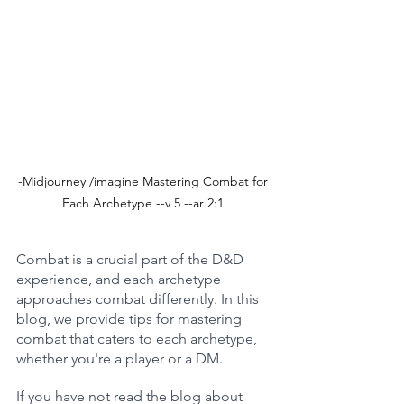
-Midjourney /imagine Mastering Combat for 
Each Archetype --v 5 --ar 2:1 
Combat is a crucial part of the D&D 
experience, and each archetype 
approaches combat differently. In this 
blog, we provide tips for mastering 
combat that caters to each archetype, 
whether you're a player or a DM.
If you have not read the blog about 