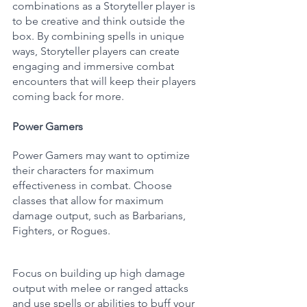
combinations as a Storyteller player is 
to be creative and think outside the 
box. By combining spells in unique 
ways, Storyteller players can create 
engaging and immersive combat 
encounters that will keep their players 
coming back for more.
Power Gamers
Power Gamers may want to optimize 
their characters for maximum 
effectiveness in combat. Choose 
classes that allow for maximum 
damage output, such as Barbarians, 
Fighters, or Rogues. 
Focus on building up high damage 
output with melee or ranged attacks 
and use spells or abilities to buff your 