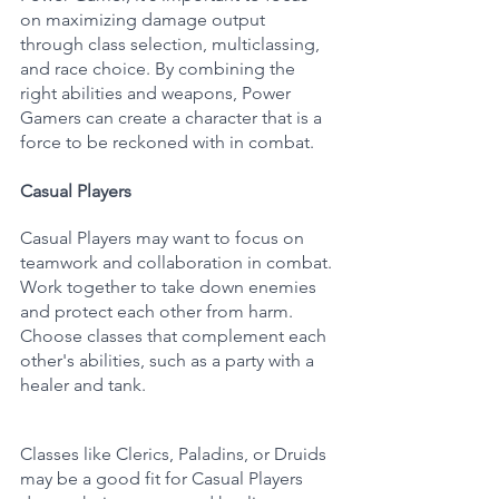
on maximizing damage output 
through class selection, multiclassing, 
and race choice. By combining the 
right abilities and weapons, Power 
Gamers can create a character that is a 
force to be reckoned with in combat.
Casual Players
Casual Players may want to focus on 
teamwork and collaboration in combat. 
Work together to take down enemies 
and protect each other from harm. 
Choose classes that complement each 
other's abilities, such as a party with a 
healer and tank. 
Classes like Clerics, Paladins, or Druids 
may be a good fit for Casual Players 