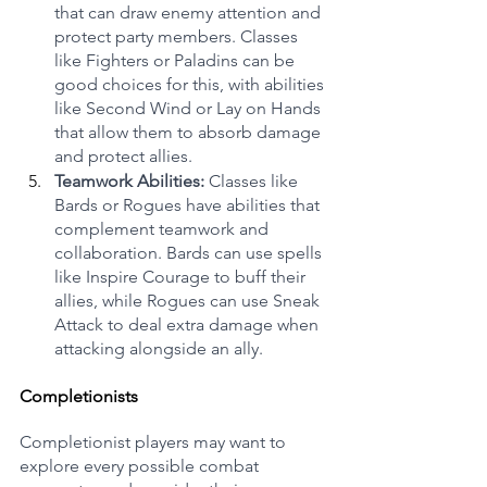
that can draw enemy attention and 
protect party members. Classes 
like Fighters or Paladins can be 
good choices for this, with abilities 
like Second Wind or Lay on Hands 
that allow them to absorb damage 
and protect allies.
Teamwork Abilities:
 Classes like 
Bards or Rogues have abilities that 
complement teamwork and 
collaboration. Bards can use spells 
like Inspire Courage to buff their 
allies, while Rogues can use Sneak 
Attack to deal extra damage when 
attacking alongside an ally.
Completionists
Completionist players may want to 
explore every possible combat 