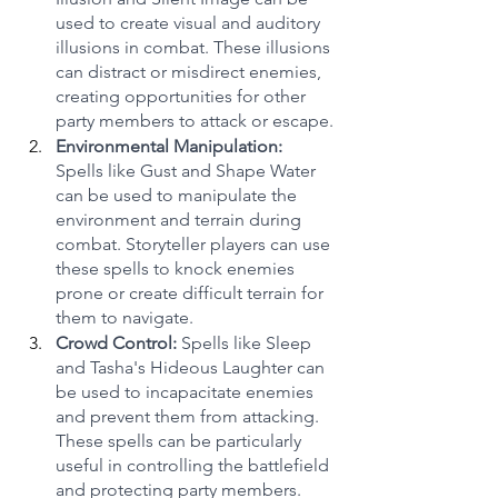
used to create visual and auditory 
illusions in combat. These illusions 
can distract or misdirect enemies, 
creating opportunities for other 
party members to attack or escape.
Environmental Manipulation:
Spells like Gust and Shape Water 
can be used to manipulate the 
environment and terrain during 
combat. Storyteller players can use 
these spells to knock enemies 
prone or create difficult terrain for 
them to navigate.
Crowd Control:
 Spells like Sleep 
and Tasha's Hideous Laughter can 
be used to incapacitate enemies 
and prevent them from attacking. 
These spells can be particularly 
useful in controlling the battlefield 
and protecting party members.